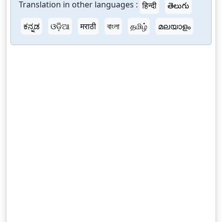
Translation in other languages :
हिन्दी
తెలుగు
ಕನ್ನಡ
ଓଡ଼ିଆ
मराठी
বাংলা
தமிழ்
മലയാളം