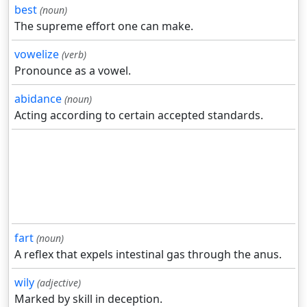
best
(noun)
The supreme effort one can make.
vowelize
(verb)
Pronounce as a vowel.
abidance
(noun)
Acting according to certain accepted standards.
fart
(noun)
A reflex that expels intestinal gas through the anus.
wily
(adjective)
Marked by skill in deception.