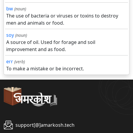
bw
(noun)
The use of bacteria or viruses or toxins to destroy
men and animals or food.
soy
(noun)
A source of oil. Used for forage and soil
improvement and as food.
err
(verb)
To make a mistake or be incorrect.
support[@]amarkosh.tech