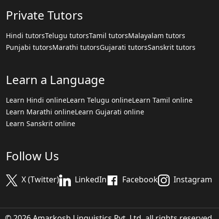
Private Tutors
Hindi tutors
Telugu tutors
Tamil tutors
Malayalam tutors
Punjabi tutors
Marathi tutors
Gujarati tutors
Sanskrit tutors
Learn a Language
Learn Hindi online
Learn Telugu online
Learn Tamil online
Learn Marathi online
Learn Gujarati online
Learn Sanskrit online
Follow Us
X (Twitter)
LinkedIn
Facebook
Instagram
© 2026 Amarkosh Linguistics Pvt. Ltd. all rights reserved.