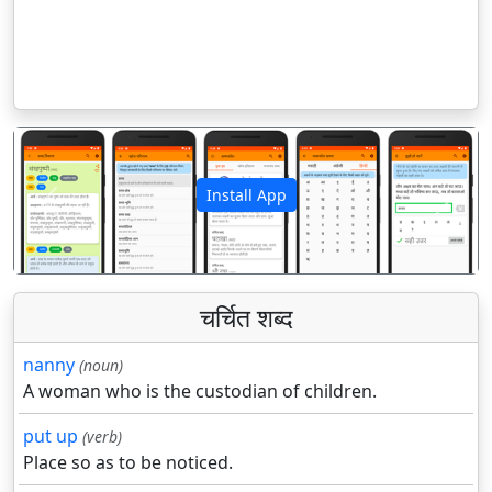
Install App
पिछला
अगला
चर्चित शब्द
nanny
(noun)
A woman who is the custodian of children.
put up
(verb)
Place so as to be noticed.