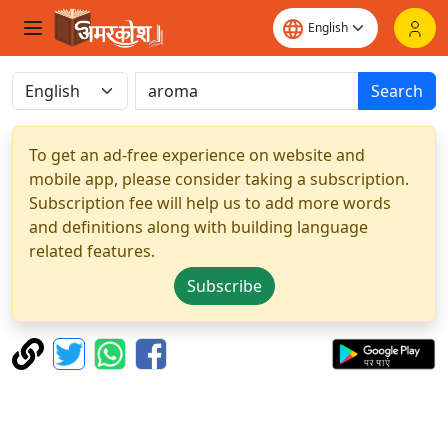
Search
To get an ad-free experience on website and
mobile app, please consider taking a subscription.
Subscription fee will help us to add more words
and definitions along with building language
related features.
Subscribe