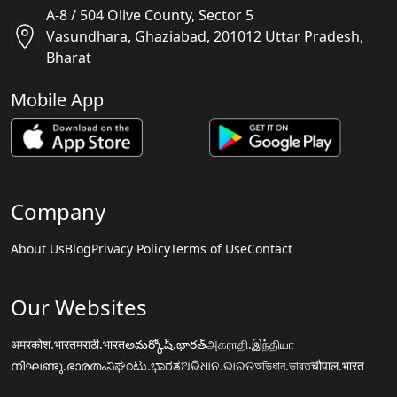
A-8 / 504 Olive County, Sector 5
Vasundhara, Ghaziabad, 201012 Uttar Pradesh,
Bharat
Mobile App
Company
About Us
Blog
Privacy Policy
Terms of Use
Contact
Our Websites
अमरकोश.भारत
मराठी.भारत
అమర్కోష్.భారత్
அகராதி.இந்தியா
നിഘണ്ടു.ഭാരതം
ನಿಘಂಟು.ಭಾರತ
ଅଭିଧାନ.ଭାରତ
অভিধান.ভারত
चौपाल.भारत