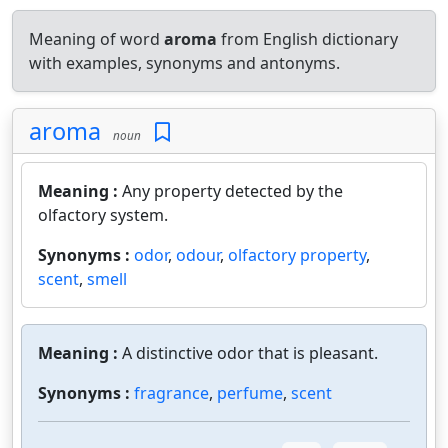
Meaning of word
aroma
from English dictionary
with examples, synonyms and antonyms.
aroma
noun
Meaning :
Any property detected by the
olfactory system.
Synonyms :
odor
,
odour
,
olfactory property
,
scent
,
smell
Meaning :
A distinctive odor that is pleasant.
Synonyms :
fragrance
,
perfume
,
scent