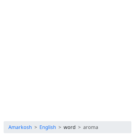
Amarkosh
English
word
aroma