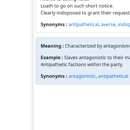
Loath to go on such short notice.
Clearly indisposed to grant their request
Synonyms :
antipathetical
,
averse
,
indis
Meaning :
Characterized by antagonism 
Example :
Slaves antagonistic to their m
Antipathetic factions within the party.
Synonyms :
antagonistic
,
antipathetical