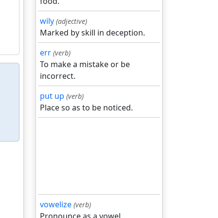
food.
wily
(adjective)
Marked by skill in deception.
err
(verb)
To make a mistake or be
incorrect.
put up
(verb)
Place so as to be noticed.
vowelize
(verb)
Pronounce as a vowel.