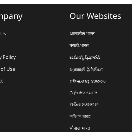
mpany
Our Websites
 Us
अमरकोश.भारत
मराठी.भारत
y Policy
అమర్కోష్.భారత్
 of Use
அகராதி.இந்தியா
ct
നിഘണ്ടു.ഭാരതം
ನಿಘಂಟು.ಭಾರತ
ଅଭିଧାନ.ଭାରତ
অভিধান.ভারত
चौपाल.भारत