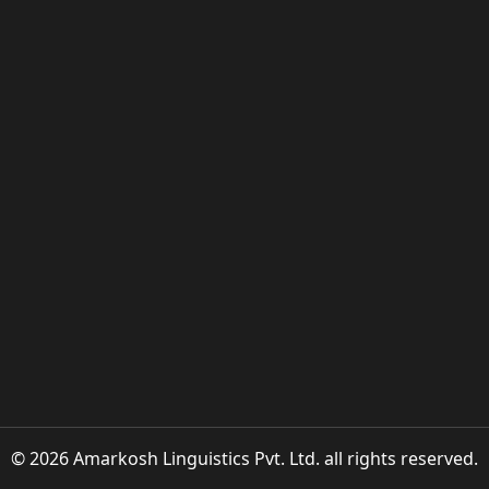
© 2026 Amarkosh Linguistics Pvt. Ltd. all rights reserved.