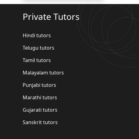
Private Tutors
Hindi tutors
Telugu tutors
Tamil tutors
Malayalam tutors
Punjabi tutors
Marathi tutors
Gujarati tutors
Sanskrit tutors