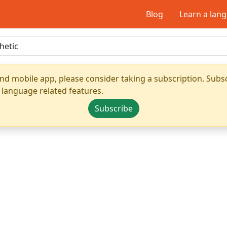
Blog
Learn a lan
nd mobile app, please consider taking a subscription. Subsc
 language related features.
Subscribe