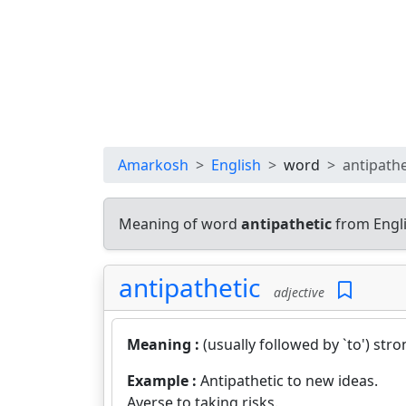
Amarkosh
English
word
antipathe
Meaning of word
antipathetic
from Engli
antipathetic
adjective
Meaning :
(usually followed by `to') str
Example :
Antipathetic to new ideas.
Averse to taking risks.