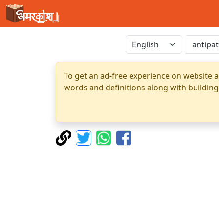
To get an ad-free experience on website a
words and definitions along with building