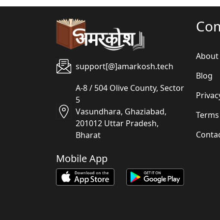
Co
About
support[@]amarkosh.tech
Blog
A-8 / 504 Olive County, Sector
Privac
5
Vasundhara, Ghaziabad,
Terms
201012 Uttar Pradesh,
Conta
Bharat
Mobile App