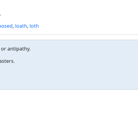
.
posed
,
loath
,
loth
or antipathy.
asters.