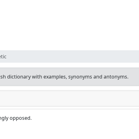
tic
sh dictionary with examples, synonyms and antonyms.
ongly opposed.