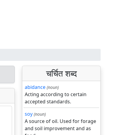
चर्चित शब्द
abidance
(noun)
Acting according to certain
accepted standards.
soy
(noun)
A source of oil. Used for forage
and soil improvement and as