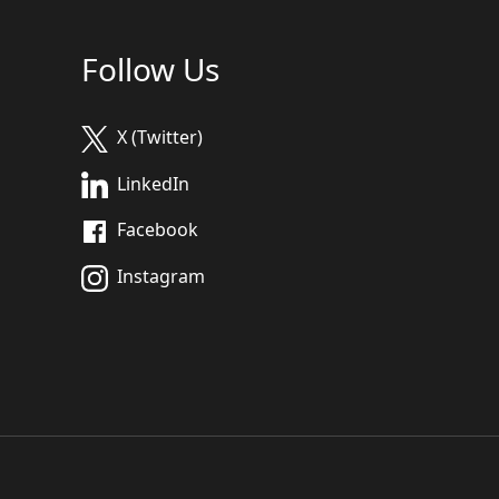
Follow Us
X (Twitter)
LinkedIn
Facebook
Instagram