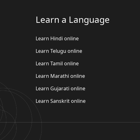
Learn a Language
Learn Hindi online
Learn Telugu online
Learn Tamil online
Learn Marathi online
Learn Gujarati online
Learn Sanskrit online