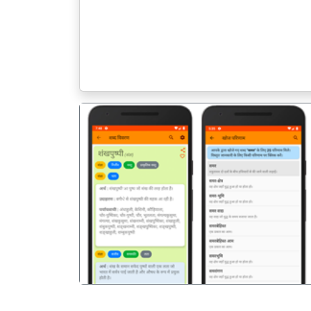
पिछला