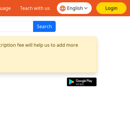
guage
Teach with us
Login
Search
ription fee will help us to add more