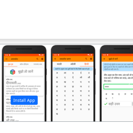
अ
Install App