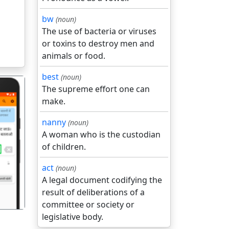
bw
(noun)
The use of bacteria or viruses
or toxins to destroy men and
animals or food.
best
(noun)
The supreme effort one can
make.
nanny
(noun)
A woman who is the custodian
of children.
गला
act
(noun)
A legal document codifying the
result of deliberations of a
committee or society or
legislative body.