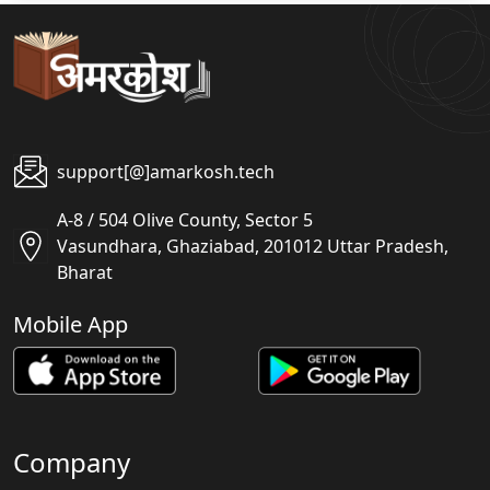
support[@]amarkosh.tech
A-8 / 504 Olive County, Sector 5
Vasundhara, Ghaziabad, 201012 Uttar Pradesh,
Bharat
Mobile App
Company