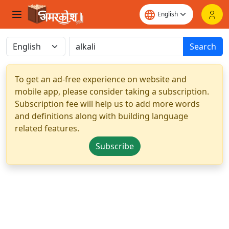
Search
To get an ad-free experience on website and
mobile app, please consider taking a subscription.
Subscription fee will help us to add more words
and definitions along with building language
related features.
Subscribe