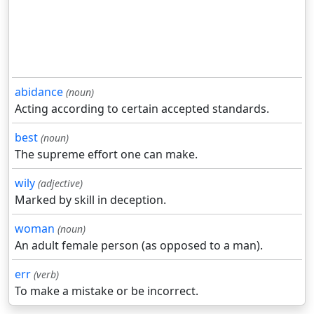
abidance
(noun)
Acting according to certain accepted standards.
best
(noun)
The supreme effort one can make.
wily
(adjective)
Marked by skill in deception.
woman
(noun)
An adult female person (as opposed to a man).
err
(verb)
To make a mistake or be incorrect.