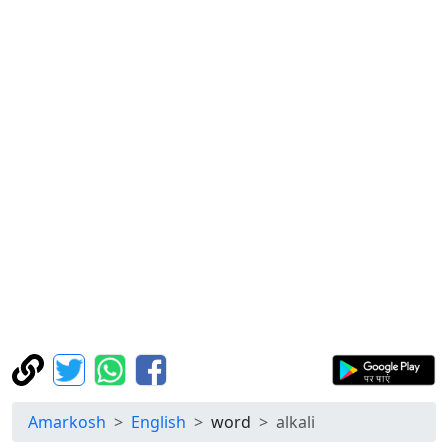
Amarkosh
English
word
alkali