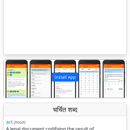
Install App
पिछला
अगला
चर्चित शब्द
act
(noun)
A legal document codifying the result of