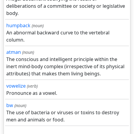
deliberations of a committee or society or legislative
body.
humpback
(noun)
An abnormal backward curve to the vertebral
column.
atman
(noun)
The conscious and intelligent principle within the
inert mind-body complex (irrespective of its physical
attributes) that makes them living beings.
vowelize
(verb)
Pronounce as a vowel.
bw
(noun)
The use of bacteria or viruses or toxins to destroy
men and animals or food.