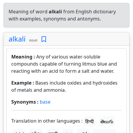
Meaning of word
alkali
from English dictionary
with examples, synonyms and antonyms.
alkali
noun
Meaning :
Any of various water-soluble
compounds capable of turning litmus blue and
reacting with an acid to form a salt and water.
Example :
Bases include oxides and hydroxides
of metals and ammonia.
Synonyms :
base
Translation in other languages :
हिन्दी
తెలుగు