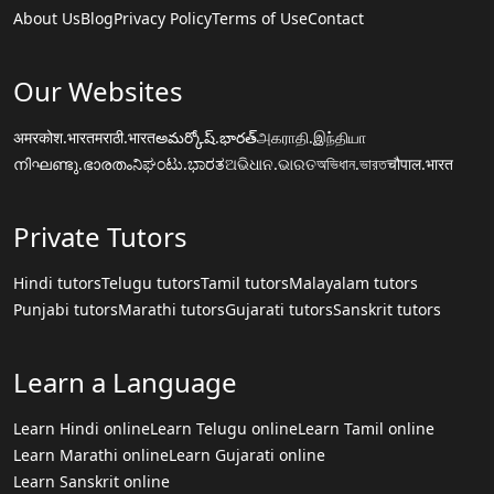
About Us
Blog
Privacy Policy
Terms of Use
Contact
Our Websites
अमरकोश.भारत
मराठी.भारत
అమర్కోష్.భారత్
அகராதி.இந்தியா
നിഘണ്ടു.ഭാരതം
ನಿಘಂಟು.ಭಾರತ
ଅଭିଧାନ.ଭାରତ
অভিধান.ভারত
चौपाल.भारत
Private Tutors
Hindi tutors
Telugu tutors
Tamil tutors
Malayalam tutors
Punjabi tutors
Marathi tutors
Gujarati tutors
Sanskrit tutors
Learn a Language
Learn Hindi online
Learn Telugu online
Learn Tamil online
Learn Marathi online
Learn Gujarati online
Learn Sanskrit online