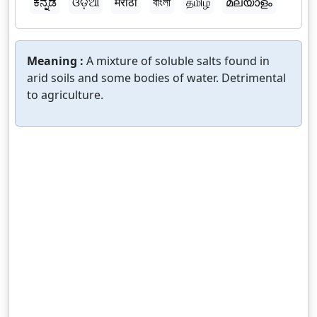
ಕನ್ನಡ
ଓଡ଼ିଆ
मराठी
বাংলা
தமிழ்
മലയാളം
Meaning :
A mixture of soluble salts found in
arid soils and some bodies of water. Detrimental
to agriculture.