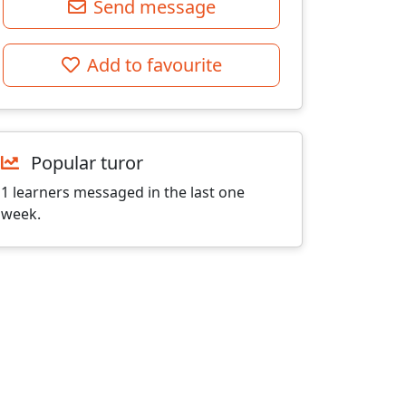
Send message
Add to favourite
Popular turor
1 learners messaged in the last one
week.