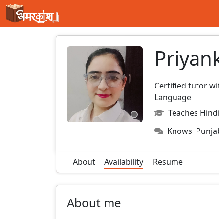
Priyan
Certified tutor w
Language
Teaches Hindi
Knows
Punja
About
Availability
Resume
About me