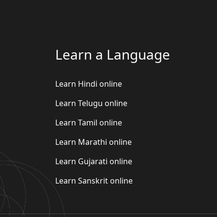
Learn a Language
Learn Hindi online
Learn Telugu online
Learn Tamil online
Learn Marathi online
Learn Gujarati online
Learn Sanskrit online