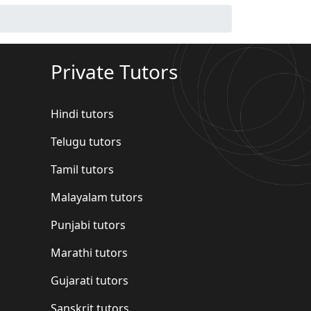
Private Tutors
Hindi tutors
Telugu tutors
Tamil tutors
Malayalam tutors
Punjabi tutors
Marathi tutors
Gujarati tutors
Sanskrit tutors