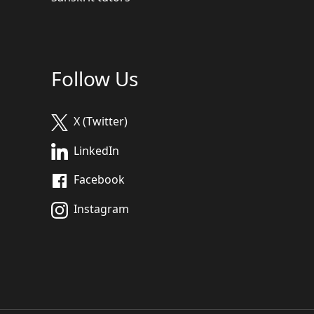
Follow Us
X (Twitter)
LinkedIn
Facebook
Instagram