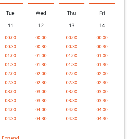
udents to learn at their own pace
Tue
Wed
Thu
Fri
uage concepts in simple words
11
12
13
14
nteresting and fun to learn
00:00
00:00
00:00
00:00
age if you have any questions
00:30
00:30
00:30
00:30
01:00
01:00
01:00
01:00
pared for the lesson to ensure efficient
01:30
01:30
01:30
01:30
02:00
02:00
02:00
02:00
d encourage students to think themself
02:30
02:30
02:30
02:30
03:00
03:00
03:00
03:00
03:30
03:30
03:30
03:30
urrent knowledge of Punjabi language and discuss
 sure that your reading, writing, and spoken
04:00
04:00
04:00
04:00
my lessons.
04:30
04:30
04:30
04:30
05:00
05:00
05:00
05:00
art the journey of learning Punjabi language
05:30
05:30
05:30
05:30
Expand