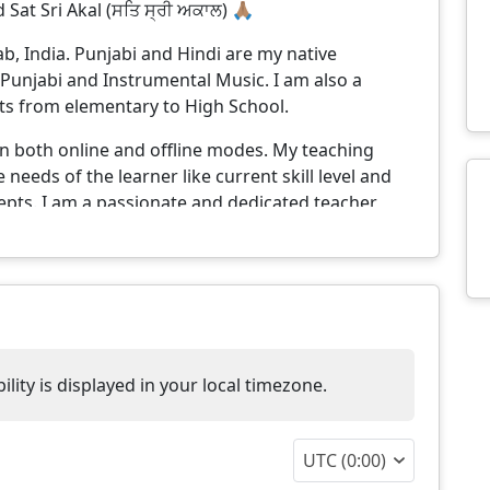
 Sat Sri Akal (ਸਤਿ ਸ੍ਰੀ ਅਕਾਲ) 🙏🏽
, India. Punjabi and Hindi are my native
Punjabi and Instrumental Music. I am also a
nts from elementary to High School.
 in both online and offline modes. My teaching
needs of the learner like current skill level and
pts. I am a passionate and dedicated teacher
rning environment. I strive to make complex
my teaching methods to suit different learning
to inspire curiosity and confidence in each and
further reading material and home work that they
ly next lessons continue from the last session
lity is displayed in your local timezone.
hen. This ensures continuity in the learning and
shortest possible time.
UTC (0:00)
y teaching style are-