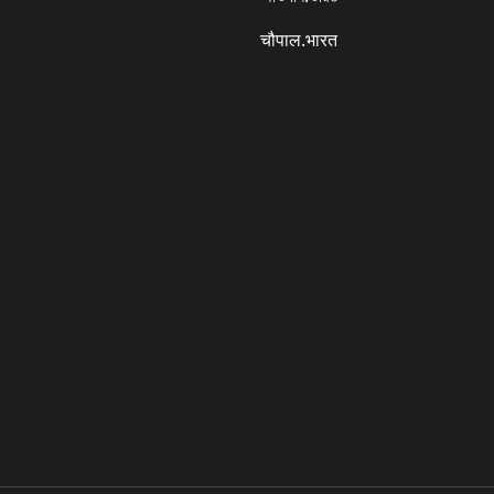
चौपाल.भारत