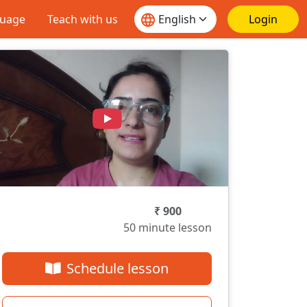
guage
Teach with us
Login
₹ 900
50 minute lesson
Schedule lesson