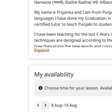
Namaste (नमस्ते), Radhe Radhe( राधे- राधे)and
My name is Priyanka and I am from Punjab
languages I have done my Graduation in 
certified tutor to teach Punjabi to stude
I have been teaching for the last 5 Years
techniques are designed according to the 
how they grasp the new words and conce
Expand
who creates a positive and engaging lea
concepts easy to understand, and adapt 
styles. My goal is not just to teach, but 
every student.
My availability
After the lesson, learners are provided 
can complete before next lesson. General
Choose time for your lesson. Availabi
and what else learner has learned since t
enables learners to achieve their goal in 
8 Aug–14 Aug
Some of the salient features of me and m