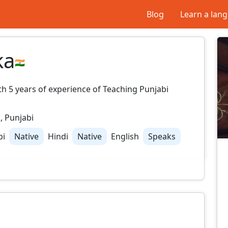
Blog
Learn a lan
ka
ith 5 years of experience of Teaching Punjabi
, Punjabi
bi
Native
Hindi
Native
English
Speaks