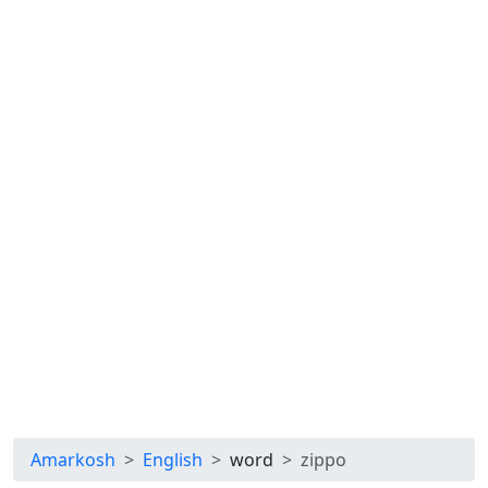
Amarkosh
English
word
zippo