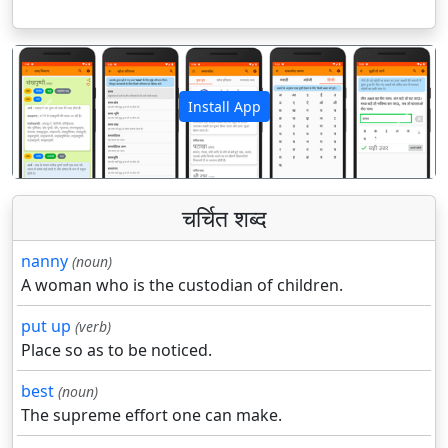
Install App
पिछला
अगला
चर्चित शब्द
nanny
(noun)
A woman who is the custodian of children.
put up
(verb)
Place so as to be noticed.
best
(noun)
The supreme effort one can make.