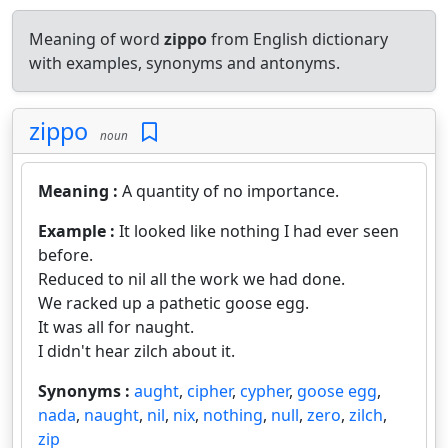
Meaning of word
zippo
from English dictionary
with examples, synonyms and antonyms.
zippo
noun
Meaning :
A quantity of no importance.
Example :
It looked like nothing I had ever seen
before.
Reduced to nil all the work we had done.
We racked up a pathetic goose egg.
It was all for naught.
I didn't hear zilch about it.
Synonyms :
aught
,
cipher
,
cypher
,
goose egg
,
nada
,
naught
,
nil
,
nix
,
nothing
,
null
,
zero
,
zilch
,
zip