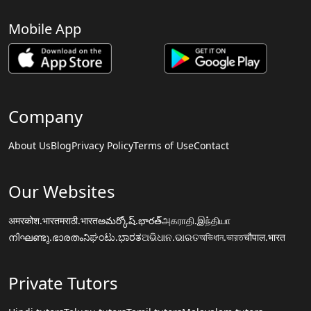
Mobile App
Company
About Us
Blog
Privacy Policy
Terms of Use
Contact
Our Websites
अमरकोश.भारत
मराठी.भारत
అమర్కోష్.భారత్
அகராதி.இந்தியா
നിഘണ്ടു.ഭാരതം
ನಿಘಂಟು.ಭಾರತ
ଅଭିଧାନ.ଭାରତ
অভিধান.ভারত
चौपाल.भारत
Private Tutors