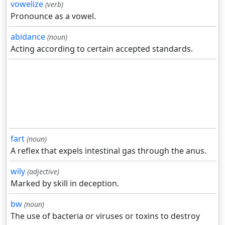
vowelize
(verb)
Pronounce as a vowel.
abidance
(noun)
Acting according to certain accepted standards.
fart
(noun)
A reflex that expels intestinal gas through the anus.
wily
(adjective)
Marked by skill in deception.
bw
(noun)
The use of bacteria or viruses or toxins to destroy