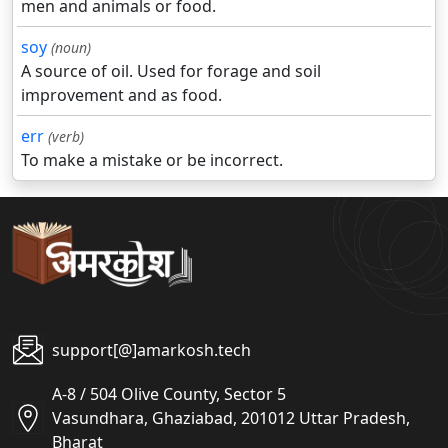
men and animals or food.
soy
(noun)
A source of oil. Used for forage and soil
improvement and as food.
err
(verb)
To make a mistake or be incorrect.
support[@]amarkosh.tech
A-8 / 504 Olive County, Sector 5
Vasundhara, Ghaziabad, 201012 Uttar Pradesh,
Bharat