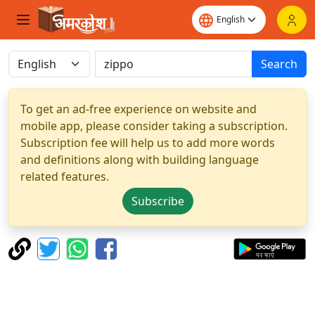
Search
To get an ad-free experience on website and
mobile app, please consider taking a subscription.
Subscription fee will help us to add more words
and definitions along with building language
related features.
Subscribe