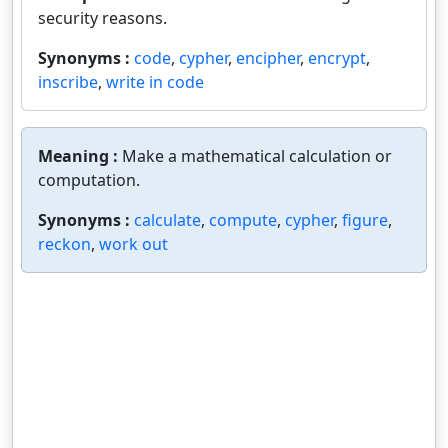
security reasons.
Synonyms :
code
,
cypher
,
encipher
,
encrypt
,
inscribe
,
write in code
Meaning :
Make a mathematical calculation or
computation.
Synonyms :
calculate
,
compute
,
cypher
,
figure
,
reckon
,
work out