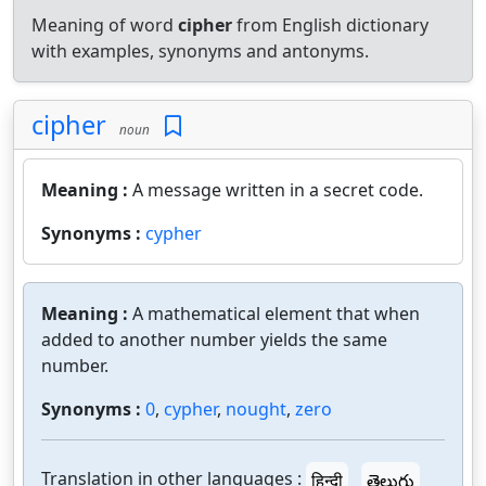
Meaning of word
cipher
from English dictionary
with examples, synonyms and antonyms.
cipher
noun
Meaning :
A message written in a secret code.
Synonyms :
cypher
Meaning :
A mathematical element that when
added to another number yields the same
number.
Synonyms :
0
,
cypher
,
nought
,
zero
Translation in other languages :
हिन्दी
తెలుగు