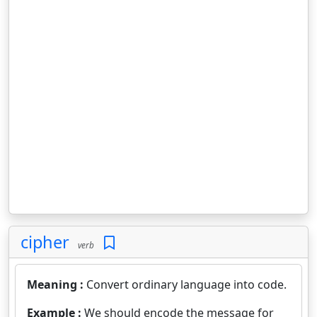
cipher
verb
Meaning :
Convert ordinary language into code.
Example :
We should encode the message for