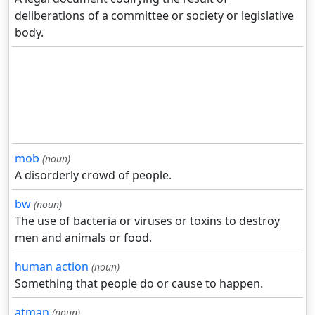
deliberations of a committee or society or legislative
body.
mob
(noun)
A disorderly crowd of people.
bw
(noun)
The use of bacteria or viruses or toxins to destroy
men and animals or food.
human action
(noun)
Something that people do or cause to happen.
atman
(noun)