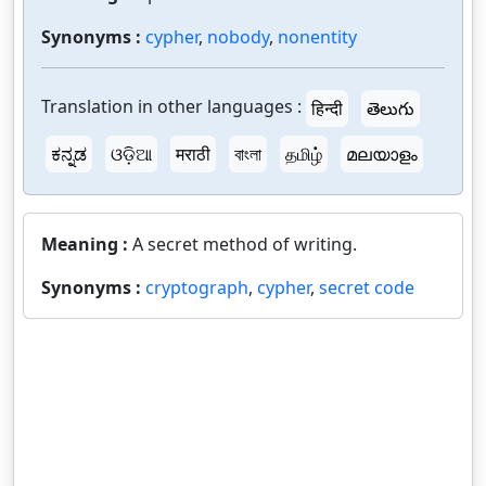
Synonyms :
cypher
,
nobody
,
nonentity
Translation in other languages :
हिन्दी
తెలుగు
ಕನ್ನಡ
ଓଡ଼ିଆ
मराठी
বাংলা
தமிழ்
മലയാളം
Meaning :
A secret method of writing.
Synonyms :
cryptograph
,
cypher
,
secret code