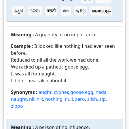
ಕನ್ನಡ
ଓଡ଼ିଆ
मराठी
বাংলা
தமிழ்
മലയാളം
Meaning :
A quantity of no importance.
Example :
It looked like nothing I had ever seen
before.
Reduced to nil all the work we had done.
We racked up a pathetic goose egg.
It was all for naught.
I didn't hear zilch about it.
Synonyms :
aught
,
cypher
,
goose egg
,
nada
,
naught
,
nil
,
nix
,
nothing
,
null
,
zero
,
zilch
,
zip
,
zippo
Meaning :
A person of no influence.