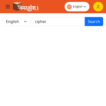
Search