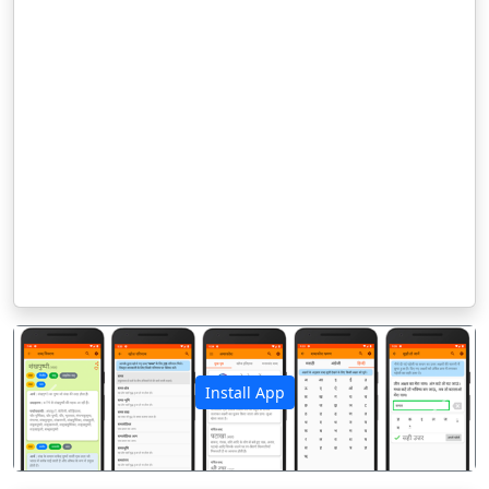
Install App
पिछला
अगला