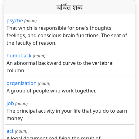
चर्चित शब्द
psyche
(noun)
That which is responsible for one's thoughts,
feelings, and conscious brain functions. The seat of
the faculty of reason.
humpback
(noun)
An abnormal backward curve to the vertebral
column.
organization
(noun)
A group of people who work together.
job
(noun)
The principal activity in your life that you do to earn
money.
act
(noun)
A legal document codifying the result of