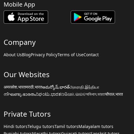
Mobile App
Company
About Us
Blog
Privacy Policy
Terms of Use
Contact
Our Websites
अमरकोश.भारत
मराठी.भारत
అమర్కోష్.భారత్
அகராதி.இந்தியா
നിഘണ്ടു.ഭാരതം
ನಿಘಂಟು.ಭಾರತ
ଅଭିଧାନ.ଭାରତ
অভিধান.ভারত
चौपाल.भारत
Private Tutors
Hindi tutors
Telugu tutors
Tamil tutors
Malayalam tutors
Punjabi tutors
Marathi tutors
Gujarati tutors
Sanskrit tutors