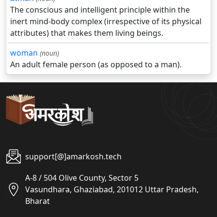
The conscious and intelligent principle within the
inert mind-body complex (irrespective of its physical
attributes) that makes them living beings.
woman
(noun)
An adult female person (as opposed to a man).
support[@]amarkosh.tech
A-8 / 504 Olive County, Sector 5
Vasundhara, Ghaziabad, 201012 Uttar Pradesh,
Bharat