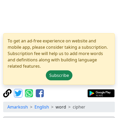
To get an ad-free experience on website and
mobile app, please consider taking a subscription.
Subscription fee will help us to add more words
and definitions along with building language
related features.
Subscribe
Amarkosh
English
word
cipher