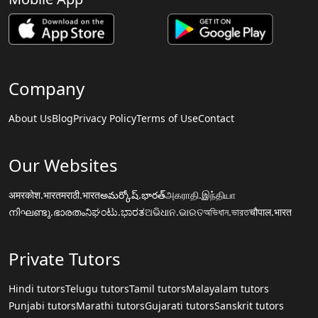
Company
About Us
Blog
Privacy Policy
Terms of Use
Contact
Our Websites
अमरकोश.भारत
मराठी.भारत
అమర్కోష్.భారత్
அகராதி.இந்தியா
നിഘണ്ടു.ഭാരതം
ನಿಘಂಟು.ಭಾರತ
ଅଭିଧାନ.ଭାରତ
অভিধান.ভারত
चौपाल.भारत
Private Tutors
Hindi tutors
Telugu tutors
Tamil tutors
Malayalam tutors
Punjabi tutors
Marathi tutors
Gujarati tutors
Sanskrit tutors