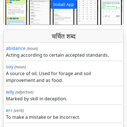
Install App
पिछला
अगला
चर्चित शब्द
abidance
(noun)
Acting according to certain accepted standards.
soy
(noun)
A source of oil. Used for forage and soil
improvement and as food.
wily
(adjective)
Marked by skill in deception.
err
(verb)
To make a mistake or be incorrect.