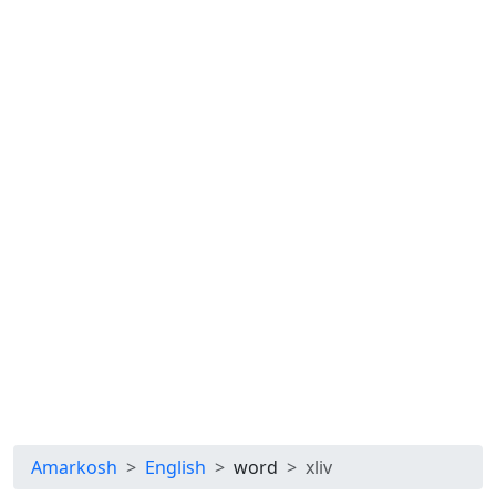
Amarkosh
English
word
xliv