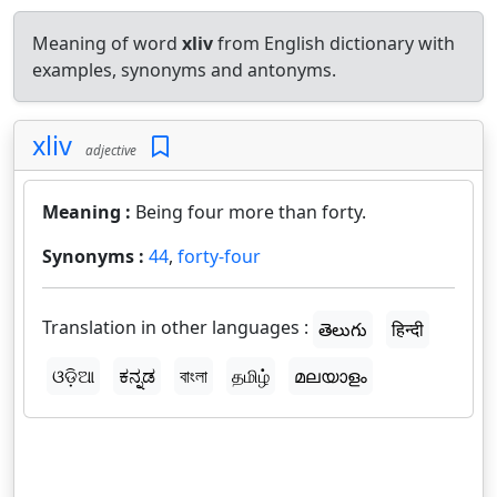
Meaning of word
xliv
from English dictionary with
examples, synonyms and antonyms.
xliv
adjective
Meaning :
Being four more than forty.
Synonyms :
44
,
forty-four
Translation in other languages :
తెలుగు
हिन्दी
ଓଡ଼ିଆ
ಕನ್ನಡ
বাংলা
தமிழ்
മലയാളം