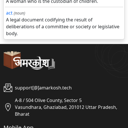
A woman who is the custodian of children.
act
(noun)
A legal document codifying the result of
deliberations of a committee or society or legislative
body.
support[@]amarkosh.tech
A-8 / 504 Olive County, Sector 5
Vasundhara, Ghaziabad, 201012 Uttar Pradesh,
Bharat
Mobile App