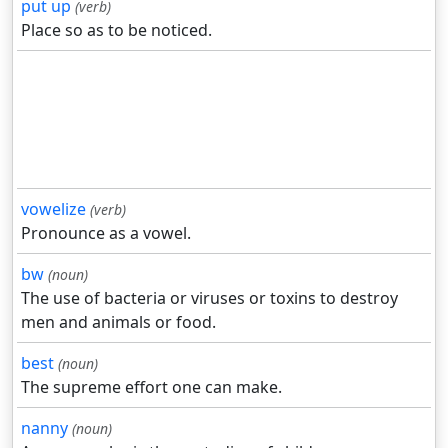
put up
(verb)
Place so as to be noticed.
vowelize
(verb)
Pronounce as a vowel.
bw
(noun)
The use of bacteria or viruses or toxins to destroy
men and animals or food.
best
(noun)
The supreme effort one can make.
nanny
(noun)