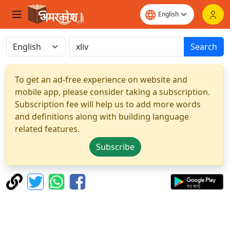
Search
To get an ad-free experience on website and
mobile app, please consider taking a subscription.
Subscription fee will help us to add more words
and definitions along with building language
related features.
Subscribe