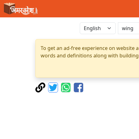
To get an ad-free experience on website a
words and definitions along with building