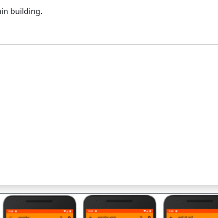
in building.