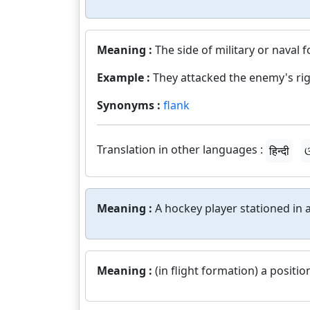
Meaning :
The side of military or naval 
Example :
They attacked the enemy's rig
Synonyms :
flank
Translation in other languages :
हिन्दी
ଓ
Meaning :
A hockey player stationed in a
Meaning :
(in flight formation) a positio