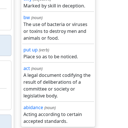
Marked by skill in deception.
bw
(noun)
The use of bacteria or viruses
or toxins to destroy men and
animals or food.
put up
(verb)
Place so as to be noticed.
act
(noun)
A legal document codifying the
result of deliberations of a
committee or society or
legislative body.
abidance
(noun)
Acting according to certain
accepted standards.