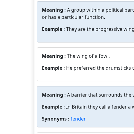
Meaning :
A group within a political par
or has a particular function.
Example :
They are the progressive wing
Meaning :
The wing of a fowl.
Example :
He preferred the drumsticks t
Meaning :
A barrier that surrounds the 
Example :
In Britain they call a fender a 
Synonyms :
fender