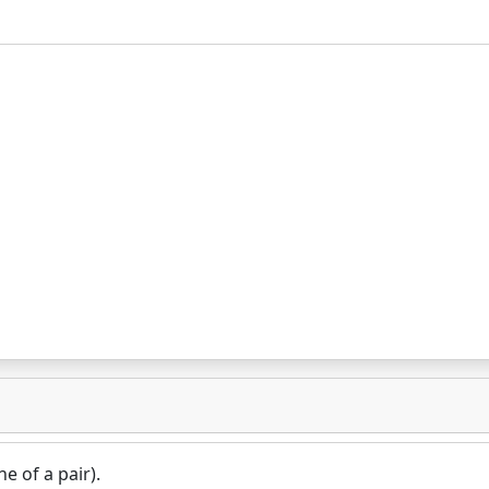
e of a pair).