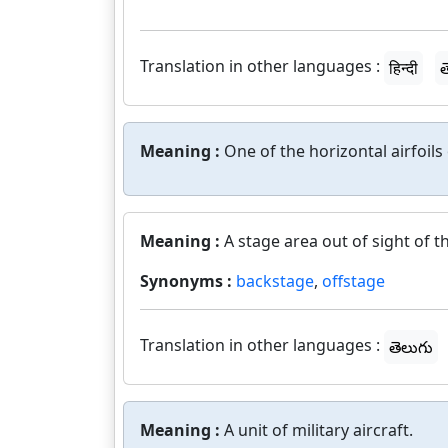
Translation in other languages :
हिन्दी
త
Meaning :
One of the horizontal airfoils
Meaning :
A stage area out of sight of t
Synonyms :
backstage
,
offstage
Translation in other languages :
తెలుగు
Meaning :
A unit of military aircraft.