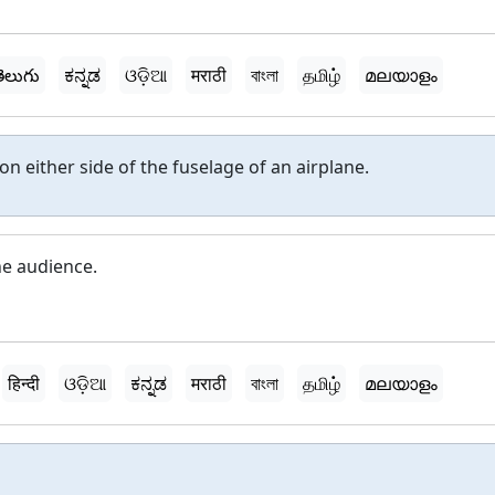
ెలుగు
ಕನ್ನಡ
ଓଡ଼ିଆ
मराठी
বাংলা
தமிழ்
മലയാളം
 on either side of the fuselage of an airplane.
he audience.
हिन्दी
ଓଡ଼ିଆ
ಕನ್ನಡ
मराठी
বাংলা
தமிழ்
മലയാളം