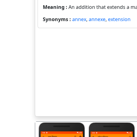
Meaning :
An addition that extends a ma
Synonyms :
annex
,
annexe
,
extension