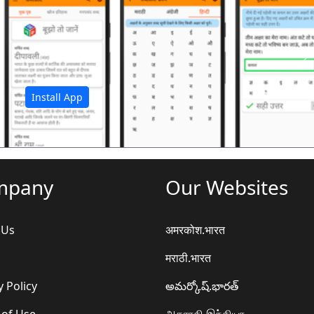
अ
Install App
mpany
Our Websites
 Us
अमरकोश.भारत
मराठी.भारत
y Policy
అమర్కోష్.భారత్
 of Use
அகராதி.இந்தியா