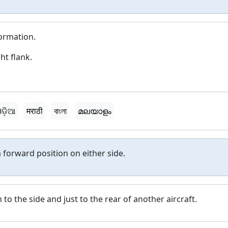
formation.
ht flank.
ଡ଼ିଆ
मराठी
বাংলা
മലയാളം
 forward position on either side.
n to the side and just to the rear of another aircraft.