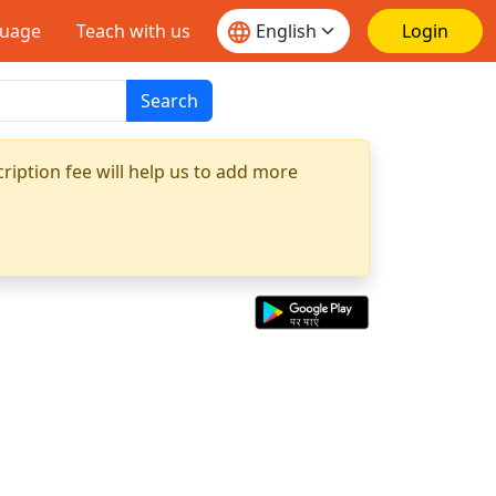
guage
Teach with us
Login
Search
ription fee will help us to add more