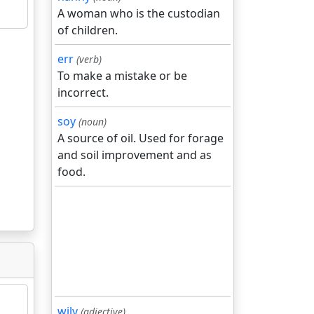
A woman who is the custodian
of children.
err
(verb)
To make a mistake or be
incorrect.
soy
(noun)
A source of oil. Used for forage
and soil improvement and as
food.
wily
(adjective)