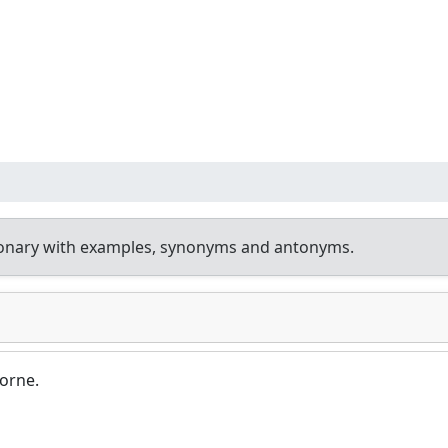
ionary with examples, synonyms and antonyms.
borne.