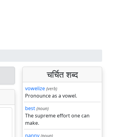
चर्चित शब्द
vowelize
(verb)
Pronounce as a vowel.
best
(noun)
The supreme effort one can
make.
nanny
(noun)