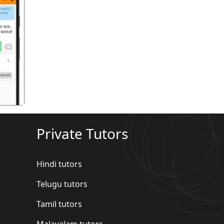
गला
Private Tutors
Hindi tutors
Telugu tutors
Tamil tutors
Malayalam tutors