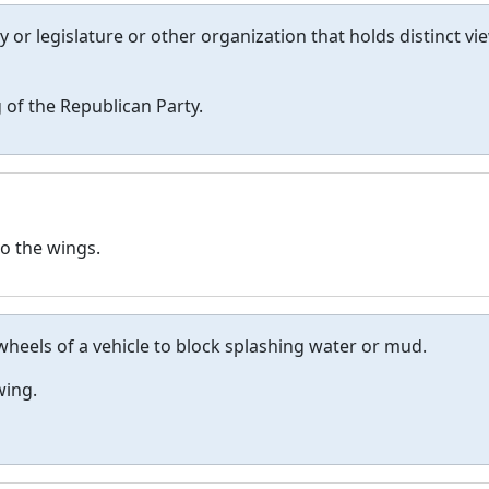
ty or legislature or other organization that holds distinct vi
 of the Republican Party.
o the wings.
wheels of a vehicle to block splashing water or mud.
wing.