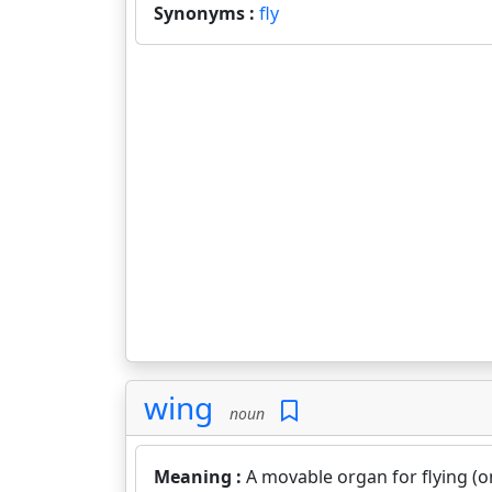
Synonyms :
fly
wing
noun
Meaning :
A movable organ for flying (on