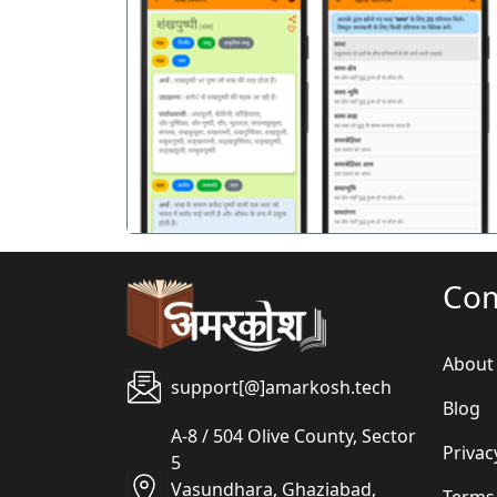
पिछला
Co
About
support[@]amarkosh.tech
Blog
A-8 / 504 Olive County, Sector
Privac
5
Vasundhara, Ghaziabad,
Terms