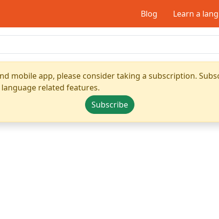
Blog
Learn a lan
nd mobile app, please consider taking a subscription. Subsc
 language related features.
Subscribe