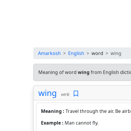
Amarkosh
English
word
wing
Meaning of word
wing
from English dict
wing
verb
Meaning :
Travel through the air. Be air
Example :
Man cannot fly.