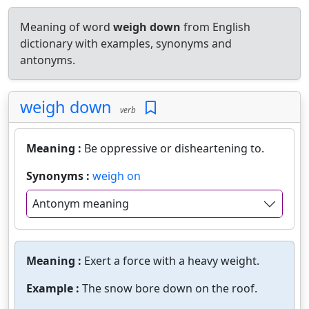
Meaning of word
weigh down
from English
dictionary with examples, synonyms and
antonyms.
weigh down
verb
Meaning :
Be oppressive or disheartening to.
Synonyms :
weigh on
Antonym meaning
Meaning :
Exert a force with a heavy weight.
Example :
The snow bore down on the roof.