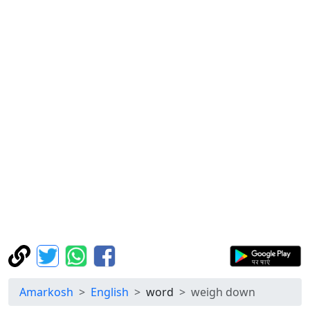
Amarkosh
English
word
weigh down