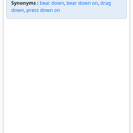
Synonyms :
bear down
,
bear down on
,
drag
down
,
press down on