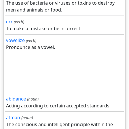
The use of bacteria or viruses or toxins to destroy
men and animals or food.
err
(verb)
To make a mistake or be incorrect.
vowelize
(verb)
Pronounce as a vowel.
abidance
(noun)
Acting according to certain accepted standards.
atman
(noun)
The conscious and intelligent principle within the