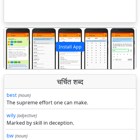
Install App
पिछला
अगला
चर्चित शब्द
best
(noun)
The supreme effort one can make.
wily
(adjective)
Marked by skill in deception.
bw
(noun)