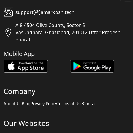
support[@]amarkosh.tech
A-8 / 504 Olive County, Sector 5
Vasundhara, Ghaziabad, 201012 Uttar Pradesh,
Bharat
Mobile App
Company
About Us
Blog
Privacy Policy
Terms of Use
Contact
Our Websites