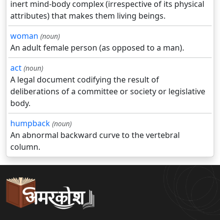
inert mind-body complex (irrespective of its physical
attributes) that makes them living beings.
woman
(noun)
An adult female person (as opposed to a man).
act
(noun)
A legal document codifying the result of
deliberations of a committee or society or legislative
body.
humpback
(noun)
An abnormal backward curve to the vertebral
column.