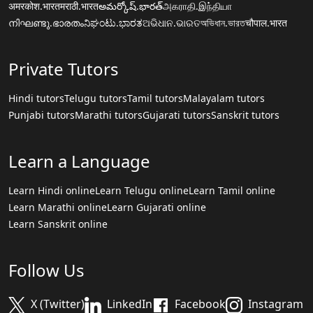
अमरकोश.भारत
मराठी.भारत
అమర్కోష్.భారత్
அகராதி.இந்தியா
നിഘണ്ടു.ഭാരതം
ನಿಘಂಟು.ಭಾರತ
ଅଭିଧାନ.ଭାରତ
অভিধান.ভারত
चौपाल.भारत
Private Tutors
Hindi tutors
Telugu tutors
Tamil tutors
Malayalam tutors
Punjabi tutors
Marathi tutors
Gujarati tutors
Sanskrit tutors
Learn a Language
Learn Hindi online
Learn Telugu online
Learn Tamil online
Learn Marathi online
Learn Gujarati online
Learn Sanskrit online
Follow Us
X (Twitter)
LinkedIn
Facebook
Instagram