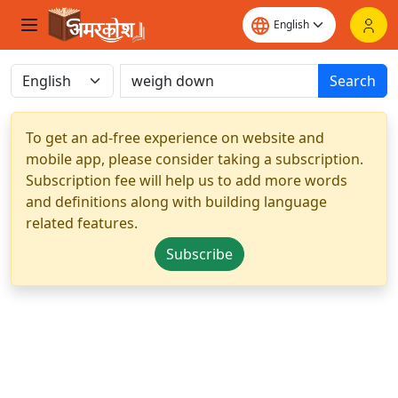
Search
To get an ad-free experience on website and
mobile app, please consider taking a subscription.
Subscription fee will help us to add more words
and definitions along with building language
related features.
Subscribe