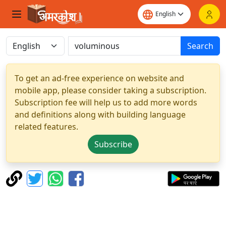
Search
To get an ad-free experience on website and
mobile app, please consider taking a subscription.
Subscription fee will help us to add more words
and definitions along with building language
related features.
Subscribe