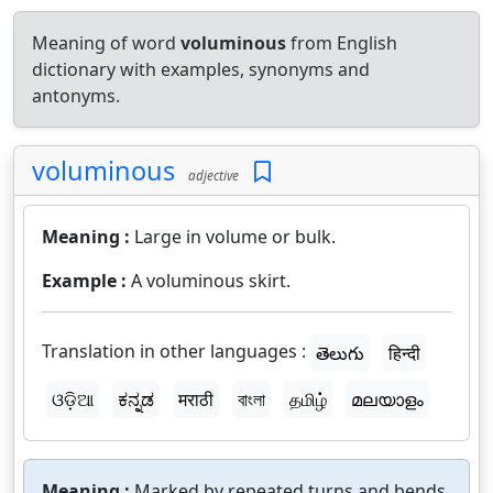
Meaning of word
voluminous
from English
dictionary with examples, synonyms and
antonyms.
voluminous
adjective
Meaning :
Large in volume or bulk.
Example :
A voluminous skirt.
Translation in other languages :
తెలుగు
हिन्दी
ଓଡ଼ିଆ
ಕನ್ನಡ
मराठी
বাংলা
தமிழ்
മലയാളം
Meaning :
Marked by repeated turns and bends.