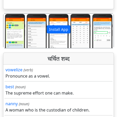
Install App
पिछला
अगला
चर्चित शब्द
vowelize
(verb)
Pronounce as a vowel.
best
(noun)
The supreme effort one can make.
nanny
(noun)
A woman who is the custodian of children.