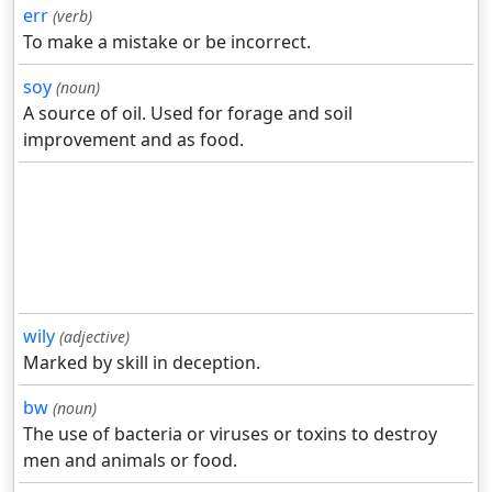
err
(verb)
To make a mistake or be incorrect.
soy
(noun)
A source of oil. Used for forage and soil
improvement and as food.
wily
(adjective)
Marked by skill in deception.
bw
(noun)
The use of bacteria or viruses or toxins to destroy
men and animals or food.