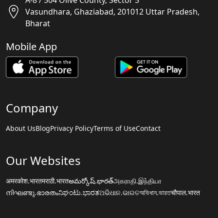
A-8 / 504 Olive County, Sector 5
Vasundhara, Ghaziabad, 201012 Uttar Pradesh,
Bharat
Mobile App
Company
About Us
Blog
Privacy Policy
Terms of Use
Contact
Our Websites
अमरकोश.भारत
मराठी.भारत
అమర్కోష్.భారత్
அகராதி.இந்தியா
നിഘണ്ടു.ഭാരതം
ನಿಘಂಟು.ಭಾರತ
ଅଭିଧାନ.ଭାରତ
অভিধান.ভারত
चौपाल.भारत