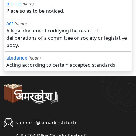
put up
(verb)
Place so as to be noticed.
act
(noun)
A legal document codifying the result of
deliberations of a committee or society or legislative
body.
abidance
(noun)
Acting according to certain accepted standards.
support[@]amarkosh.tech