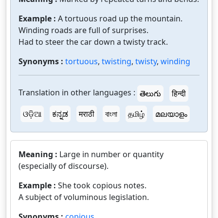
Example :
A tortuous road up the mountain.
Winding roads are full of surprises.
Had to steer the car down a twisty track.
Synonyms :
tortuous
,
twisting
,
twisty
,
winding
Translation in other languages :
తెలుగు
हिन्दी
ଓଡ଼ିଆ
ಕನ್ನಡ
मराठी
বাংলা
தமிழ்
മലയാളം
Meaning :
Large in number or quantity
(especially of discourse).
Example :
She took copious notes.
A subject of voluminous legislation.
Synonyms :
copious