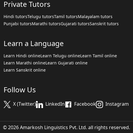
Private Tutors
Hindi tutors
Telugu tutors
Tamil tutors
Malayalam tutors
Punjabi tutors
Marathi tutors
Gujarati tutors
Sanskrit tutors
Learn a Language
Learn Hindi online
Learn Telugu online
Learn Tamil online
Learn Marathi online
Learn Gujarati online
Learn Sanskrit online
Follow Us
X (Twitter)
LinkedIn
Facebook
Instagram
© 2026 Amarkosh Linguistics Pvt. Ltd. all rights reserved.