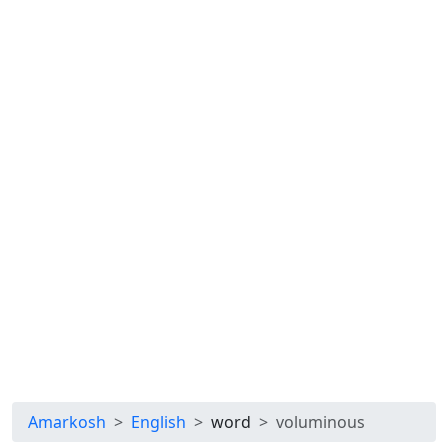
Amarkosh
English
word
voluminous