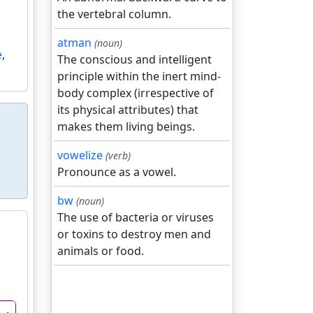
the vertebral column.
atman
(noun)
e
,
The conscious and intelligent
principle within the inert mind-
body complex (irrespective of
its physical attributes) that
makes them living beings.
vowelize
(verb)
Pronounce as a vowel.
bw
(noun)
The use of bacteria or viruses
or toxins to destroy men and
animals or food.