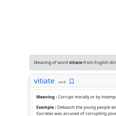
Meaning of word
vitiate
from English di
vitiate
verb
Meaning :
Corrupt morally or by intempe
Example :
Debauch the young people w
Socrates was accused of corrupting yo