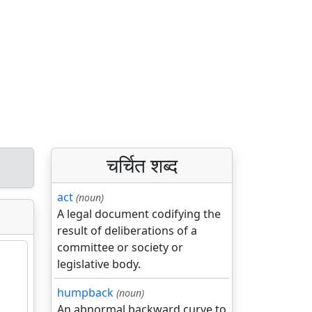
चर्चित शब्द
act
(noun)
A legal document codifying the
result of deliberations of a
committee or society or
legislative body.
humpback
(noun)
An abnormal backward curve to