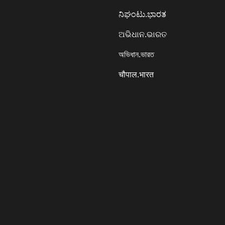
ನಿಘಂಟು.ಭಾರತ
ଅଭିଧାନ.ଭାରତ
অভিধান.ভারত
चौपाल.भारत