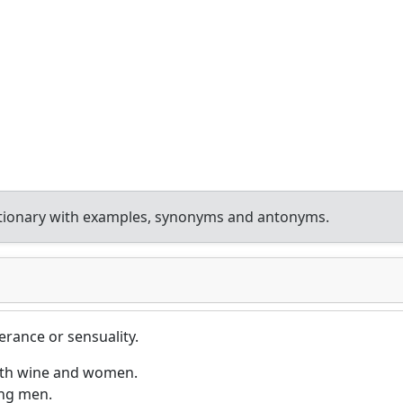
ctionary with examples, synonyms and antonyms.
rance or sensuality.
ith wine and women.
ung men.