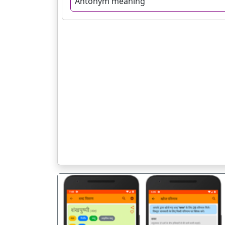
Antonym meaning