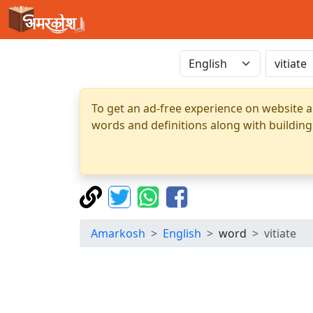
To get an ad-free experience on website a
words and definitions along with building
Amarkosh
English
word
vitiate