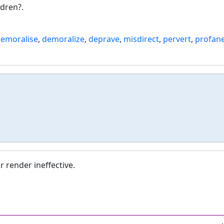
dren?.
emoralise
,
demoralize
,
deprave
,
misdirect
,
pervert
,
profan
r render ineffective.