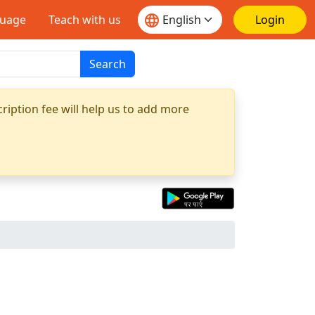
guage
Teach with us
Login
Search
ription fee will help us to add more