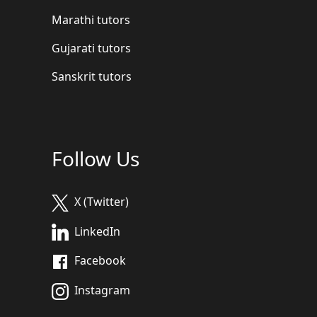
Marathi tutors
Gujarati tutors
Sanskrit tutors
Follow Us
X (Twitter)
LinkedIn
Facebook
Instagram