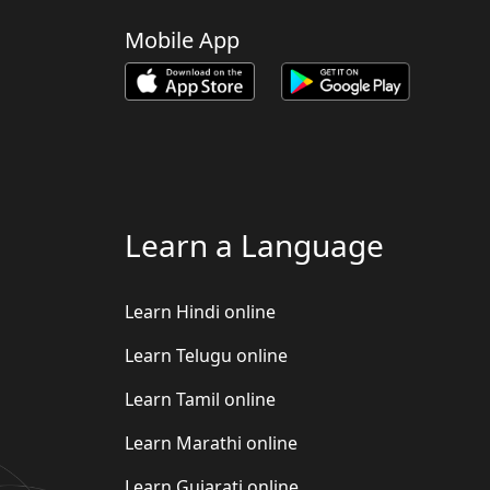
Mobile App
Learn a Language
Learn Hindi online
Learn Telugu online
Learn Tamil online
Learn Marathi online
Learn Gujarati online