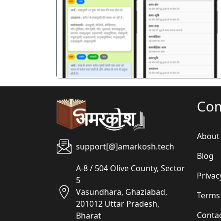
पिछला
Co
About
support[@]amarkosh.tech
Blog
A-8 / 504 Olive County, Sector
Privac
5
Vasundhara, Ghaziabad,
Terms
201012 Uttar Pradesh,
Conta
Bharat