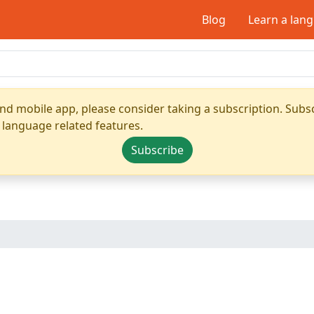
Blog
Learn a lan
nd mobile app, please consider taking a subscription. Subsc
 language related features.
Subscribe