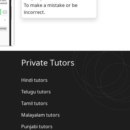
To make a mistake or be
गला
incorrect.
Private Tutors
Hindi tutors
Telugu tutors
Tamil tutors
Malayalam tutors
Punjabi tutors