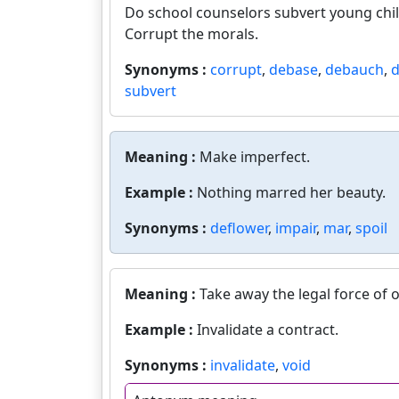
Do school counselors subvert young chil
Corrupt the morals.
Synonyms :
corrupt
,
debase
,
debauch
,
d
subvert
Meaning :
Make imperfect.
Example :
Nothing marred her beauty.
Synonyms :
deflower
,
impair
,
mar
,
spoil
Meaning :
Take away the legal force of o
Example :
Invalidate a contract.
Synonyms :
invalidate
,
void