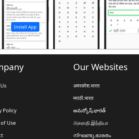
अ
Install App
mpany
Our Websites
 Us
अमरकोश.भारत
मराठी.भारत
y Policy
అమర్కోష్.భారత్
 of Use
அகராதி.இந்தியா
ct
നിഘണ്ടു.ഭാരതം