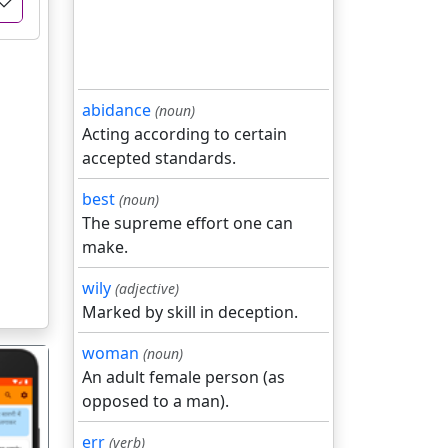
abidance
(noun)
Acting according to certain
accepted standards.
best
(noun)
The supreme effort one can
make.
wily
(adjective)
Marked by skill in deception.
woman
(noun)
An adult female person (as
opposed to a man).
err
(verb)