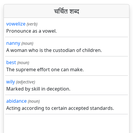
चर्चित शब्द
vowelize
(verb)
Pronounce as a vowel.
nanny
(noun)
A woman who is the custodian of children.
best
(noun)
The supreme effort one can make.
wily
(adjective)
Marked by skill in deception.
abidance
(noun)
Acting according to certain accepted standards.