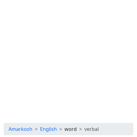
Amarkosh
English
word
verbal