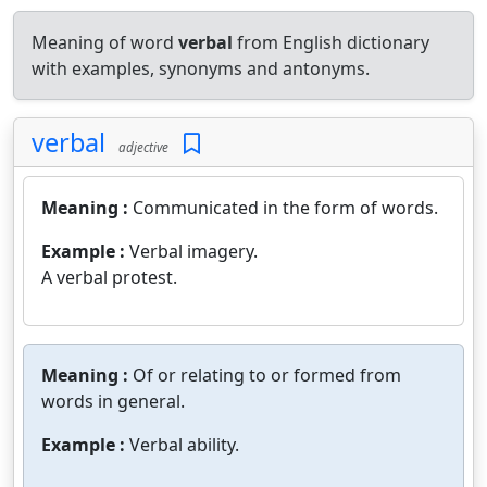
Meaning of word
verbal
from English dictionary
with examples, synonyms and antonyms.
verbal
adjective
Meaning :
Communicated in the form of words.
Example :
Verbal imagery.
A verbal protest.
Meaning :
Of or relating to or formed from
words in general.
Example :
Verbal ability.