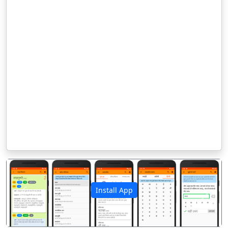
Install App
पिछला
अगला