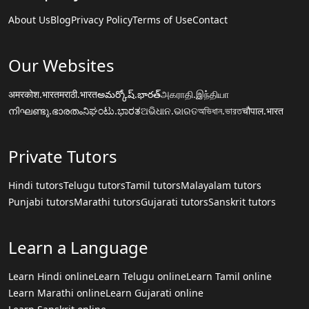
About Us
Blog
Privacy Policy
Terms of Use
Contact
Our Websites
अमरकोश.भारत
मराठी.भारत
అమర్కోష్.భారత్
அகராதி.இந்தியா
നിഘണ്ടു.ഭാരതം
ನಿಘಂಟು.ಭಾರತ
ଅଭିଧାନ.ଭାରତ
অভিধান.ভারত
चौपाल.भारत
Private Tutors
Hindi tutors
Telugu tutors
Tamil tutors
Malayalam tutors
Punjabi tutors
Marathi tutors
Gujarati tutors
Sanskrit tutors
Learn a Language
Learn Hindi online
Learn Telugu online
Learn Tamil online
Learn Marathi online
Learn Gujarati online