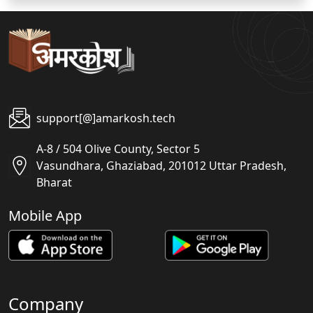
support[@]amarkosh.tech
A-8 / 504 Olive County, Sector 5
Vasundhara, Ghaziabad, 201012 Uttar Pradesh,
Bharat
Mobile App
Company