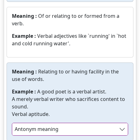
Meaning :
Of or relating to or formed from a
verb.
Example :
Verbal adjectives like `running' in `hot
and cold running water'.
Meaning :
Relating to or having facility in the
use of words.
Example :
A good poet is a verbal artist.
A merely verbal writer who sacrifices content to
sound.
Verbal aptitude.
Antonym meaning