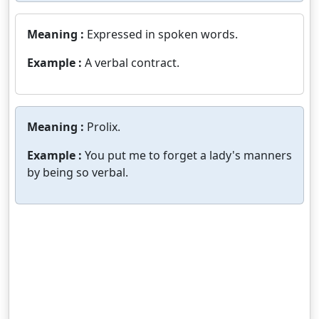
Meaning :
Expressed in spoken words.
Example :
A verbal contract.
Meaning :
Prolix.
Example :
You put me to forget a lady's manners
by being so verbal.