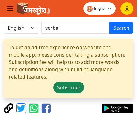
Search
To get an ad-free experience on website and
mobile app, please consider taking a subscription.
Subscription fee will help us to add more words
and definitions along with building language
related features.
Subscribe