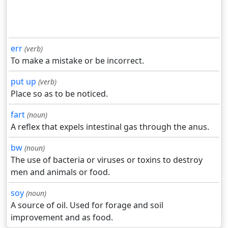
err
(verb)
To make a mistake or be incorrect.
put up
(verb)
Place so as to be noticed.
fart
(noun)
A reflex that expels intestinal gas through the anus.
bw
(noun)
The use of bacteria or viruses or toxins to destroy
men and animals or food.
soy
(noun)
A source of oil. Used for forage and soil
improvement and as food.