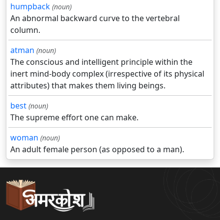
humpback
(noun)
An abnormal backward curve to the vertebral
column.
atman
(noun)
The conscious and intelligent principle within the
inert mind-body complex (irrespective of its physical
attributes) that makes them living beings.
best
(noun)
The supreme effort one can make.
woman
(noun)
An adult female person (as opposed to a man).