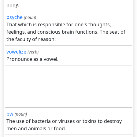
body.
psyche
(noun)
That which is responsible for one's thoughts,
feelings, and conscious brain functions. The seat of
the faculty of reason.
vowelize
(verb)
Pronounce as a vowel.
bw
(noun)
The use of bacteria or viruses or toxins to destroy
men and animals or food.