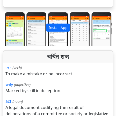
Install App
पिछला
अगला
चर्चित शब्द
err
(verb)
To make a mistake or be incorrect.
wily
(adjective)
Marked by skill in deception.
act
(noun)
A legal document codifying the result of
deliberations of a committee or society or legislative