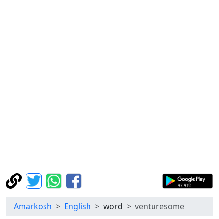
Amarkosh
English
word
venturesome