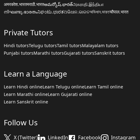
अमरकोश.भारत
मराठी.भारत
అమర్కోష్.భారత్
அகராதி.இந்தியா
നിഘണ്ടു.ഭാരതം
ನಿಘಂಟು.ಭಾರತ
ଅଭିଧାନ.ଭାରତ
অভিধান.ভারত
चौपाल.भारत
Private Tutors
Hindi tutors
Telugu tutors
Tamil tutors
Malayalam tutors
Punjabi tutors
Marathi tutors
Gujarati tutors
Sanskrit tutors
Learn a Language
Learn Hindi online
Learn Telugu online
Learn Tamil online
Learn Marathi online
Learn Gujarati online
Learn Sanskrit online
Follow Us
X (Twitter)
LinkedIn
Facebook
Instagram