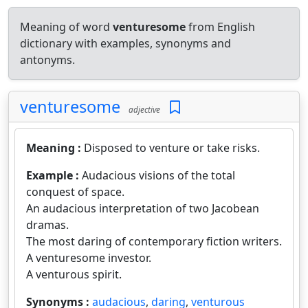
Meaning of word
venturesome
from English
dictionary with examples, synonyms and
antonyms.
venturesome
adjective
Meaning :
Disposed to venture or take risks.
Example :
Audacious visions of the total
conquest of space.
An audacious interpretation of two Jacobean
dramas.
The most daring of contemporary fiction writers.
A venturesome investor.
A venturous spirit.
Synonyms :
audacious
,
daring
,
venturous