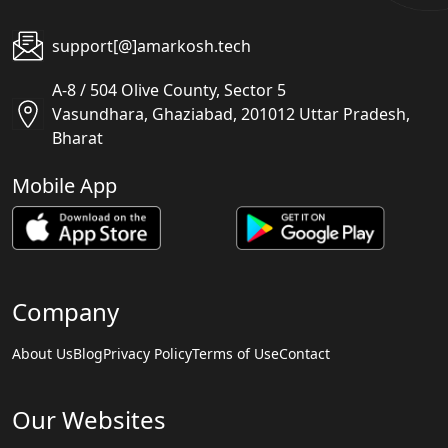
support[@]amarkosh.tech
A-8 / 504 Olive County, Sector 5
Vasundhara, Ghaziabad, 201012 Uttar Pradesh,
Bharat
Mobile App
Company
About Us
Blog
Privacy Policy
Terms of Use
Contact
Our Websites