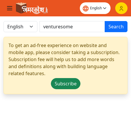
Search
To get an ad-free experience on website and
mobile app, please consider taking a subscription.
Subscription fee will help us to add more words
and definitions along with building language
related features.
Subscribe