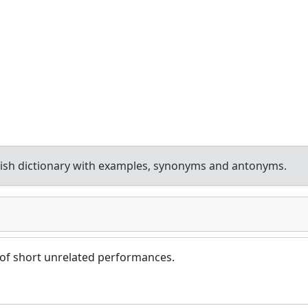
ish dictionary with examples, synonyms and antonyms.
 of short unrelated performances.