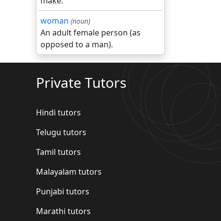
make.
woman
(noun)
An adult female person (as
opposed to a man).
Private Tutors
Hindi tutors
Telugu tutors
Tamil tutors
Malayalam tutors
Punjabi tutors
Marathi tutors