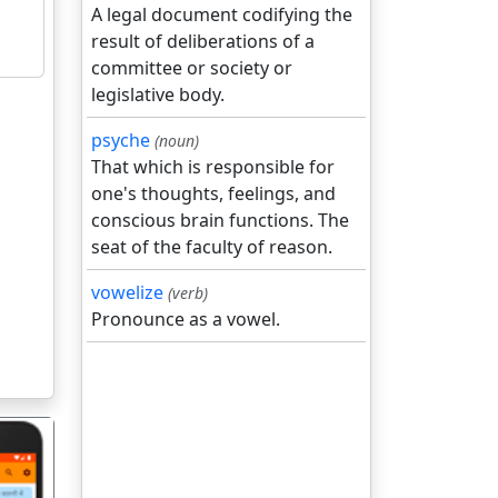
A legal document codifying the
result of deliberations of a
committee or society or
legislative body.
psyche
(noun)
That which is responsible for
one's thoughts, feelings, and
conscious brain functions. The
seat of the faculty of reason.
vowelize
(verb)
Pronounce as a vowel.