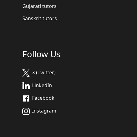
Gujarati tutors
Sanskrit tutors
Follow Us
X (Twitter)
LinkedIn
Facebook
Instagram