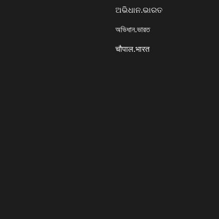
ଅଭିଧାନ.ଭାରତ
অভিধান.ভারত
चौपाल.भारत