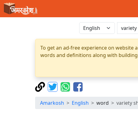
To get an ad-free experience on website a
words and definitions along with building
Amarkosh
English
word
variety 