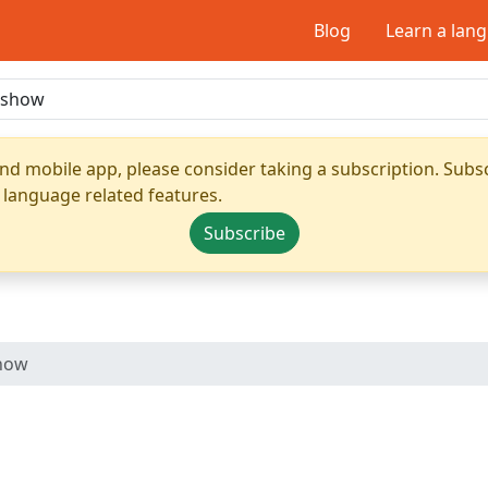
Blog
Learn a lan
nd mobile app, please consider taking a subscription. Subsc
 language related features.
Subscribe
show