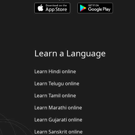
Learn a Language
Learn Hindi online
Learn Telugu online
Learn Tamil online
Learn Marathi online
Learn Gujarati online
Learn Sanskrit online