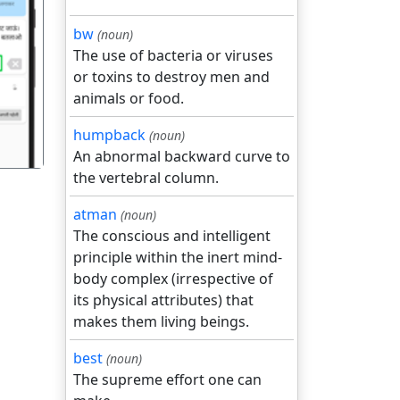
bw
(noun)
The use of bacteria or viruses
गला
or toxins to destroy men and
animals or food.
humpback
(noun)
An abnormal backward curve to
the vertebral column.
atman
(noun)
The conscious and intelligent
principle within the inert mind-
body complex (irrespective of
its physical attributes) that
makes them living beings.
best
(noun)
The supreme effort one can