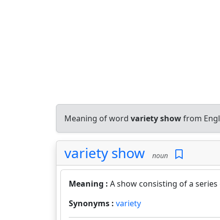
Meaning of word
variety show
from Engl
variety show
noun
Meaning :
A show consisting of a series
Synonyms :
variety