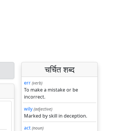
चर्चित शब्द
err
(verb)
To make a mistake or be
incorrect.
wily
(adjective)
Marked by skill in deception.
act
(noun)