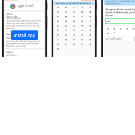
अ
Install App