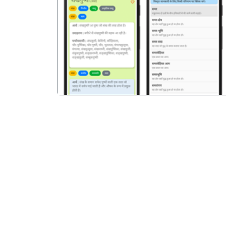
पिछला