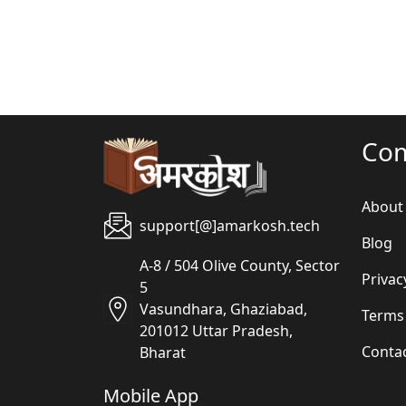
Co
About
support[@]amarkosh.tech
Blog
A-8 / 504 Olive County, Sector
Privac
5
Vasundhara, Ghaziabad,
Terms
201012 Uttar Pradesh,
Conta
Bharat
Mobile App