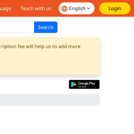
guage
Teach with us
Login
Search
ription fee will help us to add more