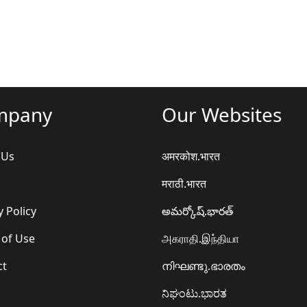
mpany
Our Websites
 Us
अमरकोश.भारत
मराठी.भारत
y Policy
అమర్కోష్.భారత్
 of Use
அகராதி.இந்தியா
ct
നിഘണ്ടു.ഭാരതം
ನಿಘಂಟು.ಭಾರತ