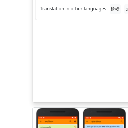
Translation in other languages :
हिन्दी
ଓ