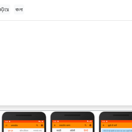
ଡ଼ିଆ
বাংলা