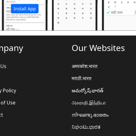
Install App
mpany
Our Websites
 Us
अमरकोश.भारत
मराठी.भारत
y Policy
అమర్కోష్.భారత్
 of Use
அகராதி.இந்தியா
ct
നിഘണ്ടു.ഭാരതം
ನಿಘಂಟು.ಭಾರತ