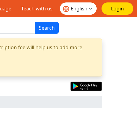
guage
Teach with us
Login
Search
ription fee will help us to add more