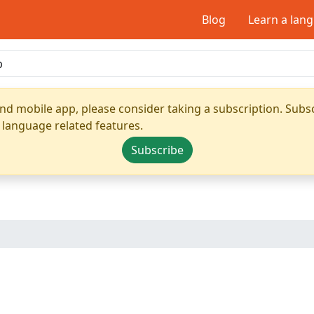
Blog
Learn a lan
nd mobile app, please consider taking a subscription. Subsc
 language related features.
Subscribe