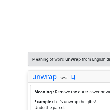
Meaning of word
unwrap
from English d
unwrap
verb
Meaning :
Remove the outer cover or wr
Example :
Let's unwrap the gifts!.
Undo the parcel.