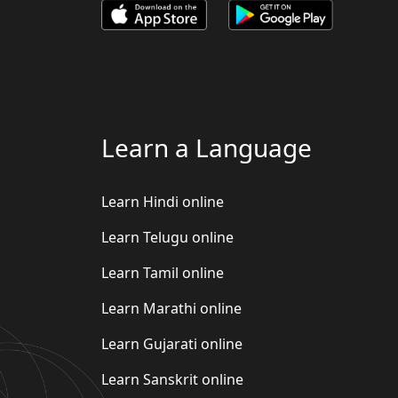
Learn a Language
Learn Hindi online
Learn Telugu online
Learn Tamil online
Learn Marathi online
Learn Gujarati online
Learn Sanskrit online