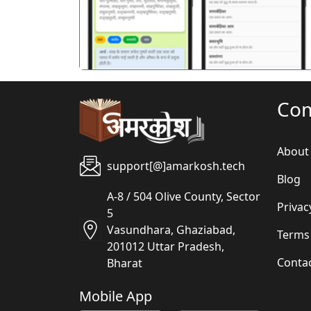
Co
About
support[@]amarkosh.tech
Blog
A-8 / 504 Olive County, Sector
Privac
5
Vasundhara, Ghaziabad,
Terms
201012 Uttar Pradesh,
Conta
Bharat
Mobile App