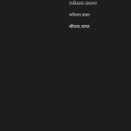
ଅଭିଧାନ.ଭାରତ
অভিধান.ভারত
चौपाल.भारत