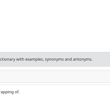
ictionary with examples, synonyms and antonyms.
apping of.