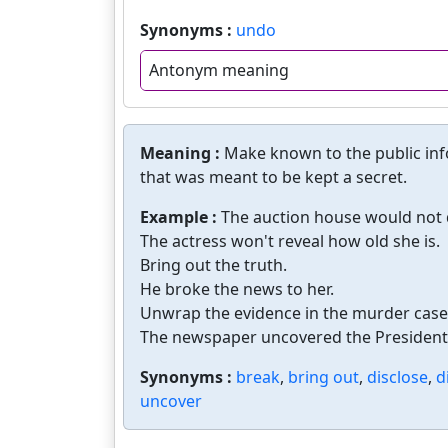
Synonyms :
undo
Antonym meaning
Meaning :
Make known to the public inf
that was meant to be kept a secret.
Example :
The auction house would not d
The actress won't reveal how old she is.
Bring out the truth.
He broke the news to her.
Unwrap the evidence in the murder case
The newspaper uncovered the President's
Synonyms :
break
,
bring out
,
disclose
,
d
uncover