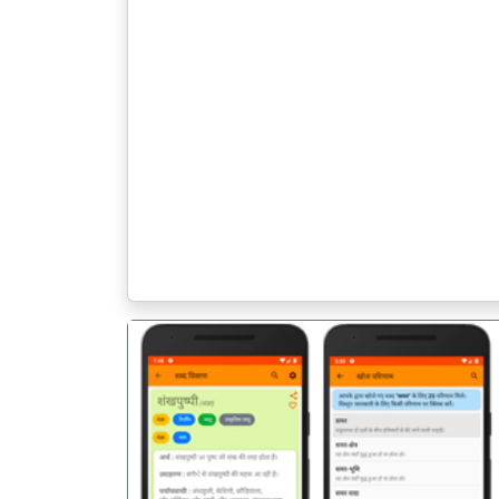
पिछला