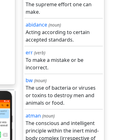
The supreme effort one can
make.
abidance
(noun)
Acting according to certain
accepted standards.
err
(verb)
To make a mistake or be
incorrect.
bw
(noun)
The use of bacteria or viruses
or toxins to destroy men and
animals or food.
atman
(noun)
The conscious and intelligent
principle within the inert mind-
गला
body complex (irrespective of