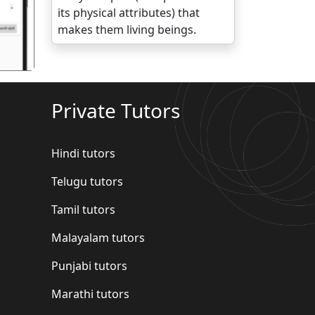
its physical attributes) that
makes them living beings.
Private Tutors
Hindi tutors
Telugu tutors
Tamil tutors
Malayalam tutors
Punjabi tutors
Marathi tutors