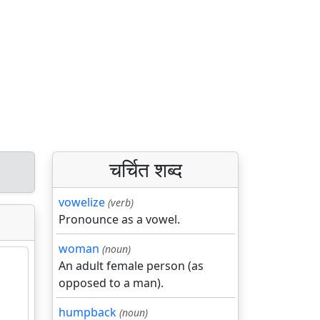
चर्चित शब्द
vowelize
(verb)
Pronounce as a vowel.
woman
(noun)
An adult female person (as
opposed to a man).
humpback
(noun)