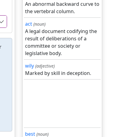
An abnormal backward curve to
the vertebral column.
act
(noun)
A legal document codifying the
result of deliberations of a
committee or society or
r
legislative body.
wily
(adjective)
Marked by skill in deception.
best
(noun)