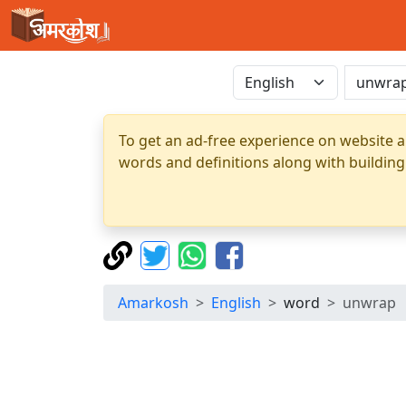
To get an ad-free experience on website a
words and definitions along with building
Amarkosh
English
word
unwrap