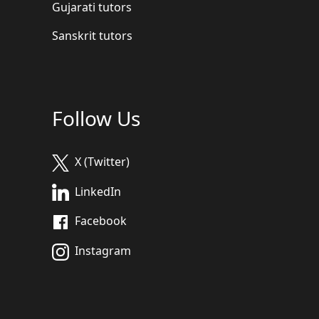
Gujarati tutors
Sanskrit tutors
Follow Us
X (Twitter)
LinkedIn
Facebook
Instagram