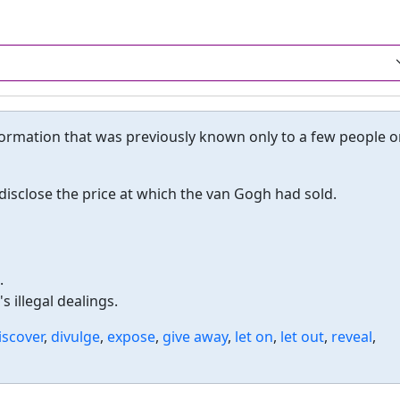
ormation that was previously known only to a few people o
isclose the price at which the van Gogh had sold.
.
 illegal dealings.
iscover
,
divulge
,
expose
,
give away
,
let on
,
let out
,
reveal
,