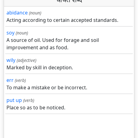
abidance
(noun)
Acting according to certain accepted standards.
soy
(noun)
A source of oil. Used for forage and soil
improvement and as food.
wily
(adjective)
Marked by skill in deception.
err
(verb)
To make a mistake or be incorrect.
put up
(verb)
Place so as to be noticed.