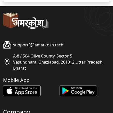
support[@]amarkosh.tech
A-8 / 504 Olive County, Sector 5
Vasundhara, Ghaziabad, 201012 Uttar Pradesh,
Bharat
Mobile App
Company