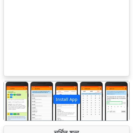
Install App
पिछला
अगला
चर्चित शब्द