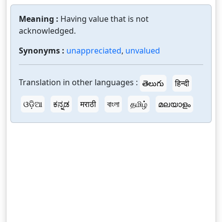
Meaning :
Having value that is not
acknowledged.
Synonyms :
unappreciated
,
unvalued
Translation in other languages :
తెలుగు
हिन्दी
ଓଡ଼ିଆ
ಕನ್ನಡ
मराठी
বাংলা
தமிழ்
മലയാളം