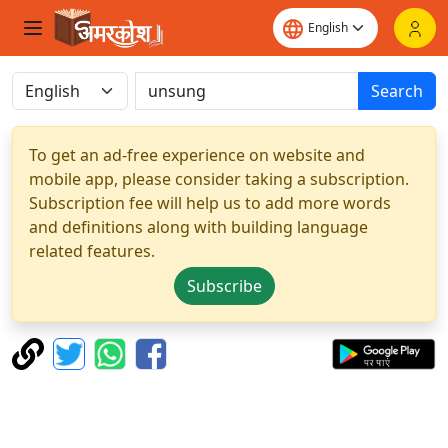
Search
To get an ad-free experience on website and
mobile app, please consider taking a subscription.
Subscription fee will help us to add more words
and definitions along with building language
related features.
Subscribe