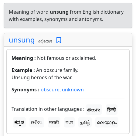
Meaning of word
unsung
from English dictionary
with examples, synonyms and antonyms.
unsung
adjective
Meaning :
Not famous or acclaimed.
Example :
An obscure family.
Unsung heroes of the war.
Synonyms :
obscure
,
unknown
Translation in other languages :
తెలుగు
हिन्दी
ಕನ್ನಡ
ଓଡ଼ିଆ
मराठी
বাংলা
தமிழ்
മലയാളം