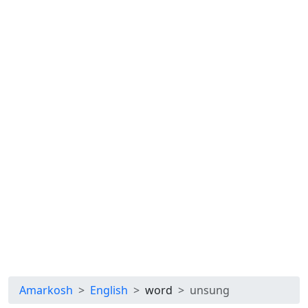
Amarkosh
English
word
unsung