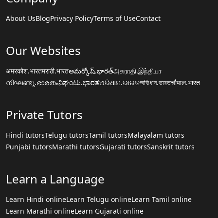
About Us
Blog
Privacy Policy
Terms of Use
Contact
Our Websites
अमरकोश.भारत
मराठी.भारत
అమర్కోష్.భారత్
அகராதி.இந்தியா
നിഘണ്ടു.ഭാരതം
ನಿಘಂಟು.ಭಾರತ
ଅଭିଧାନ.ଭାରତ
অভিধান.ভারত
चौपाल.भारत
Private Tutors
Hindi tutors
Telugu tutors
Tamil tutors
Malayalam tutors
Punjabi tutors
Marathi tutors
Gujarati tutors
Sanskrit tutors
Learn a Language
Learn Hindi online
Learn Telugu online
Learn Tamil online
Learn Marathi online
Learn Gujarati online