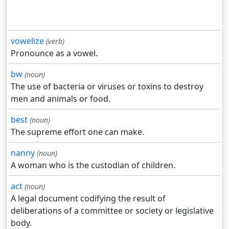
vowelize
(verb)
Pronounce as a vowel.
bw
(noun)
The use of bacteria or viruses or toxins to destroy
men and animals or food.
best
(noun)
The supreme effort one can make.
nanny
(noun)
A woman who is the custodian of children.
act
(noun)
A legal document codifying the result of
deliberations of a committee or society or legislative
body.