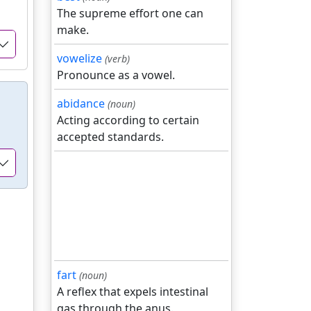
The supreme effort one can
make.
vowelize
(verb)
Pronounce as a vowel.
abidance
(noun)
Acting according to certain
accepted standards.
fart
(noun)
A reflex that expels intestinal
gas through the anus.