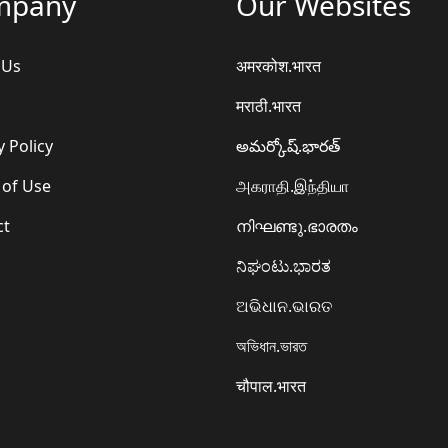
mpany
Our Websites
 Us
अमरकोश.भारत
मराठी.भारत
y Policy
అమర్కోష్.భారత్
 of Use
அகராதி.இந்தியா
ct
നിഘണ്ടു.ഭാരതം
ನಿಘಂಟು.ಭಾರತ
ଅଭିଧାନ.ଭାରତ
অভিধান.ভারত
चौपाल.भारत