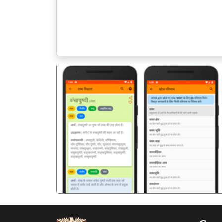
पिछला