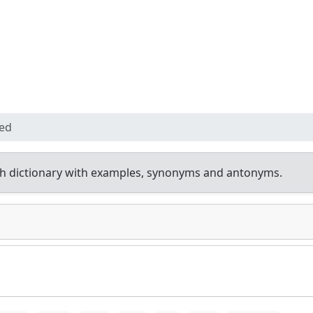
ed
h dictionary with examples, synonyms and antonyms.