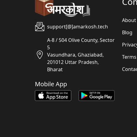
Co
About
support[@]amarkosh.tech
Blog
A-8 / 504 Olive County, Sector
Privac
5
Vasundhara, Ghaziabad,
Terms
201012 Uttar Pradesh,
Conta
Bharat
Mobile App