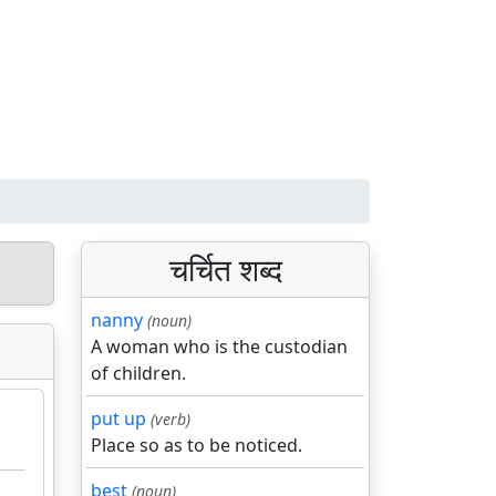
चर्चित शब्द
nanny
(noun)
A woman who is the custodian
of children.
put up
(verb)
Place so as to be noticed.
best
(noun)