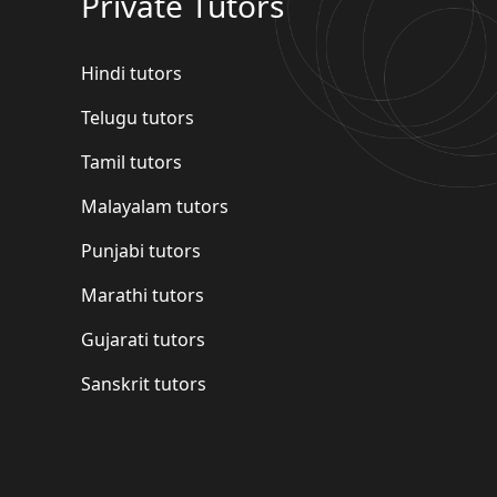
Private Tutors
Hindi tutors
Telugu tutors
Tamil tutors
Malayalam tutors
Punjabi tutors
Marathi tutors
Gujarati tutors
Sanskrit tutors