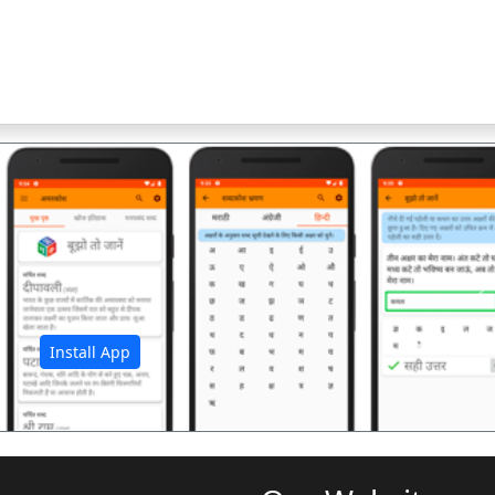
अ
Install App