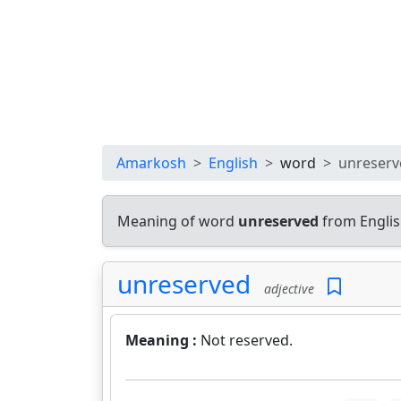
Amarkosh
English
word
unreserv
Meaning of word
unreserved
from Englis
unreserved
adjective
Meaning :
Not reserved.