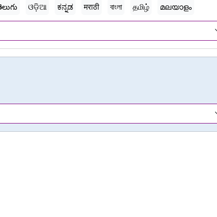
ెలుగు
ଓଡ଼ିଆ
ಕನ್ನಡ
मराठी
বাংলা
தமிழ்
മലയാളം