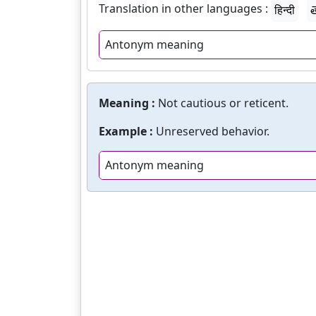
Translation in other languages :
हिन्दी
త
Antonym meaning
Meaning :
Not cautious or reticent.
Example :
Unreserved behavior.
Antonym meaning