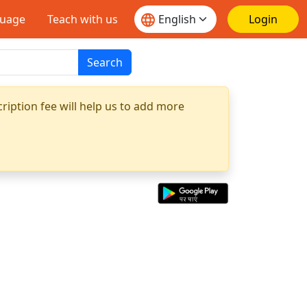
guage
Teach with us
Login
Search
ription fee will help us to add more