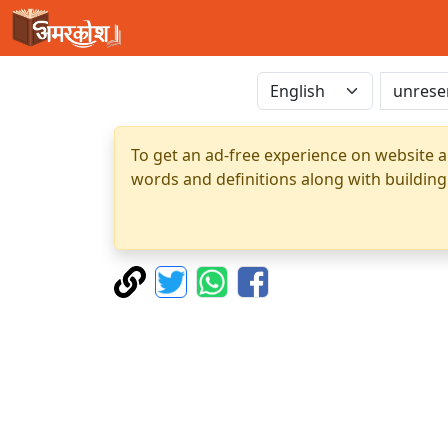
To get an ad-free experience on website a
words and definitions along with building