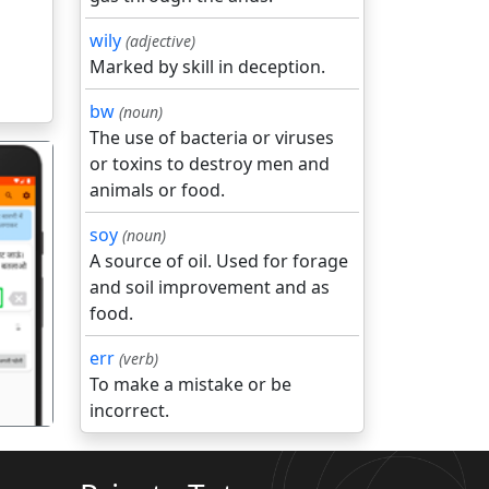
wily
(adjective)
Marked by skill in deception.
bw
(noun)
The use of bacteria or viruses
or toxins to destroy men and
animals or food.
soy
(noun)
A source of oil. Used for forage
and soil improvement and as
गला
food.
err
(verb)
To make a mistake or be
incorrect.