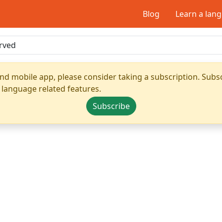
Blog
Learn a lan
nd mobile app, please consider taking a subscription. Subsc
 language related features.
Subscribe