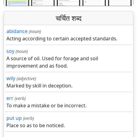
चर्चित शब्द
abidance
(noun)
Acting according to certain accepted standards.
soy
(noun)
A source of oil. Used for forage and soil
improvement and as food.
wily
(adjective)
Marked by skill in deception.
err
(verb)
To make a mistake or be incorrect.
put up
(verb)
Place so as to be noticed.