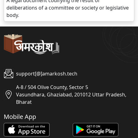
A legal document codifying the result of
deliberations of a committee or society or legislative
body.
support[@]amarkosh.tech
A-8 / 504 Olive County, Sector 5
Vasundhara, Ghaziabad, 201012 Uttar Pradesh,
Bharat
Mobile App