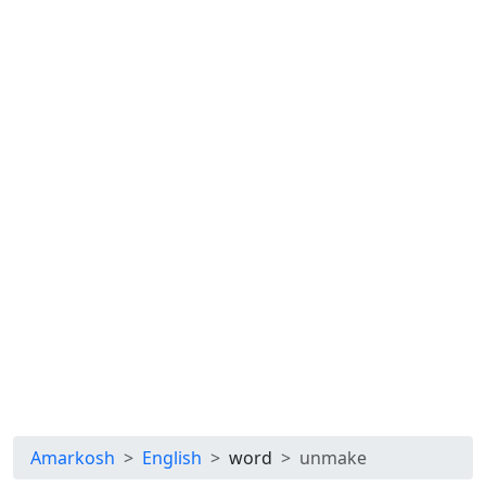
Amarkosh
English
word
unmake