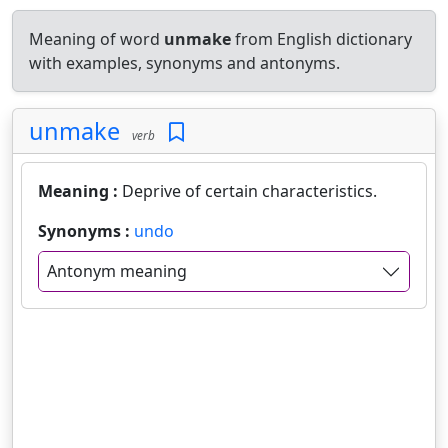
Meaning of word
unmake
from English dictionary
with examples, synonyms and antonyms.
unmake
verb
Meaning :
Deprive of certain characteristics.
Synonyms :
undo
Antonym meaning