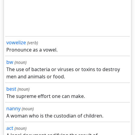
vowelize
(verb)
Pronounce as a vowel.
bw
(noun)
The use of bacteria or viruses or toxins to destroy
men and animals or food.
best
(noun)
The supreme effort one can make.
nanny
(noun)
A woman who is the custodian of children.
act
(noun)