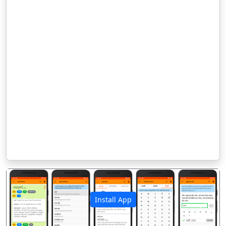
Install App
पिछला
अगला