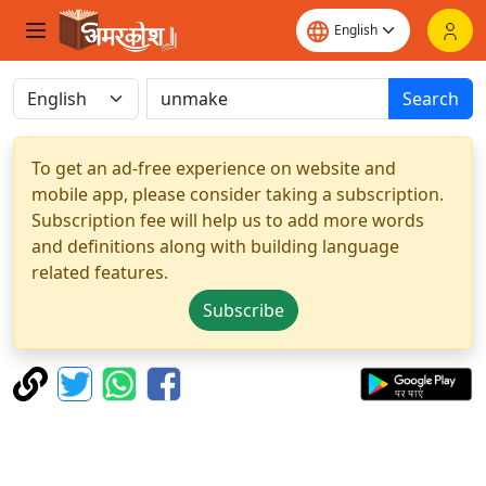
Search
To get an ad-free experience on website and
mobile app, please consider taking a subscription.
Subscription fee will help us to add more words
and definitions along with building language
related features.
Subscribe