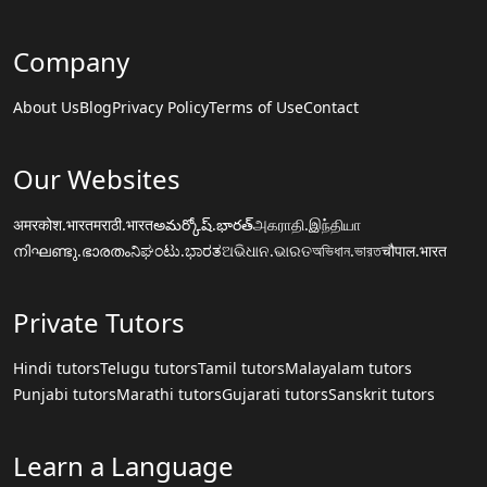
Company
About Us
Blog
Privacy Policy
Terms of Use
Contact
Our Websites
अमरकोश.भारत
मराठी.भारत
అమర్కోష్.భారత్
அகராதி.இந்தியா
നിഘണ്ടു.ഭാരതം
ನಿಘಂಟು.ಭಾರತ
ଅଭିଧାନ.ଭାରତ
অভিধান.ভারত
चौपाल.भारत
Private Tutors
Hindi tutors
Telugu tutors
Tamil tutors
Malayalam tutors
Punjabi tutors
Marathi tutors
Gujarati tutors
Sanskrit tutors
Learn a Language