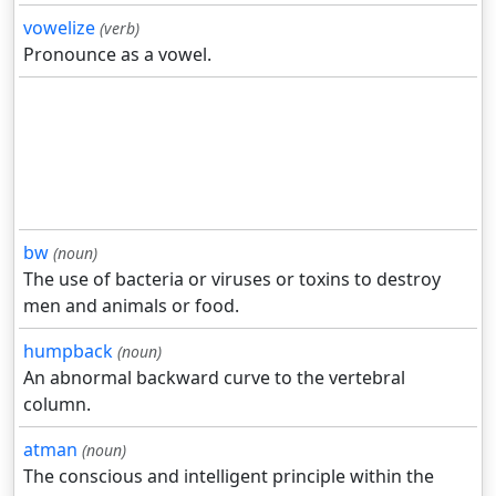
vowelize
(verb)
Pronounce as a vowel.
bw
(noun)
The use of bacteria or viruses or toxins to destroy
men and animals or food.
humpback
(noun)
An abnormal backward curve to the vertebral
column.
atman
(noun)
The conscious and intelligent principle within the