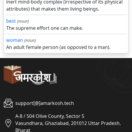
inert mind-body complex (irrespective of its physical
attributes) that makes them living beings.
best
(noun)
The supreme effort one can make.
woman
(noun)
An adult female person (as opposed to a man).
support[@]amarkosh.tech
A-8 / 504 Olive County, Sector 5
Vasundhara, Ghaziabad, 201012 Uttar Pradesh,
Bharat