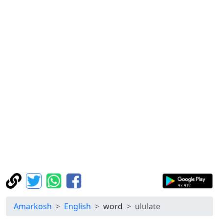
Amarkosh
English
word
ululate