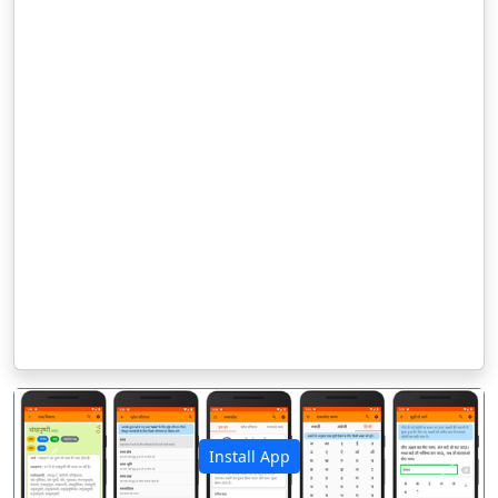
Install App
पिछला
अगला