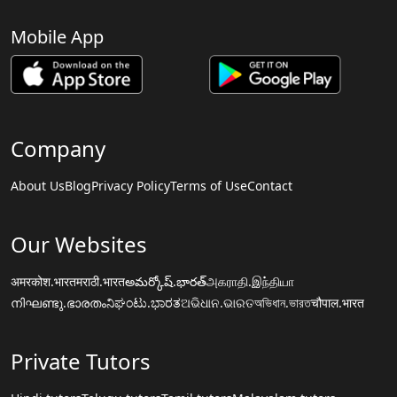
Mobile App
Company
About Us
Blog
Privacy Policy
Terms of Use
Contact
Our Websites
अमरकोश.भारत
मराठी.भारत
అమర్కోష్.భారత్
அகராதி.இந்தியா
നിഘണ്ടു.ഭാരതം
ನಿಘಂಟು.ಭಾರತ
ଅଭିଧାନ.ଭାରତ
অভিধান.ভারত
चौपाल.भारत
Private Tutors