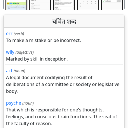
चर्चित शब्द
err
(verb)
To make a mistake or be incorrect.
wily
(adjective)
Marked by skill in deception.
act
(noun)
A legal document codifying the result of
deliberations of a committee or society or legislative
body.
psyche
(noun)
That which is responsible for one's thoughts,
feelings, and conscious brain functions. The seat of
the faculty of reason.