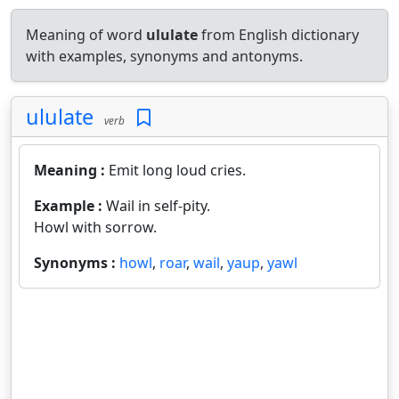
Meaning of word
ululate
from English dictionary
with examples, synonyms and antonyms.
ululate
verb
Meaning :
Emit long loud cries.
Example :
Wail in self-pity.
Howl with sorrow.
Synonyms :
howl
,
roar
,
wail
,
yaup
,
yawl