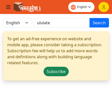
Search
To get an ad-free experience on website and
mobile app, please consider taking a subscription.
Subscription fee will help us to add more words
and definitions along with building language
related features.
Subscribe