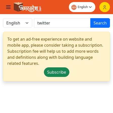
Search
To get an ad-free experience on website and
mobile app, please consider taking a subscription.
Subscription fee will help us to add more words
and definitions along with building language
related features.
Subscribe