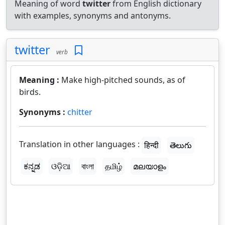
Meaning of word
twitter
from English dictionary
with examples, synonyms and antonyms.
twitter
verb
Meaning :
Make high-pitched sounds, as of
birds.
Synonyms :
chitter
Translation in other languages :
हिन्दी
తెలుగు
ಕನ್ನಡ
ଓଡ଼ିଆ
বাংলা
தமிழ்
മലയാളം