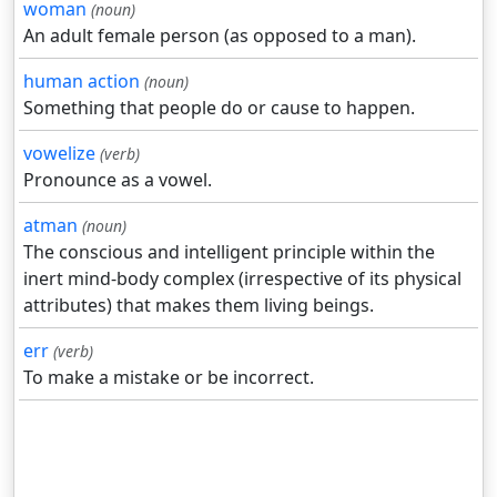
woman
(noun)
An adult female person (as opposed to a man).
human action
(noun)
Something that people do or cause to happen.
vowelize
(verb)
Pronounce as a vowel.
atman
(noun)
The conscious and intelligent principle within the
inert mind-body complex (irrespective of its physical
attributes) that makes them living beings.
err
(verb)
To make a mistake or be incorrect.