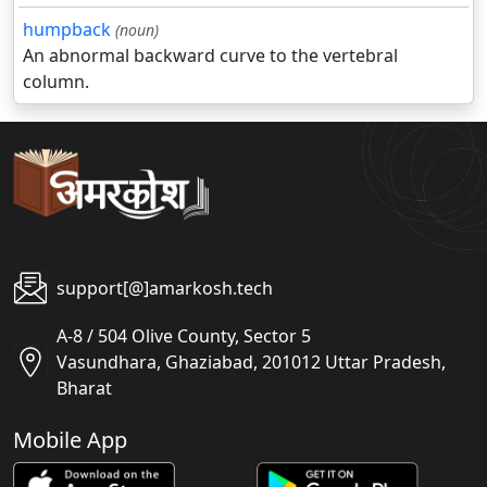
humpback
(noun)
An abnormal backward curve to the vertebral
column.
support[@]amarkosh.tech
A-8 / 504 Olive County, Sector 5
Vasundhara, Ghaziabad, 201012 Uttar Pradesh,
Bharat
Mobile App