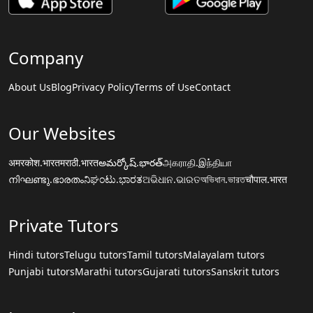
Company
About Us
Blog
Privacy Policy
Terms of Use
Contact
Our Websites
अमरकोश.भारत
मराठी.भारत
అమర్కోష్.భారత్
அகராதி.இந்தியா
നിഘണ്ടു.ഭാരതം
ನಿಘಂಟು.ಭಾರತ
ଅଭିଧାନ.ଭାରତ
অভিধান.ভারত
चौपाल.भारत
Private Tutors
Hindi tutors
Telugu tutors
Tamil tutors
Malayalam tutors
Punjabi tutors
Marathi tutors
Gujarati tutors
Sanskrit tutors