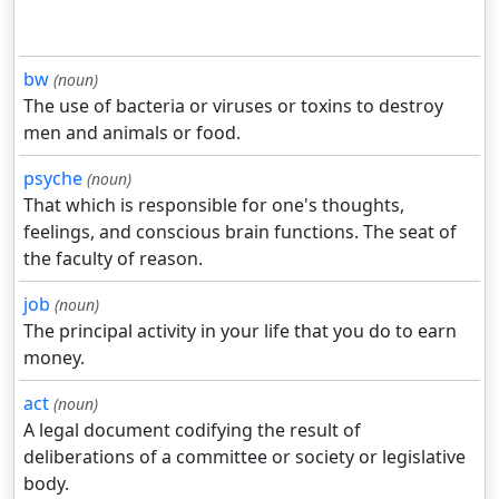
bw
(noun)
The use of bacteria or viruses or toxins to destroy
men and animals or food.
psyche
(noun)
That which is responsible for one's thoughts,
feelings, and conscious brain functions. The seat of
the faculty of reason.
job
(noun)
The principal activity in your life that you do to earn
money.
act
(noun)
A legal document codifying the result of
deliberations of a committee or society or legislative
body.