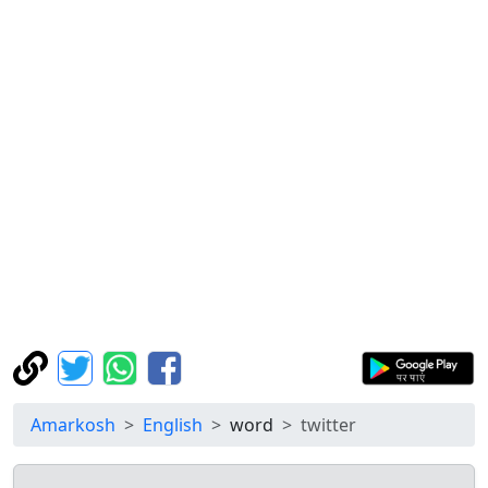
Amarkosh
English
word
twitter