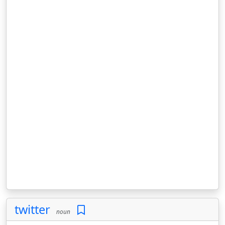
twitter
noun