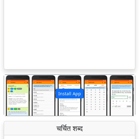
Install App
पिछला
अगला
चर्चित शब्द