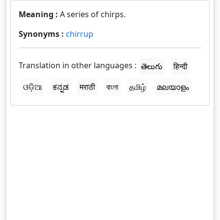
Meaning :
A series of chirps.
Synonyms :
chirrup
Translation in other languages :
తెలుగు
हिन्दी
ଓଡ଼ିଆ
ಕನ್ನಡ
मराठी
বাংলা
தமிழ்
മലയാളം