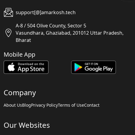
support[@]amarkosh.tech
A-8 / 504 Olive County, Sector 5
Vasundhara, Ghaziabad, 201012 Uttar Pradesh,
Bharat
Mobile App
Company
About Us
Blog
Privacy Policy
Terms of Use
Contact
Our Websites