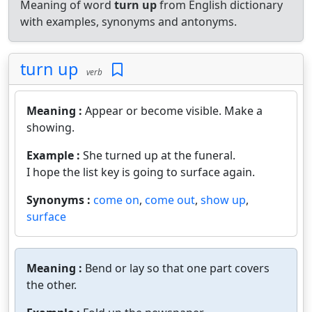
Meaning of word
turn up
from English dictionary
with examples, synonyms and antonyms.
turn up
verb
Meaning :
Appear or become visible. Make a
showing.
Example :
She turned up at the funeral.
I hope the list key is going to surface again.
Synonyms :
come on
,
come out
,
show up
,
surface
Meaning :
Bend or lay so that one part covers
the other.