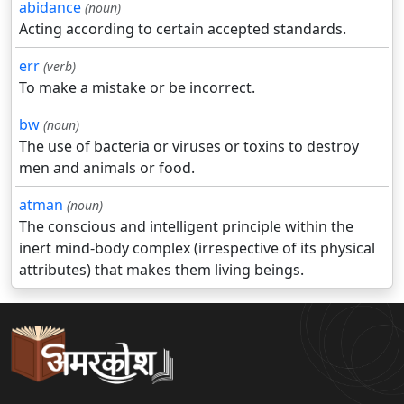
abidance
(noun)
Acting according to certain accepted standards.
err
(verb)
To make a mistake or be incorrect.
bw
(noun)
The use of bacteria or viruses or toxins to destroy
men and animals or food.
atman
(noun)
The conscious and intelligent principle within the
inert mind-body complex (irrespective of its physical
attributes) that makes them living beings.