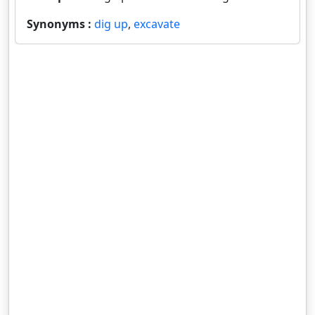
Synonyms :
dig up
,
excavate