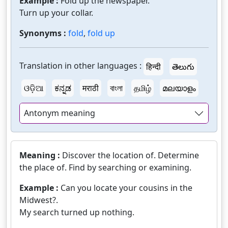
Example :
Fold up the newspaper.
Turn up your collar.
Synonyms :
fold
,
fold up
Translation in other languages :
हिन्दी
తెలుగు
ଓଡ଼ିଆ
ಕನ್ನಡ
मराठी
বাংলা
தமிழ்
മലയാളം
Antonym meaning
Meaning :
Discover the location of. Determine
the place of. Find by searching or examining.
Example :
Can you locate your cousins in the
Midwest?.
My search turned up nothing.