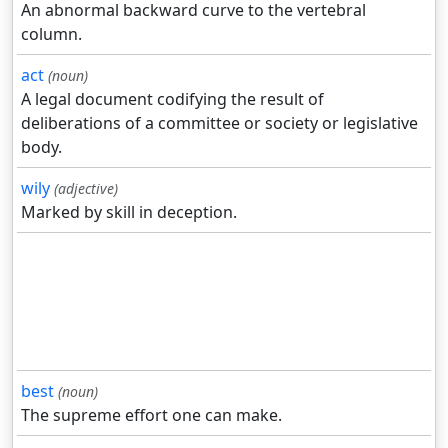
An abnormal backward curve to the vertebral
column.
act
(noun)
A legal document codifying the result of
deliberations of a committee or society or legislative
body.
wily
(adjective)
Marked by skill in deception.
best
(noun)
The supreme effort one can make.