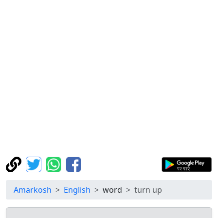
Amarkosh
English
word
turn up