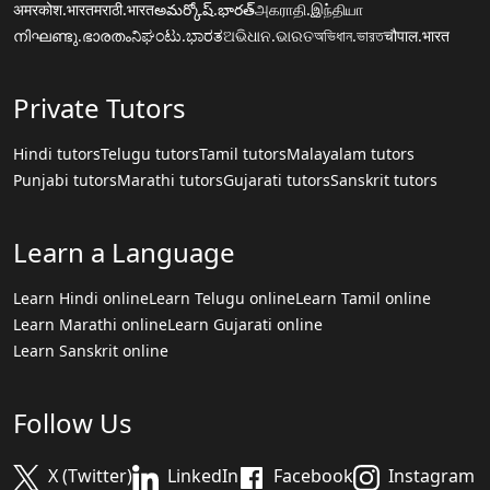
अमरकोश.भारत
मराठी.भारत
అమర్కోష్.భారత్
அகராதி.இந்தியா
നിഘണ്ടു.ഭാരതം
ನಿಘಂಟು.ಭಾರತ
ଅଭିଧାନ.ଭାରତ
অভিধান.ভারত
चौपाल.भारत
Private Tutors
Hindi tutors
Telugu tutors
Tamil tutors
Malayalam tutors
Punjabi tutors
Marathi tutors
Gujarati tutors
Sanskrit tutors
Learn a Language
Learn Hindi online
Learn Telugu online
Learn Tamil online
Learn Marathi online
Learn Gujarati online
Learn Sanskrit online
Follow Us
X (Twitter)
LinkedIn
Facebook
Instagram