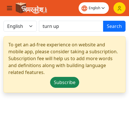
Search
To get an ad-free experience on website and
mobile app, please consider taking a subscription.
Subscription fee will help us to add more words
and definitions along with building language
related features.
Subscribe