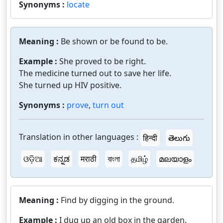
Synonyms :
locate
Meaning :
Be shown or be found to be.
Example :
She proved to be right.
The medicine turned out to save her life.
She turned up HIV positive.
Synonyms :
prove
,
turn out
Translation in other languages :
हिन्दी
తెలుగు
ଓଡ଼ିଆ
ಕನ್ನಡ
मराठी
বাংলা
தமிழ்
മലയാളം
Meaning :
Find by digging in the ground.
Example :
I dug up an old box in the garden.