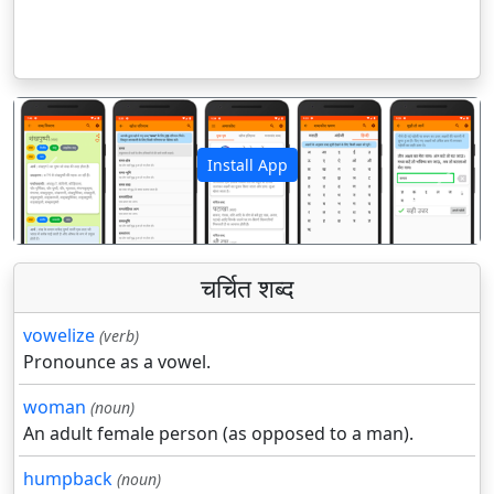
Install App
पिछला
अगला
चर्चित शब्द
vowelize
(verb)
Pronounce as a vowel.
woman
(noun)
An adult female person (as opposed to a man).
humpback
(noun)