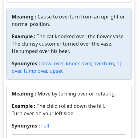
Meaning :
Cause to overturn from an upright or
normal position.
Example :
The cat knocked over the flower vase.
The clumsy customer turned over the vase.
He tumped over his beer.
Synonyms :
bowl over
,
knock over
,
overturn
,
tip
over
,
tump over
,
upset
Meaning :
Move by turning over or rotating.
Example :
The child rolled down the hill.
Turn over on your left side.
Synonyms :
roll