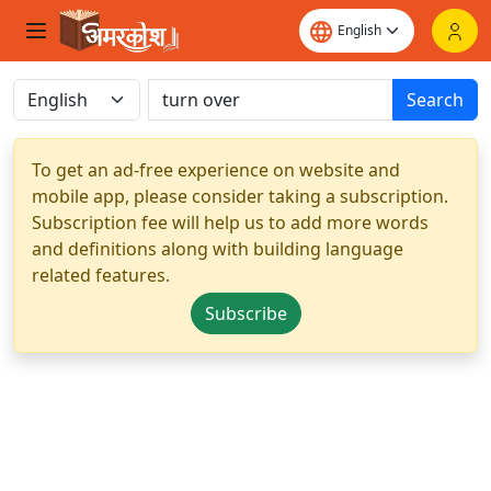
Search
To get an ad-free experience on website and
mobile app, please consider taking a subscription.
Subscription fee will help us to add more words
and definitions along with building language
related features.
Subscribe