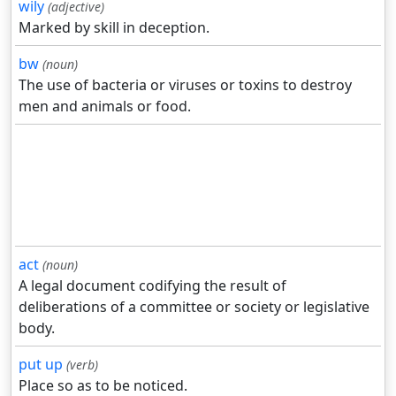
wily
(adjective)
Marked by skill in deception.
bw
(noun)
The use of bacteria or viruses or toxins to destroy
men and animals or food.
act
(noun)
A legal document codifying the result of
deliberations of a committee or society or legislative
body.
put up
(verb)
Place so as to be noticed.