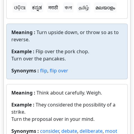
ଓଡ଼ିଆ
ಕನ್ನಡ
मराठी
বাংলা
தமிழ்
മലയാളം
Meaning :
Turn upside down, or throw so as to
reverse.
Example :
Flip over the pork chop.
Turn over the pancakes.
Synonyms :
flip
,
flip over
Meaning :
Think about carefully. Weigh.
Example :
They considered the possibility of a
strike.
Turn the proposal over in your mind.
Synonyms :
consider
,
debate
,
deliberate
,
moot