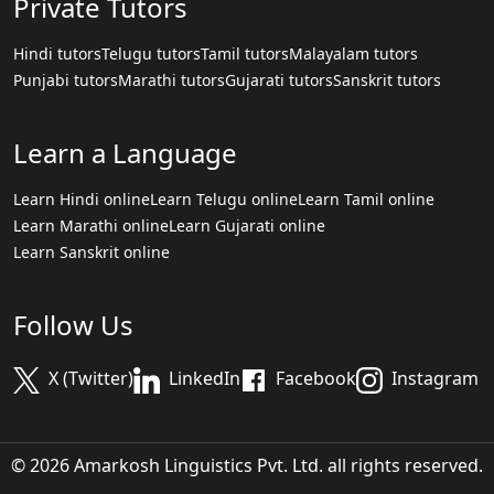
Private Tutors
Hindi tutors
Telugu tutors
Tamil tutors
Malayalam tutors
Punjabi tutors
Marathi tutors
Gujarati tutors
Sanskrit tutors
Learn a Language
Learn Hindi online
Learn Telugu online
Learn Tamil online
Learn Marathi online
Learn Gujarati online
Learn Sanskrit online
Follow Us
X (Twitter)
LinkedIn
Facebook
Instagram
© 2026 Amarkosh Linguistics Pvt. Ltd. all rights reserved.