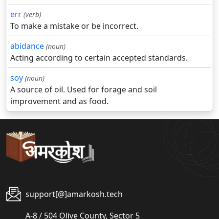
err
(verb)
To make a mistake or be incorrect.
abidance
(noun)
Acting according to certain accepted standards.
soy
(noun)
A source of oil. Used for forage and soil
improvement and as food.
support[@]amarkosh.tech
A-8 / 504 Olive County, Sector 5