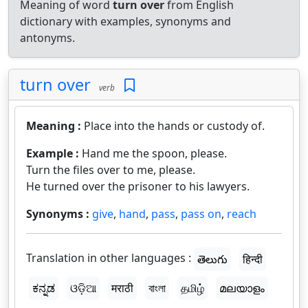
Meaning of word
turn over
from English
dictionary with examples, synonyms and
antonyms.
turn over
verb
Meaning :
Place into the hands or custody of.
Example :
Hand me the spoon, please.
Turn the files over to me, please.
He turned over the prisoner to his lawyers.
Synonyms :
give
,
hand
,
pass
,
pass on
,
reach
Translation in other languages :
తెలుగు
हिन्दी
ಕನ್ನಡ
ଓଡ଼ିଆ
मराठी
বাংলা
தமிழ்
മലയാളം