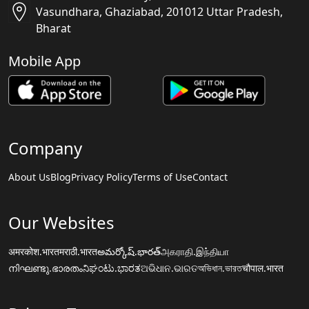
Vasundhara, Ghaziabad, 201012 Uttar Pradesh,
Bharat
Mobile App
Company
About Us
Blog
Privacy Policy
Terms of Use
Contact
Our Websites
अमरकोश.भारत
मराठी.भारत
అమర్కోష్.భారత్
அகராதி.இந்தியா
നിഘണ്ടു.ഭാരതം
ನಿಘಂಟು.ಭಾರತ
ଅଭିଧାନ.ଭାରତ
অভিধান.ভারত
चौपाल.भारत