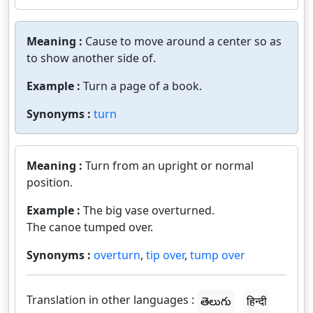
Meaning :
Cause to move around a center so as
to show another side of.
Example :
Turn a page of a book.
Synonyms :
turn
Meaning :
Turn from an upright or normal
position.
Example :
The big vase overturned.
The canoe tumped over.
Synonyms :
overturn
,
tip over
,
tump over
Translation in other languages :
తెలుగు
हिन्दी