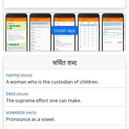
Install App
पिछला
अगला
चर्चित शब्द
nanny
(noun)
A woman who is the custodian of children.
best
(noun)
The supreme effort one can make.
vowelize
(verb)
Pronounce as a vowel.