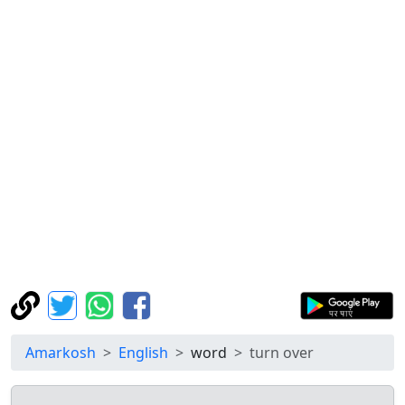
Amarkosh
English
word
turn over