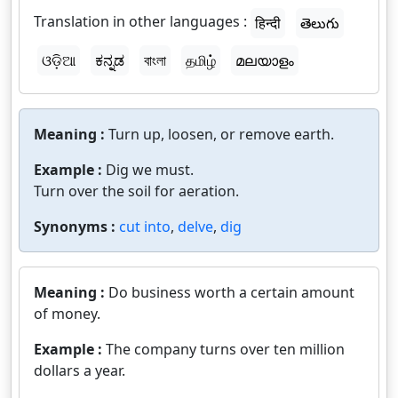
Translation in other languages :
हिन्दी
తెలుగు
ଓଡ଼ିଆ
ಕನ್ನಡ
বাংলা
தமிழ்
മലയാളം
Meaning :
Turn up, loosen, or remove earth.
Example :
Dig we must.
Turn over the soil for aeration.
Synonyms :
cut into
,
delve
,
dig
Meaning :
Do business worth a certain amount
of money.
Example :
The company turns over ten million
dollars a year.