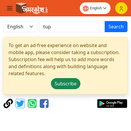
Search
To get an ad-free experience on website and
mobile app, please consider taking a subscription.
Subscription fee will help us to add more words
and definitions along with building language
related features.
Subscribe