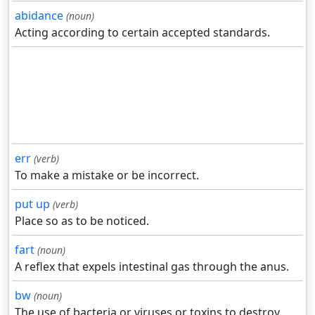
abidance
(noun)
Acting according to certain accepted standards.
err
(verb)
To make a mistake or be incorrect.
put up
(verb)
Place so as to be noticed.
fart
(noun)
A reflex that expels intestinal gas through the anus.
bw
(noun)
The use of bacteria or viruses or toxins to destroy