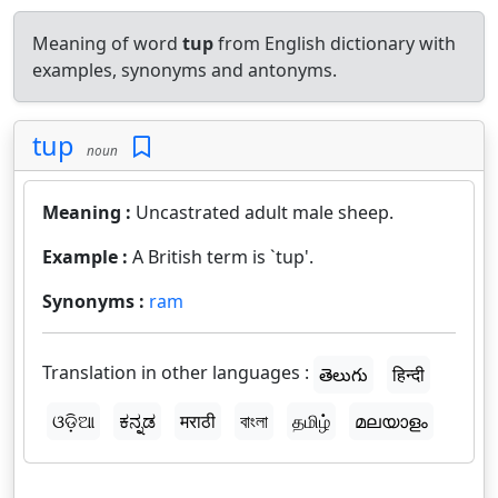
Meaning of word
tup
from English dictionary with
examples, synonyms and antonyms.
tup
noun
Meaning :
Uncastrated adult male sheep.
Example :
A British term is `tup'.
Synonyms :
ram
Translation in other languages :
తెలుగు
हिन्दी
ଓଡ଼ିଆ
ಕನ್ನಡ
मराठी
বাংলা
தமிழ்
മലയാളം