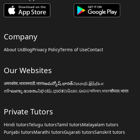
Company
About Us
Blog
Privacy Policy
Terms of Use
Contact
Our Websites
अमरकोश.भारत
मराठी.भारत
అమర్కోష్.భారత్
அகராதி.இந்தியா
നിഘണ്ടു.ഭാരതം
ನಿಘಂಟು.ಭಾರತ
ଅଭିଧାନ.ଭାରତ
অভিধান.ভারত
चौपाल.भारत
Private Tutors
Hindi tutors
Telugu tutors
Tamil tutors
Malayalam tutors
Punjabi tutors
Marathi tutors
Gujarati tutors
Sanskrit tutors