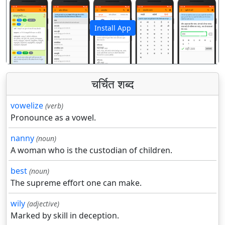
Install App
पिछला
अगला
चर्चित शब्द
vowelize
(verb)
Pronounce as a vowel.
nanny
(noun)
A woman who is the custodian of children.
best
(noun)
The supreme effort one can make.
wily
(adjective)
Marked by skill in deception.