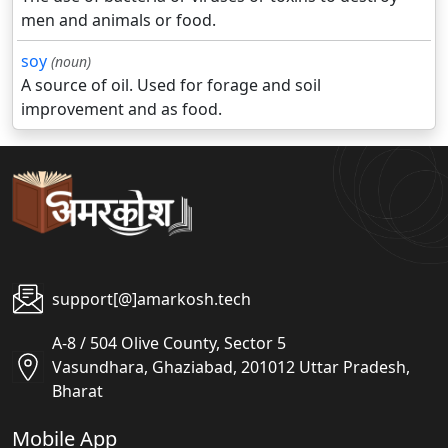
men and animals or food.
soy
(noun)
A source of oil. Used for forage and soil
improvement and as food.
support[@]amarkosh.tech
A-8 / 504 Olive County, Sector 5
Vasundhara, Ghaziabad, 201012 Uttar Pradesh,
Bharat
Mobile App