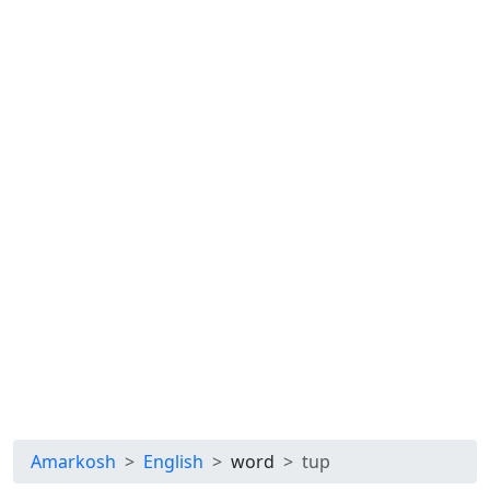
Amarkosh
English
word
tup