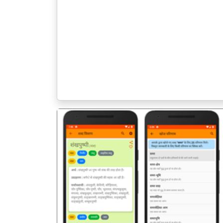
पिछला