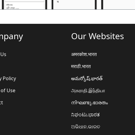
mpany
Our Websites
 Us
अमरकोश.भारत
मराठी.भारत
y Policy
అమర్కోష్.భారత్
 of Use
அகராதி.இந்தியா
ct
നിഘണ്ടു.ഭാരതം
ನಿಘಂಟು.ಭಾರತ
ଅଭିଧାନ.ଭାରତ