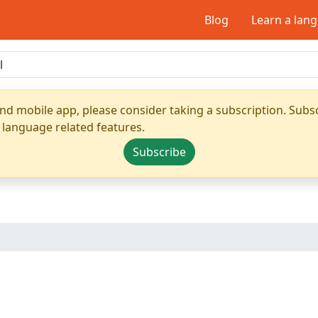
Blog
Learn a lan
nd mobile app, please consider taking a subscription. Subsc
 language related features.
Subscribe