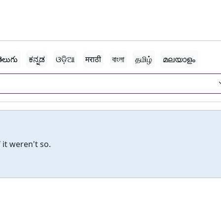
ెలుగు
ಕನ್ನಡ
ଓଡ଼ିଆ
मराठी
বাংলা
தமிழ்
മലയാളം
 it weren't so.