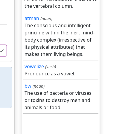
the vertebral column.
atman
(noun)
The conscious and intelligent
principle within the inert mind-
body complex (irrespective of
its physical attributes) that
makes them living beings.
vowelize
(verb)
Pronounce as a vowel.
bw
(noun)
The use of bacteria or viruses
or toxins to destroy men and
animals or food.