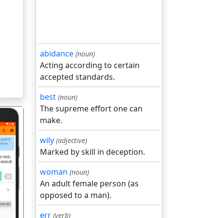
abidance
(noun)
Acting according to certain
accepted standards.
best
(noun)
The supreme effort one can
make.
wily
(adjective)
Marked by skill in deception.
woman
(noun)
गला
An adult female person (as
opposed to a man).
err
(verb)