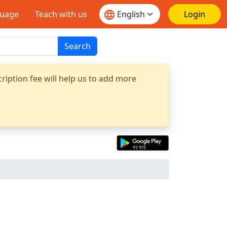
guage
Teach with us
Login
Search
ription fee will help us to add more