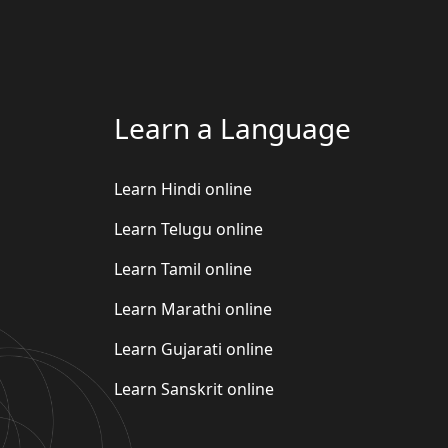
Learn a Language
Learn Hindi online
Learn Telugu online
Learn Tamil online
Learn Marathi online
Learn Gujarati online
Learn Sanskrit online