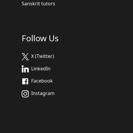
Sanskrit tutors
Follow Us
X (Twitter)
LinkedIn
Facebook
Instagram