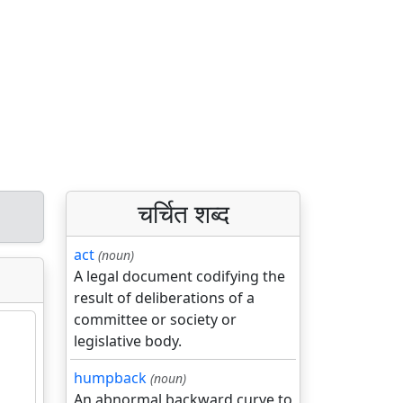
चर्चित शब्द
act
(noun)
A legal document codifying the
result of deliberations of a
committee or society or
legislative body.
humpback
(noun)
An abnormal backward curve to