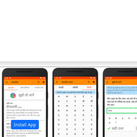
अ
Install App