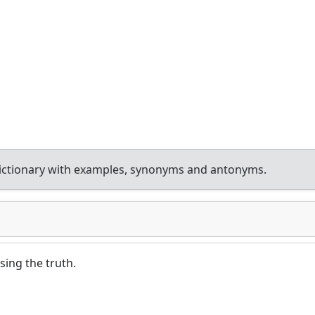
ictionary with examples, synonyms and antonyms.
sing the truth.