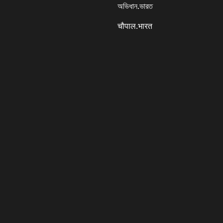
অভিধান.ভারত
चौपाल.भारत