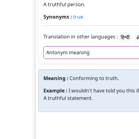
A truthful person.
Synonyms :
true
Translation in other languages :
हिन्दी
త
Antonym meaning
Meaning :
Conforming to truth.
Example :
I wouldn't have told you this if
A truthful statement.