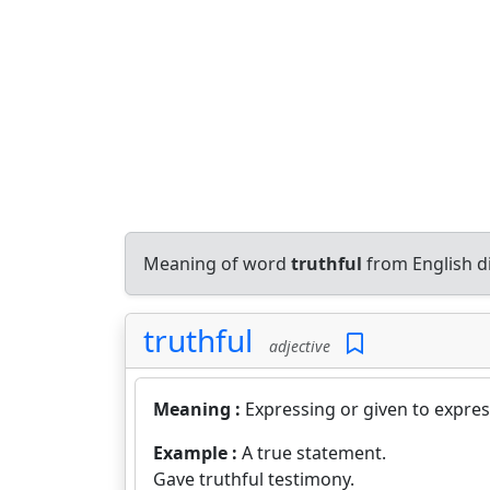
Meaning of word
truthful
from English d
truthful
adjective
Meaning :
Expressing or given to expres
Example :
A true statement.
Gave truthful testimony.