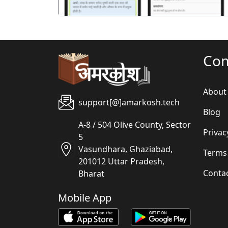
Co
About
support[@]amarkosh.tech
Blog
A-8 / 504 Olive County, Sector
Privac
5
Vasundhara, Ghaziabad,
Terms
201012 Uttar Pradesh,
Conta
Bharat
Mobile App