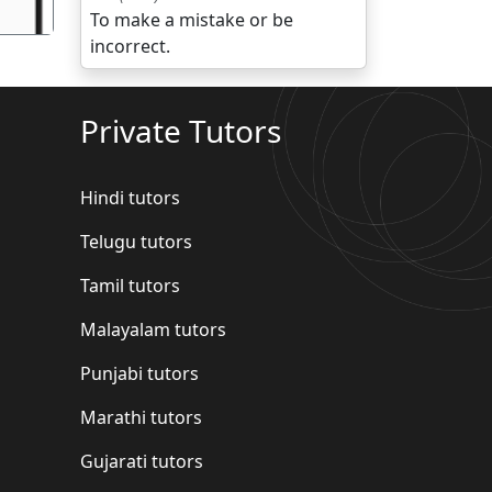
To make a mistake or be
incorrect.
Private Tutors
Hindi tutors
Telugu tutors
Tamil tutors
Malayalam tutors
Punjabi tutors
Marathi tutors
Gujarati tutors