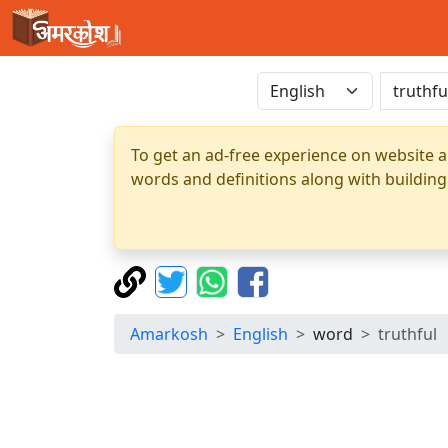
To get an ad-free experience on website a
words and definitions along with building
Amarkosh
English
word
truthful