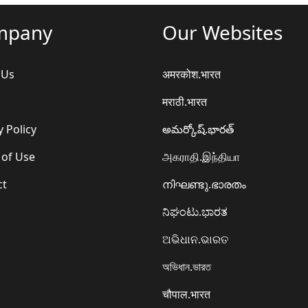
mpany
Our Websites
 Us
अमरकोश.भारत
मराठी.भारत
y Policy
అమర్కోష్.భారత్
 of Use
அகராதி.இந்தியா
ct
നിഘണ്ടു.ഭാരതം
ನಿಘಂಟು.ಭಾರತ
ଅଭିଧାନ.ଭାରତ
অভিধান.ভারত
चौपाल.भारत