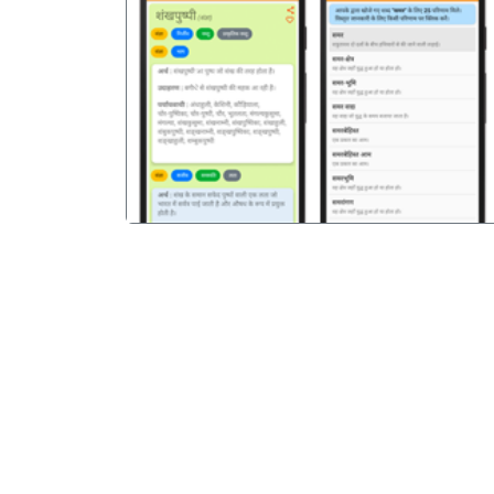
पिछला