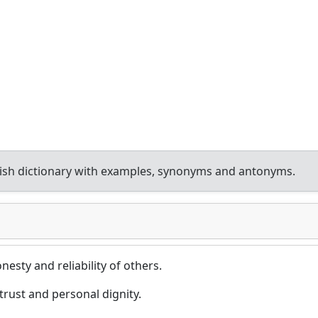
ish dictionary with examples, synonyms and antonyms.
onesty and reliability of others.
trust and personal dignity.