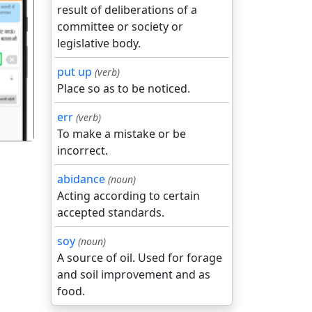
result of deliberations of a
committee or society or
legislative body.
गला
put up
(verb)
Place so as to be noticed.
err
(verb)
To make a mistake or be
incorrect.
abidance
(noun)
Acting according to certain
accepted standards.
soy
(noun)
A source of oil. Used for forage
and soil improvement and as
food.