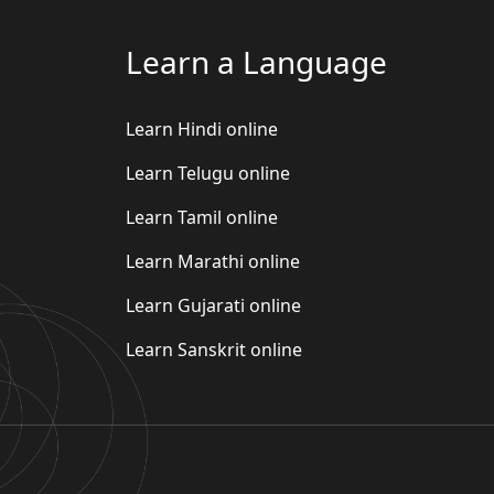
Learn a Language
Learn Hindi online
Learn Telugu online
Learn Tamil online
Learn Marathi online
Learn Gujarati online
Learn Sanskrit online