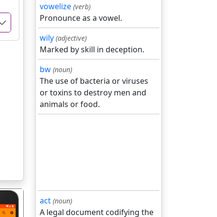
vowelize
(verb)
Pronounce as a vowel.
wily
(adjective)
Marked by skill in deception.
bw
(noun)
The use of bacteria or viruses
or toxins to destroy men and
animals or food.
act
(noun)
A legal document codifying the