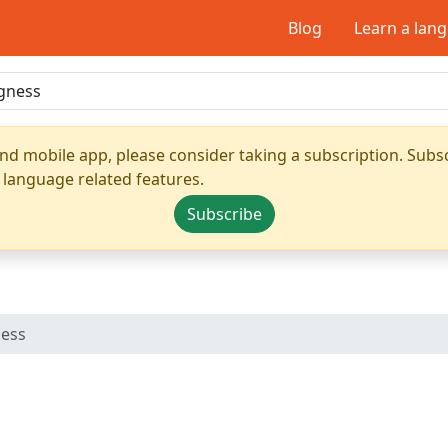
Blog
Learn a lan
nd mobile app, please consider taking a subscription. Subsc
 language related features.
Subscribe
ness