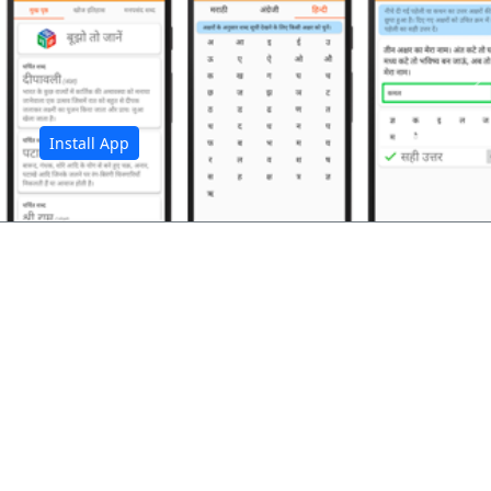
अ
Install App