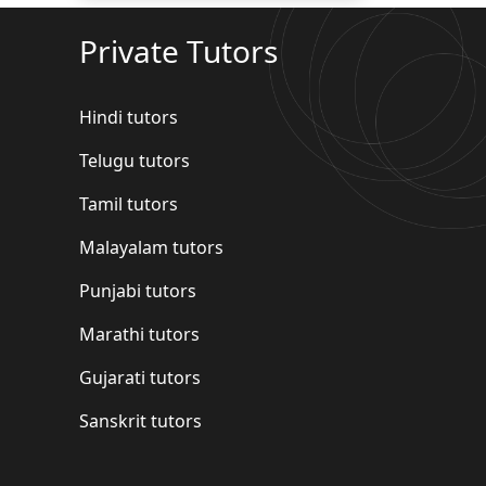
Private Tutors
Hindi tutors
Telugu tutors
Tamil tutors
Malayalam tutors
Punjabi tutors
Marathi tutors
Gujarati tutors
Sanskrit tutors