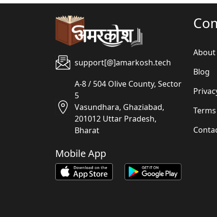
Co
About
support[@]amarkosh.tech
Blog
A-8 / 504 Olive County, Sector
Privac
5
Vasundhara, Ghaziabad,
Terms
201012 Uttar Pradesh,
Conta
Bharat
Mobile App