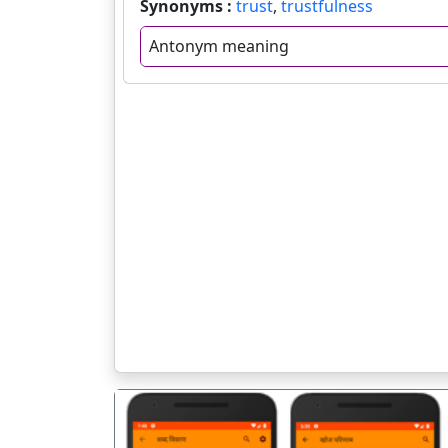
Synonyms :
trust
,
trustfulness
Antonym meaning