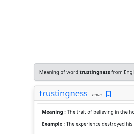
Meaning of word
trustingness
from Engl
trustingness
noun
Meaning :
The trait of believing in the h
Example :
The experience destroyed his 