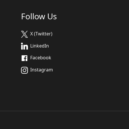
Follow Us
X (Twitter)
LinkedIn
Facebook
Instagram