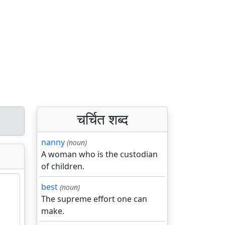
चर्चित शब्द
nanny
(noun)
A woman who is the custodian
of children.
best
(noun)
The supreme effort one can
make.