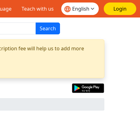
guage
Teach with us
Login
Search
ription fee will help us to add more