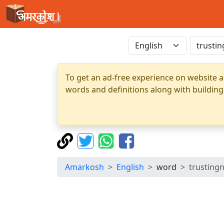
To get an ad-free experience on website a
words and definitions along with building
Amarkosh
English
word
trusting