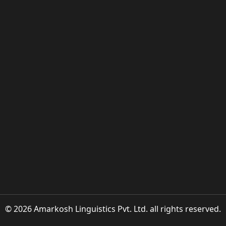
© 2026 Amarkosh Linguistics Pvt. Ltd. all rights reserved.