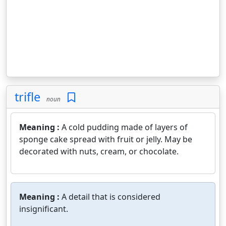
trifle
noun
Meaning :
A cold pudding made of layers of
sponge cake spread with fruit or jelly. May be
decorated with nuts, cream, or chocolate.
Meaning :
A detail that is considered
insignificant.