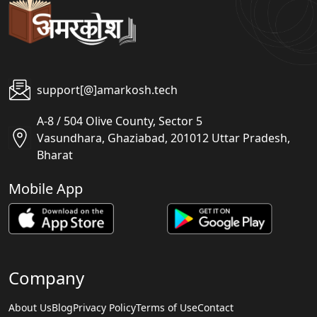
support[@]amarkosh.tech
A-8 / 504 Olive County, Sector 5
Vasundhara, Ghaziabad, 201012 Uttar Pradesh,
Bharat
Mobile App
Company
About Us
Blog
Privacy Policy
Terms of Use
Contact