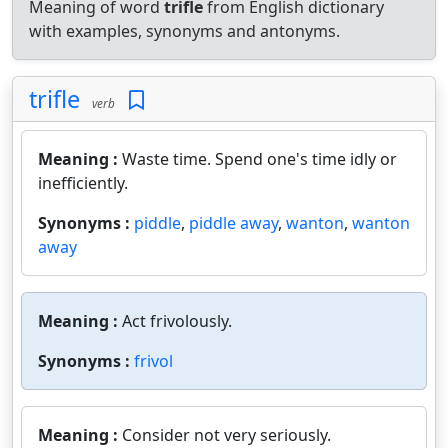
Meaning of word
trifle
from English dictionary
with examples, synonyms and antonyms.
trifle
verb
Meaning :
Waste time. Spend one's time idly or
inefficiently.
Synonyms :
piddle
,
piddle away
,
wanton
,
wanton
away
Meaning :
Act frivolously.
Synonyms :
frivol
Meaning :
Consider not very seriously.