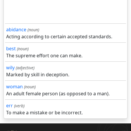
abidance
(noun)
Acting according to certain accepted standards.
best
(noun)
The supreme effort one can make.
wily
(adjective)
Marked by skill in deception.
woman
(noun)
An adult female person (as opposed to a man).
err
(verb)
To make a mistake or be incorrect.