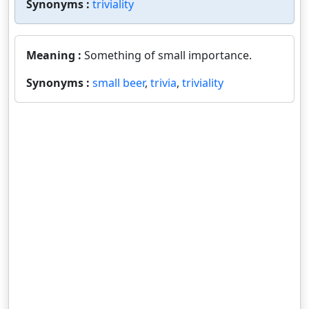
Synonyms :
triviality
Meaning :
Something of small importance.
Synonyms :
small beer
,
trivia
,
triviality