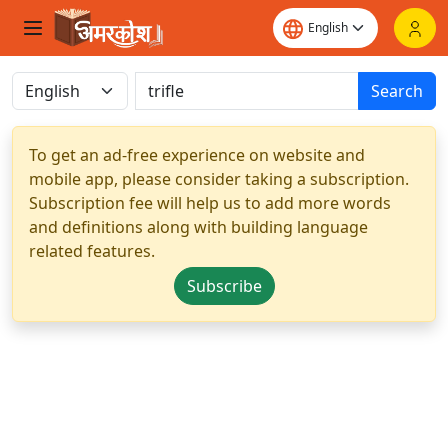
Search
To get an ad-free experience on website and
mobile app, please consider taking a subscription.
Subscription fee will help us to add more words
and definitions along with building language
related features.
Subscribe