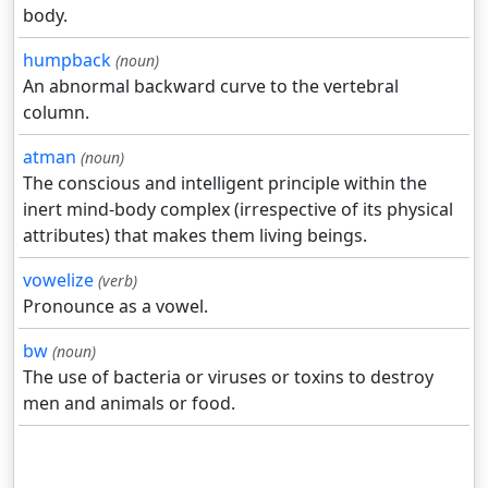
body.
humpback
(noun)
An abnormal backward curve to the vertebral
column.
atman
(noun)
The conscious and intelligent principle within the
inert mind-body complex (irrespective of its physical
attributes) that makes them living beings.
vowelize
(verb)
Pronounce as a vowel.
bw
(noun)
The use of bacteria or viruses or toxins to destroy
men and animals or food.