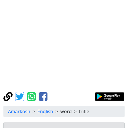
Amarkosh
English
word
trifle