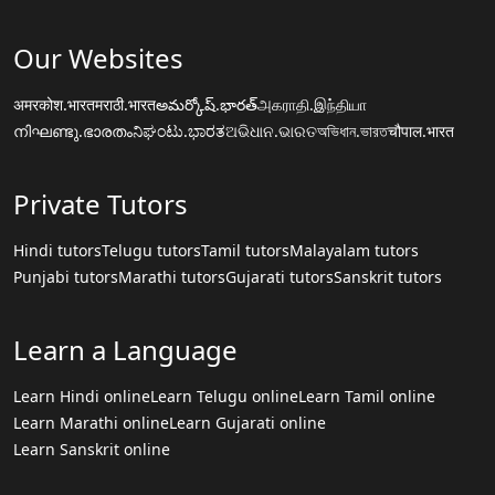
Our Websites
अमरकोश.भारत
मराठी.भारत
అమర్కోష్.భారత్
அகராதி.இந்தியா
നിഘണ്ടു.ഭാരതം
ನಿಘಂಟು.ಭಾರತ
ଅଭିଧାନ.ଭାରତ
অভিধান.ভারত
चौपाल.भारत
Private Tutors
Hindi tutors
Telugu tutors
Tamil tutors
Malayalam tutors
Punjabi tutors
Marathi tutors
Gujarati tutors
Sanskrit tutors
Learn a Language
Learn Hindi online
Learn Telugu online
Learn Tamil online
Learn Marathi online
Learn Gujarati online
Learn Sanskrit online