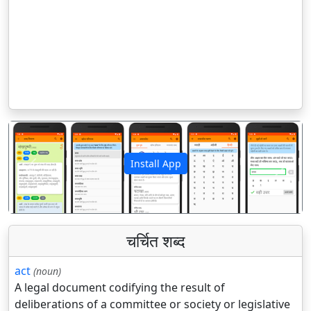
Install App
पिछला
अगला
चर्चित शब्द
act
(noun)
A legal document codifying the result of
deliberations of a committee or society or legislative