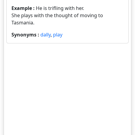
Example :
He is trifling with her.
She plays with the thought of moving to
Tasmania.
Synonyms :
dally
,
play