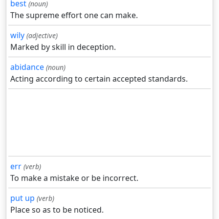
best
(noun)
The supreme effort one can make.
wily
(adjective)
Marked by skill in deception.
abidance
(noun)
Acting according to certain accepted standards.
err
(verb)
To make a mistake or be incorrect.
put up
(verb)
Place so as to be noticed.