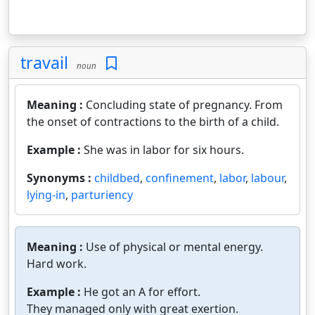
travail
noun
Meaning :
Concluding state of pregnancy. From
the onset of contractions to the birth of a child.
Example :
She was in labor for six hours.
Synonyms :
childbed
,
confinement
,
labor
,
labour
,
lying-in
,
parturiency
Meaning :
Use of physical or mental energy.
Hard work.
Example :
He got an A for effort.
They managed only with great exertion.