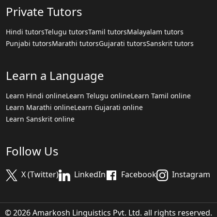
Private Tutors
Hindi tutors
Telugu tutors
Tamil tutors
Malayalam tutors
Punjabi tutors
Marathi tutors
Gujarati tutors
Sanskrit tutors
Learn a Language
Learn Hindi online
Learn Telugu online
Learn Tamil online
Learn Marathi online
Learn Gujarati online
Learn Sanskrit online
Follow Us
X (Twitter)
LinkedIn
Facebook
Instagram
© 2026 Amarkosh Linguistics Pvt. Ltd. all rights reserved.