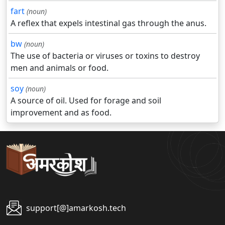
fart
(noun)
A reflex that expels intestinal gas through the anus.
bw
(noun)
The use of bacteria or viruses or toxins to destroy
men and animals or food.
soy
(noun)
A source of oil. Used for forage and soil
improvement and as food.
support[@]amarkosh.tech