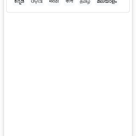
ಕನ್ನಡ
ଓଡ଼ିଆ
मराठी
বাংলা
தமிழ்
മലയാളം