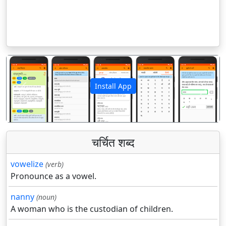
Install App
पिछला
अगला
चर्चित शब्द
vowelize
(verb)
Pronounce as a vowel.
nanny
(noun)
A woman who is the custodian of children.