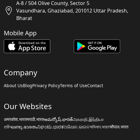
A-8 / 504 Olive County, Sector 5
Vasundhara, Ghaziabad, 201012 Uttar Pradesh,
Bharat
Mobile App
Company
About Us
Blog
Privacy Policy
Terms of Use
Contact
Our Websites
अमरकोश.भारत
मराठी.भारत
అమర్కోష్.భారత్
அகராதி.இந்தியா
നിഘണ്ടു.ഭാരതം
ನಿಘಂಟು.ಭಾರತ
ଅଭିଧାନ.ଭାରତ
অভিধান.ভারত
चौपाल.भारत