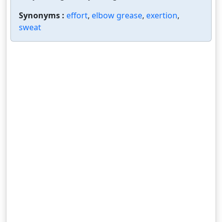
Synonyms :
effort
,
elbow grease
,
exertion
,
sweat