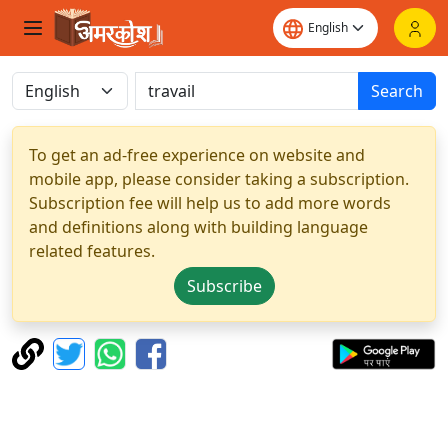
Search
To get an ad-free experience on website and
mobile app, please consider taking a subscription.
Subscription fee will help us to add more words
and definitions along with building language
related features.
Subscribe