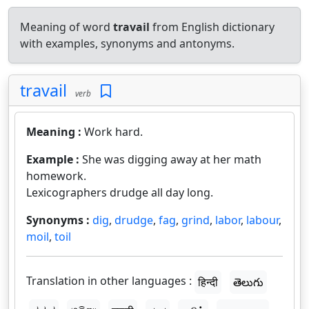
Meaning of word
travail
from English dictionary
with examples, synonyms and antonyms.
travail
verb
Meaning :
Work hard.
Example :
She was digging away at her math
homework.
Lexicographers drudge all day long.
Synonyms :
dig
,
drudge
,
fag
,
grind
,
labor
,
labour
,
moil
,
toil
Translation in other languages :
हिन्दी
తెలుగు