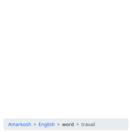
Amarkosh
English
word
travail