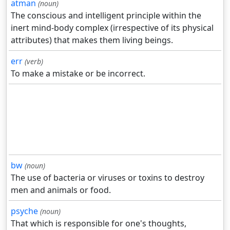
atman
(noun)
The conscious and intelligent principle within the
inert mind-body complex (irrespective of its physical
attributes) that makes them living beings.
err
(verb)
To make a mistake or be incorrect.
bw
(noun)
The use of bacteria or viruses or toxins to destroy
men and animals or food.
psyche
(noun)
That which is responsible for one's thoughts,