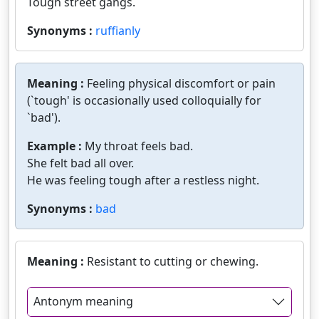
Tough street gangs.
Synonyms :
ruffianly
Meaning :
Feeling physical discomfort or pain
(`tough' is occasionally used colloquially for
`bad').
Example :
My throat feels bad.
She felt bad all over.
He was feeling tough after a restless night.
Synonyms :
bad
Meaning :
Resistant to cutting or chewing.
Antonym meaning