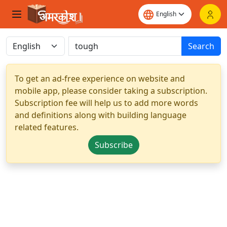
Search
To get an ad-free experience on website and
mobile app, please consider taking a subscription.
Subscription fee will help us to add more words
and definitions along with building language
related features.
Subscribe