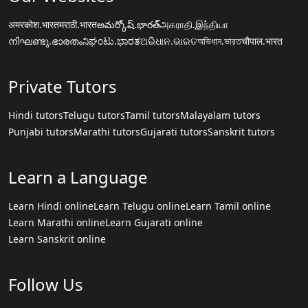
अमरकोश.भारत
मराठी.भारत
అమర్కోష్.భారత్
அகராதி.இந்தியா
നിഘണ്ടു.ഭാരതം
ನಿಘಂಟು.ಭಾರತ
ଅଭିଧାନ.ଭାରତ
অভিধান.ভারত
चौपाल.भारत
Private Tutors
Hindi tutors
Telugu tutors
Tamil tutors
Malayalam tutors
Punjabi tutors
Marathi tutors
Gujarati tutors
Sanskrit tutors
Learn a Language
Learn Hindi online
Learn Telugu online
Learn Tamil online
Learn Marathi online
Learn Gujarati online
Learn Sanskrit online
Follow Us