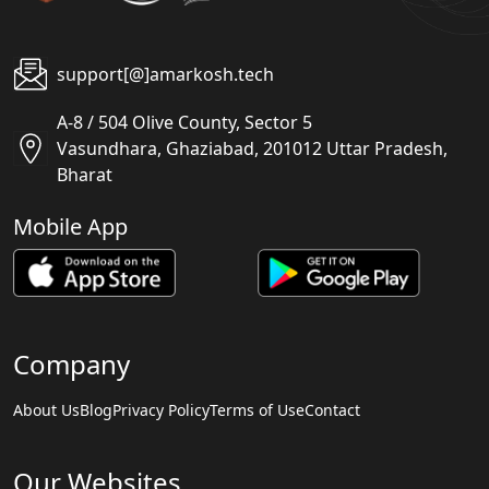
support[@]amarkosh.tech
A-8 / 504 Olive County, Sector 5
Vasundhara, Ghaziabad, 201012 Uttar Pradesh,
Bharat
Mobile App
Company
About Us
Blog
Privacy Policy
Terms of Use
Contact
Our Websites