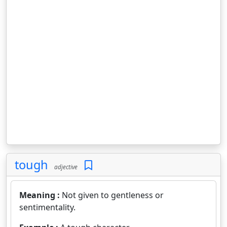
tough
adjective
Meaning :
Not given to gentleness or
sentimentality.