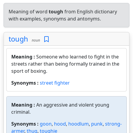
Meaning of word
tough
from English dictionary
with examples, synonyms and antonyms.
tough
noun
Meaning :
Someone who learned to fight in the
streets rather than being formally trained in the
sport of boxing.
Synonyms :
street fighter
Meaning :
An aggressive and violent young
criminal.
Synonyms :
goon
,
hood
,
hoodlum
,
punk
,
strong-
armer
,
thug
,
toughie