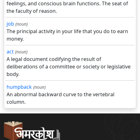
feelings, and conscious brain functions. The seat of
the faculty of reason.
job
(noun)
The principal activity in your life that you do to earn
money.
act
(noun)
A legal document codifying the result of
deliberations of a committee or society or legislative
body.
humpback
(noun)
An abnormal backward curve to the vertebral
column.