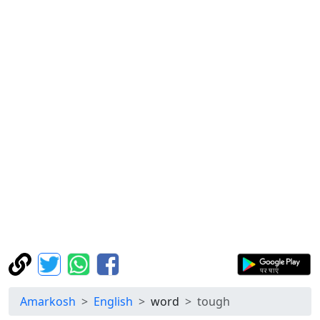
Amarkosh
English
word
tough