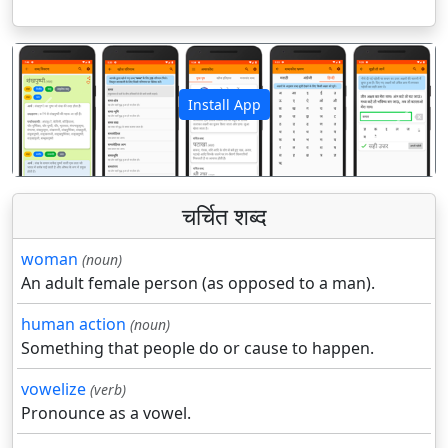
Install App
पिछला
अगला
चर्चित शब्द
woman
(noun)
An adult female person (as opposed to a man).
human action
(noun)
Something that people do or cause to happen.
vowelize
(verb)
Pronounce as a vowel.