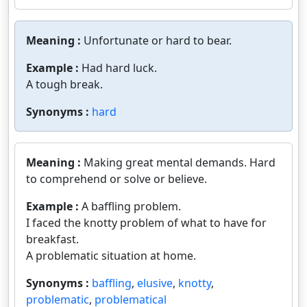
Meaning :
Unfortunate or hard to bear.
Example :
Had hard luck.
A tough break.
Synonyms :
hard
Meaning :
Making great mental demands. Hard
to comprehend or solve or believe.
Example :
A baffling problem.
I faced the knotty problem of what to have for
breakfast.
A problematic situation at home.
Synonyms :
baffling
,
elusive
,
knotty
,
problematic
,
problematical