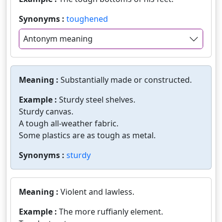
Synonyms :
toughened
Antonym meaning
Meaning :
Substantially made or constructed.
Example :
Sturdy steel shelves.
Sturdy canvas.
A tough all-weather fabric.
Some plastics are as tough as metal.
Synonyms :
sturdy
Meaning :
Violent and lawless.
Example :
The more ruffianly element.