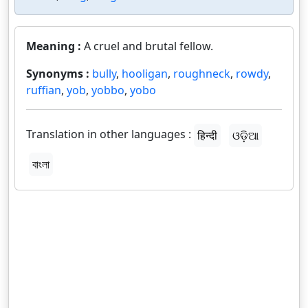
Meaning :
A cruel and brutal fellow.
Synonyms :
bully
,
hooligan
,
roughneck
,
rowdy
,
ruffian
,
yob
,
yobbo
,
yobo
Translation in other languages :
हिन्दी
ଓଡ଼ିଆ
বাংলা