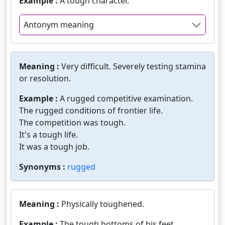
Example :
A tough character.
Antonym meaning
Meaning :
Very difficult. Severely testing stamina
or resolution.
Example :
A rugged competitive examination.
The rugged conditions of frontier life.
The competition was tough.
It's a tough life.
It was a tough job.
Synonyms :
rugged
Meaning :
Physically toughened.
Example :
The tough bottoms of his feet.