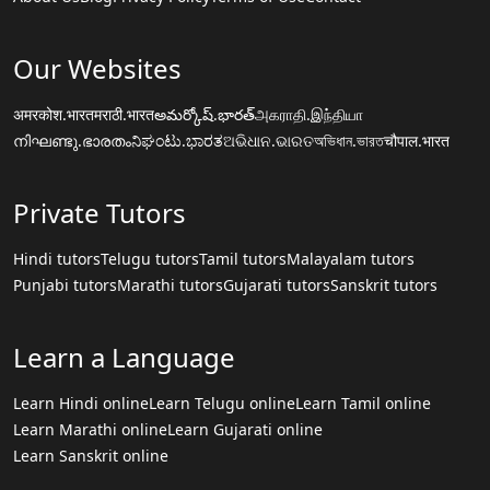
Our Websites
अमरकोश.भारत
मराठी.भारत
అమర్కోష్.భారత్
அகராதி.இந்தியா
നിഘണ്ടു.ഭാരതം
ನಿಘಂಟು.ಭಾರತ
ଅଭିଧାନ.ଭାରତ
অভিধান.ভারত
चौपाल.भारत
Private Tutors
Hindi tutors
Telugu tutors
Tamil tutors
Malayalam tutors
Punjabi tutors
Marathi tutors
Gujarati tutors
Sanskrit tutors
Learn a Language
Learn Hindi online
Learn Telugu online
Learn Tamil online
Learn Marathi online
Learn Gujarati online
Learn Sanskrit online