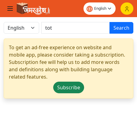
Search
To get an ad-free experience on website and
mobile app, please consider taking a subscription.
Subscription fee will help us to add more words
and definitions along with building language
related features.
Subscribe