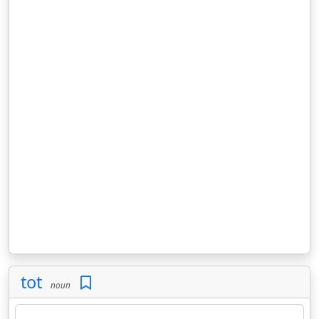
tot
noun