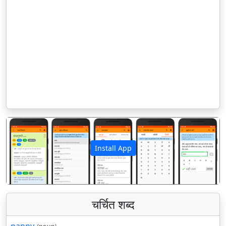
Install App
पिछला
अगला
चर्चित शब्द