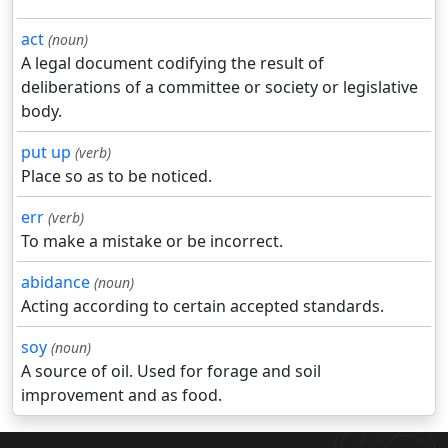
act
(noun)
A legal document codifying the result of
deliberations of a committee or society or legislative
body.
put up
(verb)
Place so as to be noticed.
err
(verb)
To make a mistake or be incorrect.
abidance
(noun)
Acting according to certain accepted standards.
soy
(noun)
A source of oil. Used for forage and soil
improvement and as food.