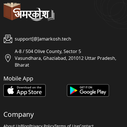
support[@]amarkosh.tech
A-8 / 504 Olive County, Sector 5
Vasundhara, Ghaziabad, 201012 Uttar Pradesh,
Bharat
Mobile App
Company
About Us
Blog
Privacy Policy
Terms of Use
Contact