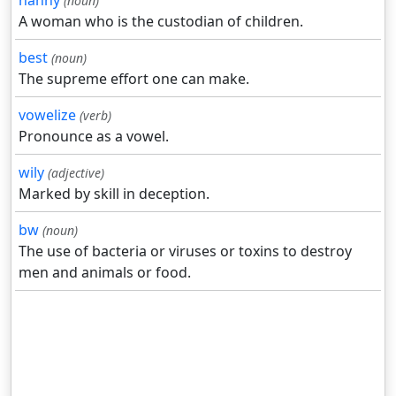
nanny
(noun)
A woman who is the custodian of children.
best
(noun)
The supreme effort one can make.
vowelize
(verb)
Pronounce as a vowel.
wily
(adjective)
Marked by skill in deception.
bw
(noun)
The use of bacteria or viruses or toxins to destroy
men and animals or food.