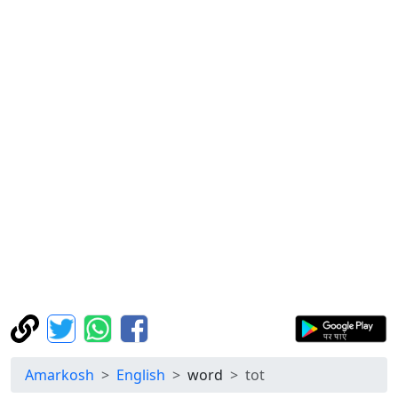
Amarkosh
English
word
tot