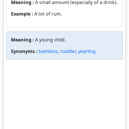
Meaning :
A small amount (especially of a drink).
Example :
A tot of rum.
Meaning :
A young child.
Synonyms :
bambino
,
toddler
,
yearling