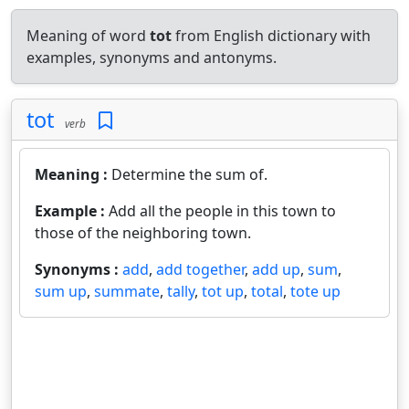
Meaning of word
tot
from English dictionary with
examples, synonyms and antonyms.
tot
verb
Meaning :
Determine the sum of.
Example :
Add all the people in this town to
those of the neighboring town.
Synonyms :
add
,
add together
,
add up
,
sum
,
sum up
,
summate
,
tally
,
tot up
,
total
,
tote up