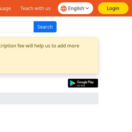
guage
Teach with us
Login
Search
ription fee will help us to add more