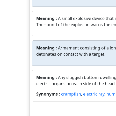
Meaning :
A small explosive device that 
The sound of the explosion warns the e
Meaning :
Armament consisting of a long
detonates on contact with a target.
Meaning :
Any sluggish bottom-dwelling
electric organs on each side of the head 
Synonyms :
crampfish
,
electric ray
,
numb