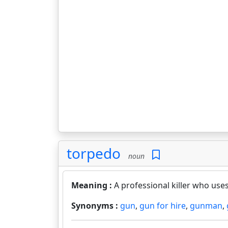
torpedo
noun
Meaning :
A professional killer who use
Synonyms :
gun
,
gun for hire
,
gunman
,