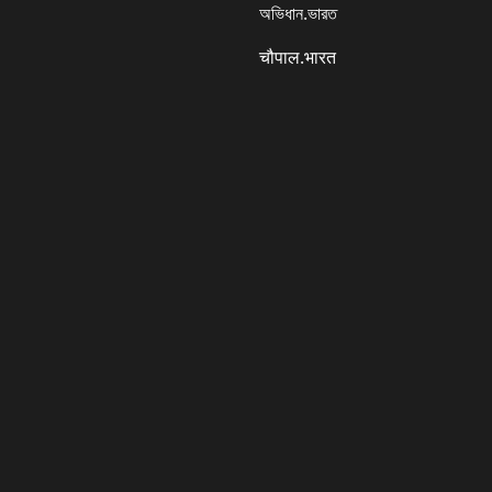
অভিধান.ভারত
चौपाल.भारत