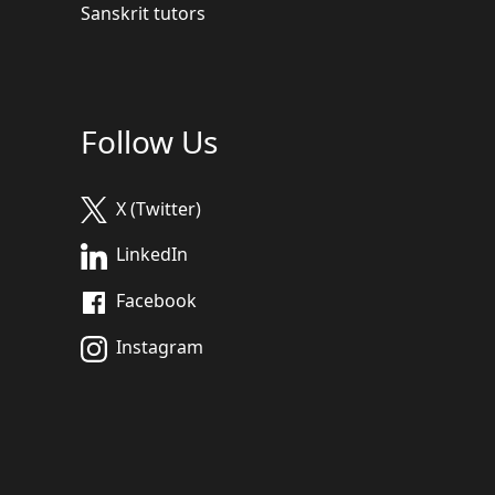
Sanskrit tutors
Follow Us
X (Twitter)
LinkedIn
Facebook
Instagram