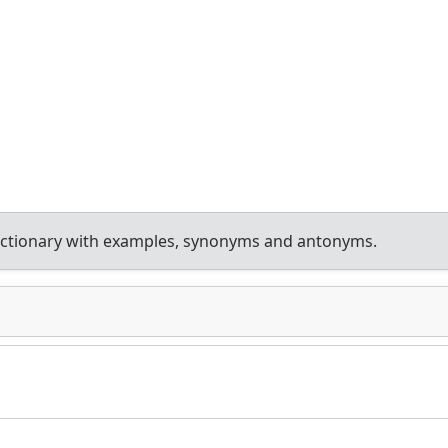
ictionary with examples, synonyms and antonyms.