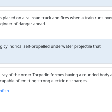
is placed on a railroad track and fires when a train runs over
ngineer of danger ahead.
 cylindrical self-propelled underwater projectile that
 ray of the order Torpediniformes having a rounded body 
capable of emitting strong electric discharges.
fish