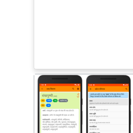
पिछला