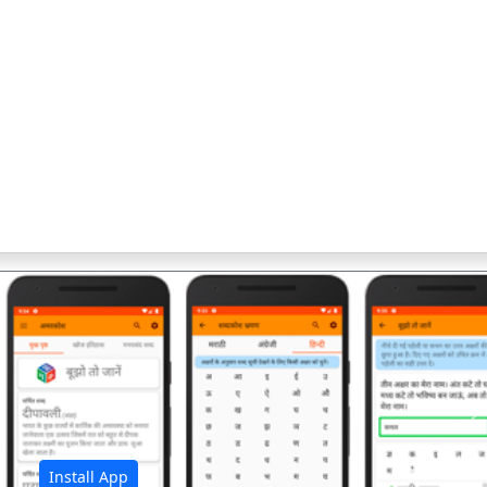
अ
Install App