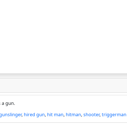
s a gun.
gunslinger
,
hired gun
,
hit man
,
hitman
,
shooter
,
triggerman