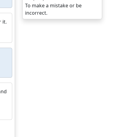
To make a mistake or be
incorrect.
 it.
and