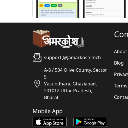
Co
About
support[@]amarkosh.tech
Blog
A-8 / 504 Olive County, Sector
Privac
5
Vasundhara, Ghaziabad,
Terms
201012 Uttar Pradesh,
Conta
Bharat
Mobile App