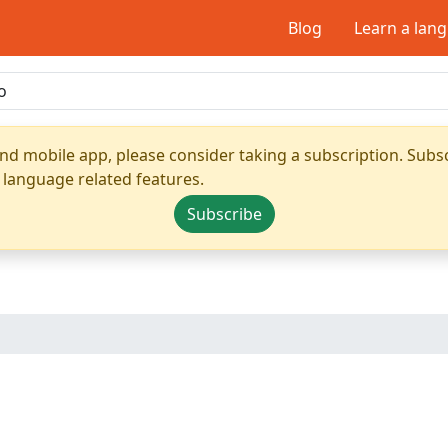
Blog
Learn a lan
nd mobile app, please consider taking a subscription. Subsc
 language related features.
Subscribe