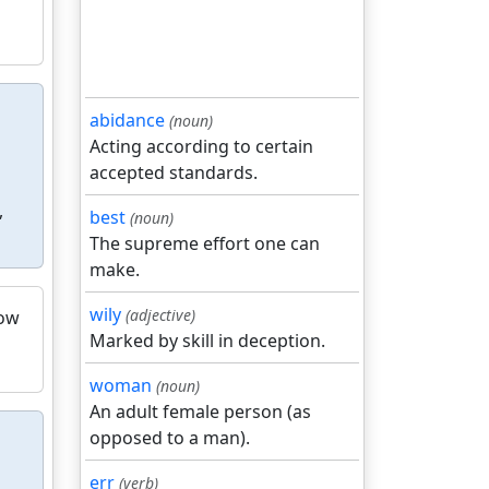
abidance
(noun)
Acting according to certain
accepted standards.
,
best
(noun)
The supreme effort one can
make.
wily
(adjective)
low
Marked by skill in deception.
woman
(noun)
An adult female person (as
opposed to a man).
err
(verb)