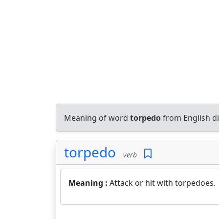
Meaning of word
torpedo
from English d
torpedo
verb
Meaning :
Attack or hit with torpedoes.