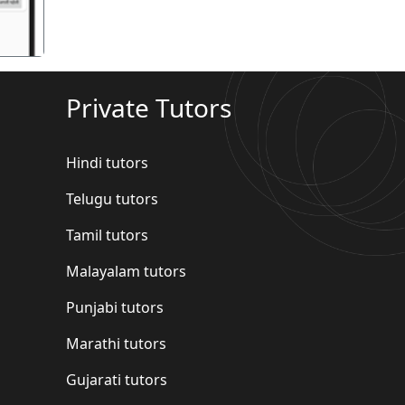
Private Tutors
Hindi tutors
Telugu tutors
Tamil tutors
Malayalam tutors
Punjabi tutors
Marathi tutors
Gujarati tutors