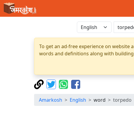
To get an ad-free experience on website a
words and definitions along with building
Amarkosh
English
word
torpedo