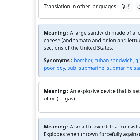
Translation in other languages :
हिन्दी
ଓ
Meaning :
A large sandwich made of a lo
cheese (and tomato and onion and lettuc
sections of the United States.
Synonyms :
bomber
,
cuban sandwich
,
g
poor boy
,
sub
,
submarine
,
submarine sa
Meaning :
An explosive device that is set 
of oil (or gas).
Meaning :
A small firework that consist
Explodes when thrown forcefully against