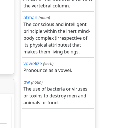
the vertebral column.
atman
(noun)
The conscious and intelligent
principle within the inert mind-
body complex (irrespective of
its physical attributes) that
makes them living beings.
vowelize
(verb)
Pronounce as a vowel.
bw
(noun)
The use of bacteria or viruses
or toxins to destroy men and
animals or food.