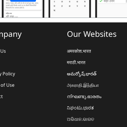
mpany
Our Websites
 Us
अमरकोश.भारत
मराठी.भारत
y Policy
అమర్కోష్.భారత్
 of Use
அகராதி.இந்தியா
ct
നിഘണ്ടു.ഭാരതം
ನಿಘಂಟು.ಭಾರತ
ଅଭିଧାନ.ଭାରତ