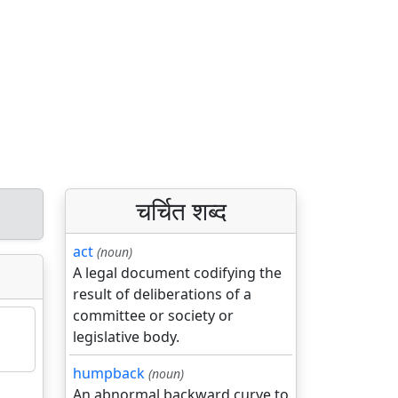
चर्चित शब्द
act
(noun)
A legal document codifying the
result of deliberations of a
committee or society or
legislative body.
humpback
(noun)
An abnormal backward curve to