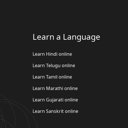
Learn a Language
Learn Hindi online
Learn Telugu online
Learn Tamil online
Learn Marathi online
Learn Gujarati online
Learn Sanskrit online