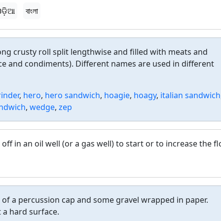
ଡ଼ିଆ
বাংলা
ng crusty roll split lengthwise and filled with meats and
e and condiments). Different names are used in different
rinder
,
hero
,
hero sandwich
,
hoagie
,
hoagy
,
italian sandwich
ndwich
,
wedge
,
zep
off in an oil well (or a gas well) to start or to increase the f
s of a percussion cap and some gravel wrapped in paper.
 a hard surface.