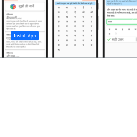
अ
Install App