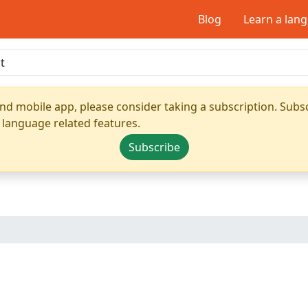
Blog
Learn a lan
nd mobile app, please consider taking a subscription. Subsc
 language related features.
Subscribe