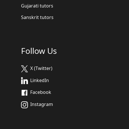
Gujarati tutors
Sanskrit tutors
Follow Us
X (Twitter)
LinkedIn
Facebook
Instagram