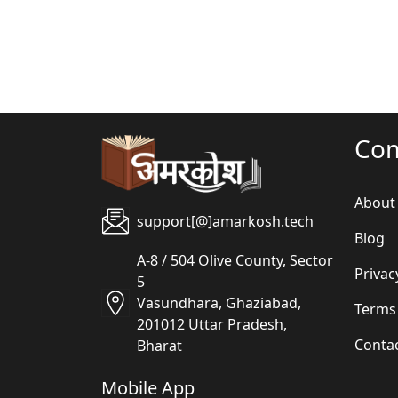
Co
About
support[@]amarkosh.tech
Blog
A-8 / 504 Olive County, Sector
Privac
5
Vasundhara, Ghaziabad,
Terms
201012 Uttar Pradesh,
Conta
Bharat
Mobile App