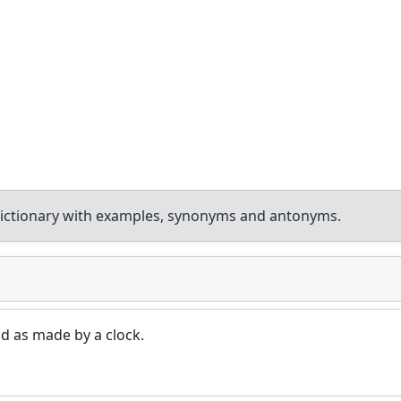
ictionary with examples, synonyms and antonyms.
d as made by a clock.