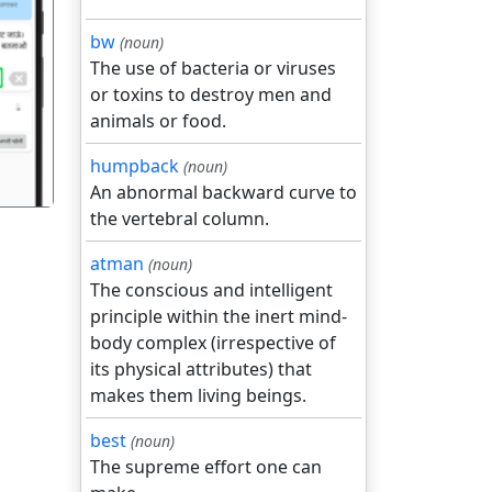
bw
(noun)
The use of bacteria or viruses
गला
or toxins to destroy men and
animals or food.
humpback
(noun)
An abnormal backward curve to
the vertebral column.
atman
(noun)
The conscious and intelligent
principle within the inert mind-
body complex (irrespective of
its physical attributes) that
makes them living beings.
best
(noun)
The supreme effort one can