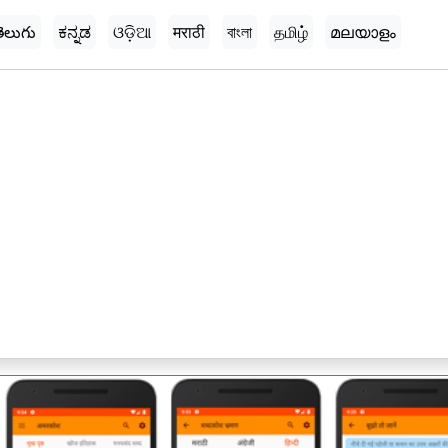
ెలుగు
ಕನ್ನಡ
ଓଡ଼ିଆ
मराठी
বাংলা
தமிழ்
മലയാളം