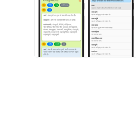
पिछला