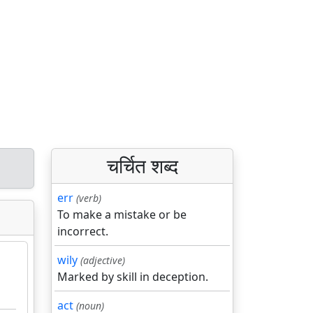
चर्चित शब्द
err
(verb)
To make a mistake or be
incorrect.
wily
(adjective)
Marked by skill in deception.
act
(noun)