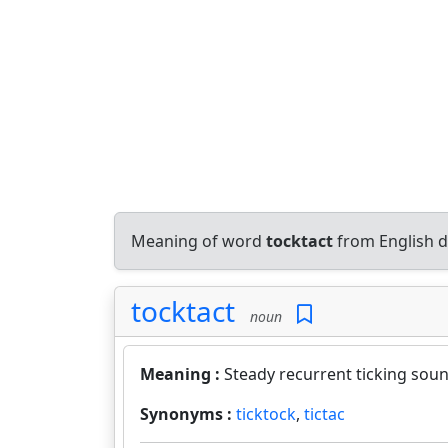
Meaning of word
tocktact
from English d
tocktact
noun
Meaning :
Steady recurrent ticking soun
Synonyms :
ticktock
,
tictac