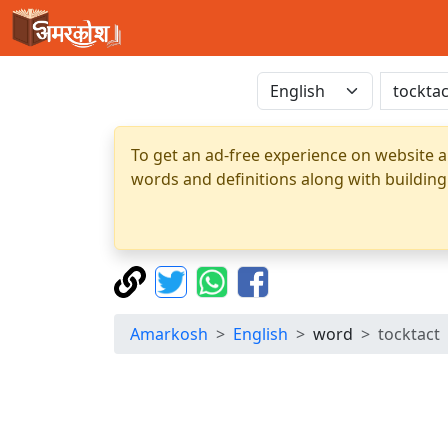
To get an ad-free experience on website a
words and definitions along with building
Amarkosh
English
word
tocktact