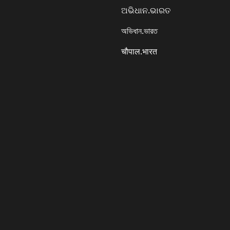
ଅଭିଧାନ.ଭାରତ
অভিধান.ভারত
चौपाल.भारत