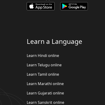
Learn a Language
Learn Hindi online
Learn Telugu online
Learn Tamil online
Learn Marathi online
Learn Gujarati online
Learn Sanskrit online