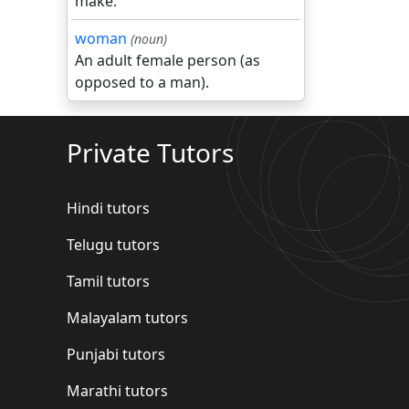
make.
woman
(noun)
An adult female person (as
opposed to a man).
Private Tutors
Hindi tutors
Telugu tutors
Tamil tutors
Malayalam tutors
Punjabi tutors
Marathi tutors