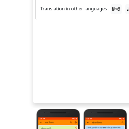
Translation in other languages :
हिन्दी
త