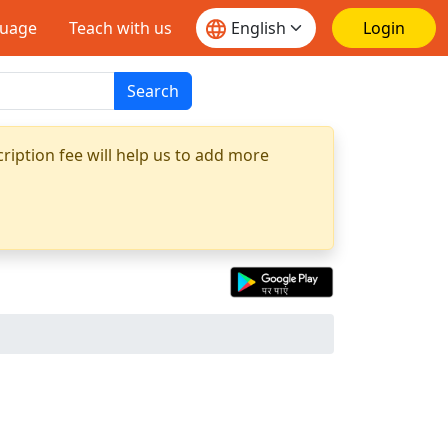
guage
Teach with us
Login
Search
ription fee will help us to add more