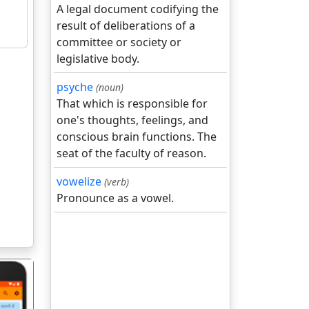
A legal document codifying the
result of deliberations of a
committee or society or
legislative body.
psyche
(noun)
That which is responsible for
one's thoughts, feelings, and
conscious brain functions. The
seat of the faculty of reason.
vowelize
(verb)
Pronounce as a vowel.