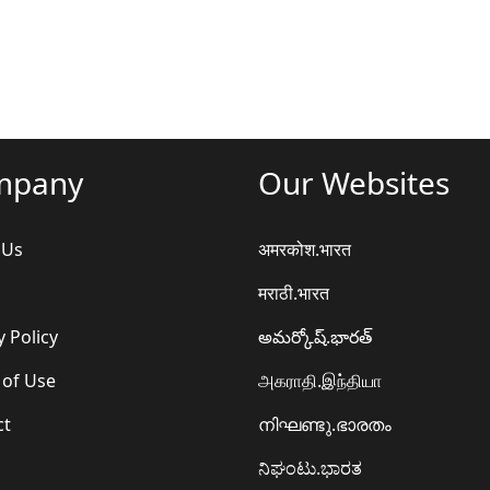
mpany
Our Websites
 Us
अमरकोश.भारत
मराठी.भारत
y Policy
అమర్కోష్.భారత్
 of Use
அகராதி.இந்தியா
ct
നിഘണ്ടു.ഭാരതം
ನಿಘಂಟು.ಭಾರತ