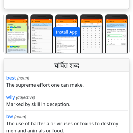
Install App
पिछला
अगला
चर्चित शब्द
best
(noun)
The supreme effort one can make.
wily
(adjective)
Marked by skill in deception.
bw
(noun)
The use of bacteria or viruses or toxins to destroy
men and animals or food.