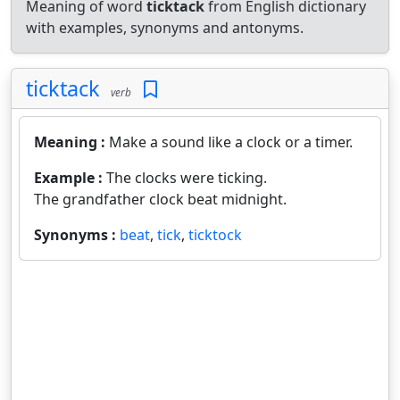
Meaning of word
ticktack
from English dictionary
with examples, synonyms and antonyms.
ticktack
verb
Meaning :
Make a sound like a clock or a timer.
Example :
The clocks were ticking.
The grandfather clock beat midnight.
Synonyms :
beat
,
tick
,
ticktock