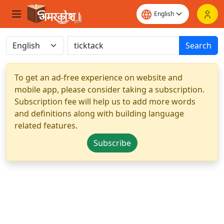
Search
To get an ad-free experience on website and
mobile app, please consider taking a subscription.
Subscription fee will help us to add more words
and definitions along with building language
related features.
Subscribe