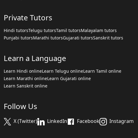
Private Tutors
Hindi tutors
Telugu tutors
Tamil tutors
Malayalam tutors
Punjabi tutors
Marathi tutors
Gujarati tutors
Sanskrit tutors
Learn a Language
Learn Hindi online
Learn Telugu online
Learn Tamil online
Learn Marathi online
Learn Gujarati online
Learn Sanskrit online
Follow Us
X (Twitter)
LinkedIn
Facebook
Instagram