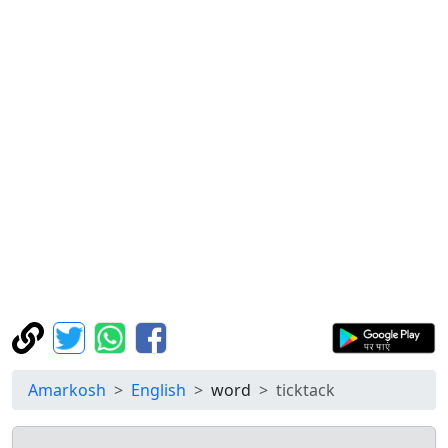
Amarkosh
English
word
ticktack