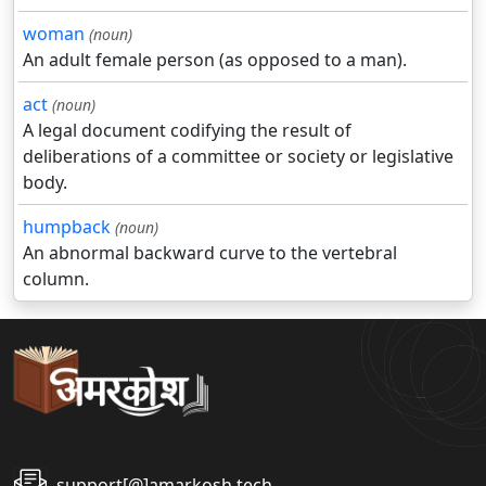
woman
(noun)
An adult female person (as opposed to a man).
act
(noun)
A legal document codifying the result of
deliberations of a committee or society or legislative
body.
humpback
(noun)
An abnormal backward curve to the vertebral
column.
support[@]amarkosh.tech