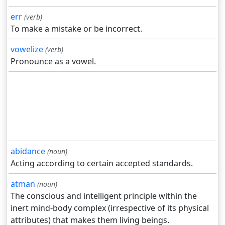
err
(verb)
To make a mistake or be incorrect.
vowelize
(verb)
Pronounce as a vowel.
abidance
(noun)
Acting according to certain accepted standards.
atman
(noun)
The conscious and intelligent principle within the
inert mind-body complex (irrespective of its physical
attributes) that makes them living beings.