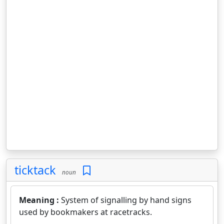
ticktack
noun
Meaning :
System of signalling by hand signs
used by bookmakers at racetracks.