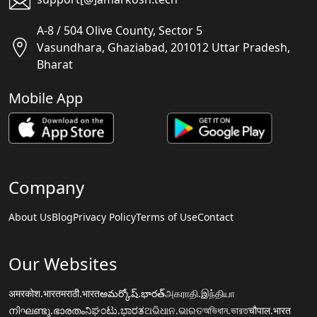
A-8 / 504 Olive County, Sector 5
Vasundhara, Ghaziabad, 201012 Uttar Pradesh,
Bharat
Mobile App
Company
About Us
Blog
Privacy Policy
Terms of Use
Contact
Our Websites
अमरकोश.भारत
मराठी.भारत
అమర్కోష్.భారత్
அகராதி.இந்தியா
നിഘണ്ടു.ഭാരതം
ನಿಘಂಟು.ಭಾರತ
ଅଭିଧାନ.ଭାରତ
অভিধান.ভারত
चौपाल.भारत