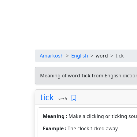
Amarkosh
English
word
tick
Meaning of word
tick
from English dicti
tick
verb
Meaning :
Make a clicking or ticking so
Example :
The clock ticked away.