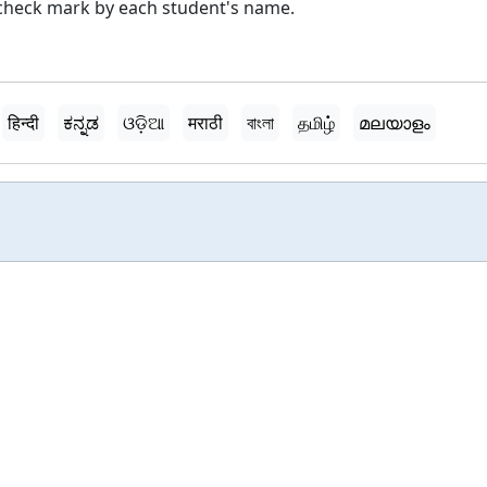
a check mark by each student's name.
हिन्दी
ಕನ್ನಡ
ଓଡ଼ିଆ
मराठी
বাংলা
தமிழ்
മലയാളം