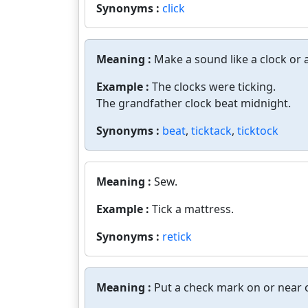
Synonyms :
click
Meaning :
Make a sound like a clock or a
Example :
The clocks were ticking.
The grandfather clock beat midnight.
Synonyms :
beat
,
ticktack
,
ticktock
Meaning :
Sew.
Example :
Tick a mattress.
Synonyms :
retick
Meaning :
Put a check mark on or near o