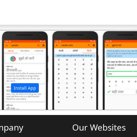
अ
Install App
mpany
Our Websites