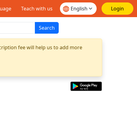
guage
Teach with us
Login
Search
ription fee will help us to add more