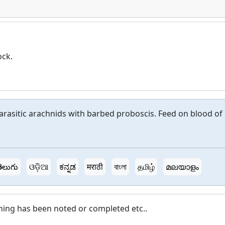
ock.
parasitic arachnids with barbed proboscis. Feed on blood of
ెలుగు
ଓଡ଼ିଆ
ಕನ್ನಡ
मराठी
বাংলা
தமிழ்
മലയാളം
hing has been noted or completed etc..