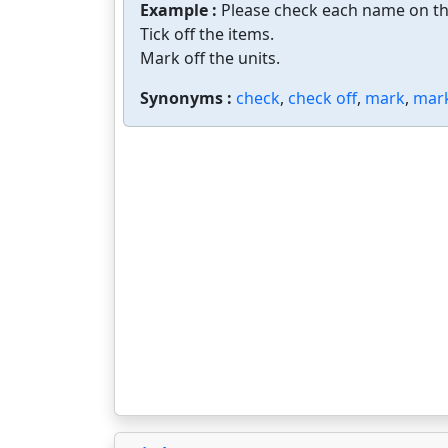
Example :
Please check each name on the
Tick off the items.
Mark off the units.
Synonyms :
check
,
check off
,
mark
,
mark