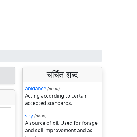
चर्चित शब्द
abidance
(noun)
Acting according to certain
accepted standards.
soy
(noun)
A source of oil. Used for forage
and soil improvement and as