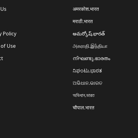
 Us
अमरकोश.भारत
मराठी.भारत
y Policy
అమర్కోష్.భారత్
 of Use
அகராதி.இந்தியா
ct
നിഘണ്ടു.ഭാരതം
ನಿಘಂಟು.ಭಾರತ
ଅଭିଧାନ.ଭାରତ
অভিধান.ভারত
चौपाल.भारत