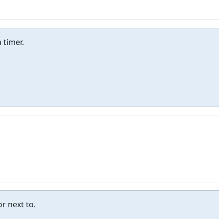
 timer.
r next to.