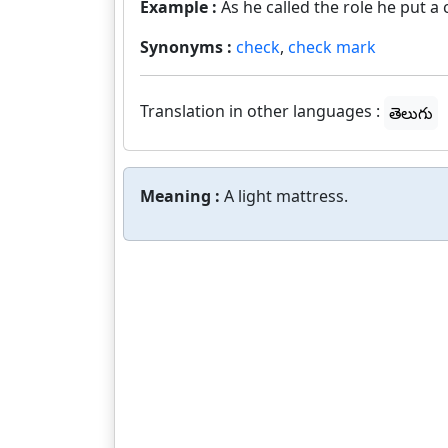
Example :
As he called the role he put 
Synonyms :
check
,
check mark
Translation in other languages :
తెలుగు
Meaning :
A light mattress.