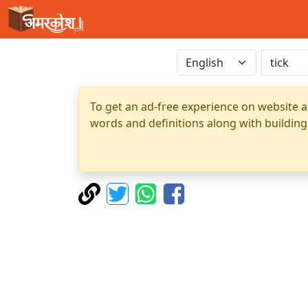
To get an ad-free experience on website a
words and definitions along with building