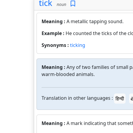
tick
noun
Meaning :
A metallic tapping sound.
Example :
He counted the ticks of the cl
Synonyms :
ticking
Meaning :
Any of two families of small 
warm-blooded animals.
Translation in other languages :
हिन्दी
త
Meaning :
A mark indicating that somet