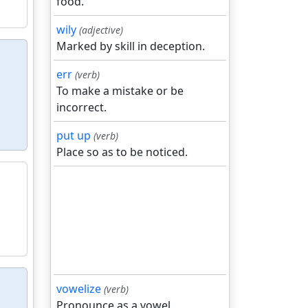
food.
wily
(adjective)
Marked by skill in deception.
err
(verb)
To make a mistake or be
incorrect.
put up
(verb)
Place so as to be noticed.
vowelize
(verb)
Pronounce as a vowel.