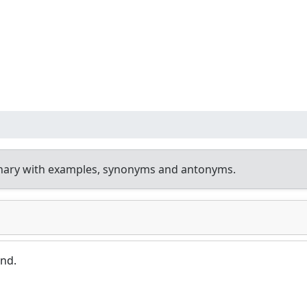
onary with examples, synonyms and antonyms.
und.