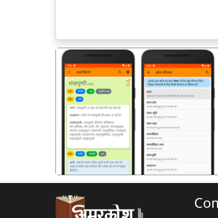
पिछला
Co