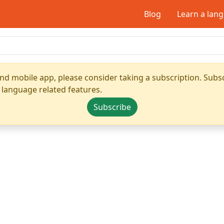
Blog
Learn a lan
nd mobile app, please consider taking a subscription. Subsc
 language related features.
Subscribe