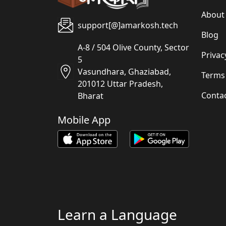
About
support[@]amarkosh.tech
Blog
A-8 / 504 Olive County, Sector
Privac
5
Vasundhara, Ghaziabad,
Terms
201012 Uttar Pradesh,
Conta
Bharat
Mobile App
Learn a Language