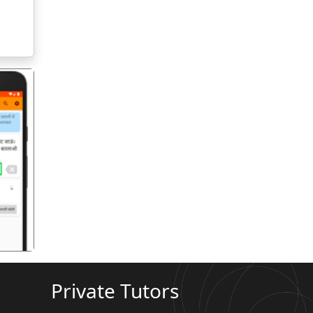
गला
Private Tutors