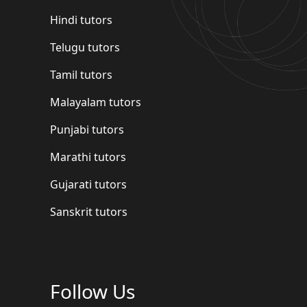
Hindi tutors
Telugu tutors
Tamil tutors
Malayalam tutors
Punjabi tutors
Marathi tutors
Gujarati tutors
Sanskrit tutors
Follow Us