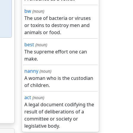
bw
(noun)
The use of bacteria or viruses
or toxins to destroy men and
animals or food.
best
(noun)
The supreme effort one can
make.
nanny
(noun)
A woman who is the custodian
of children.
act
(noun)
A legal document codifying the
result of deliberations of a
committee or society or
legislative body.