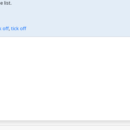
 list.
 off
,
tick off