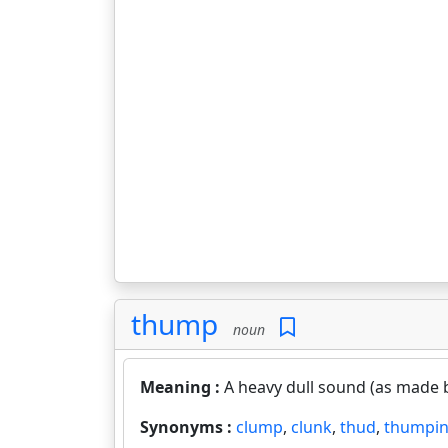
thump
noun
Meaning :
A heavy dull sound (as made b
Synonyms :
clump
,
clunk
,
thud
,
thumpi