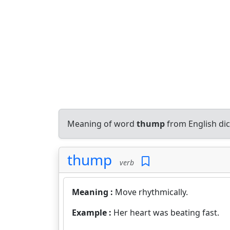
Meaning of word
thump
from English di
thump
verb
Meaning :
Move rhythmically.
Example :
Her heart was beating fast.