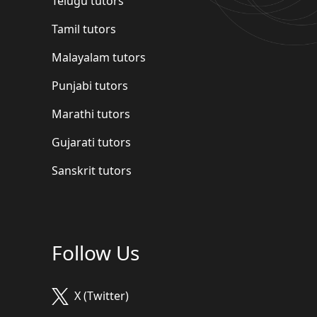
Telugu tutors
Tamil tutors
Malayalam tutors
Punjabi tutors
Marathi tutors
Gujarati tutors
Sanskrit tutors
Follow Us
X (Twitter)