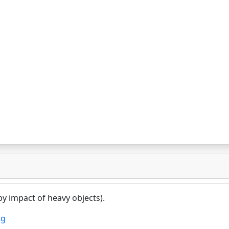
y impact of heavy objects).
ng