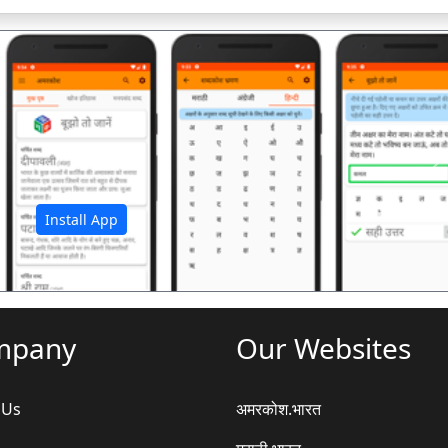
अ
Install App
mpany
Our Websites
 Us
अमरकोश.भारत