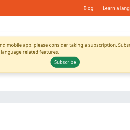
Blog
Learn a lan
nd mobile app, please consider taking a subscription. Subsc
 language related features.
Subscribe