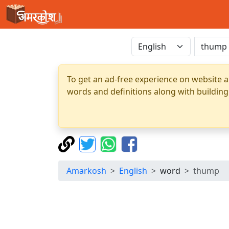
To get an ad-free experience on website a
words and definitions along with building
Amarkosh
English
word
thump