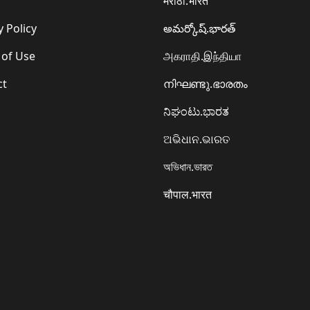
मराठी.भारत
y Policy
అమర్కోష్.భారత్
 of Use
அகராதி.இந்தியா
ct
നിഘണ്ടു.ഭാരതം
ನಿಘಂಟು.ಭಾರತ
ଅଭିଧାନ.ଭାରତ
অভিধান.ভারত
चौपाल.भारत