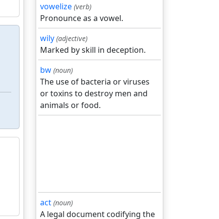
vowelize
(verb)
Pronounce as a vowel.
wily
(adjective)
Marked by skill in deception.
bw
(noun)
The use of bacteria or viruses
or toxins to destroy men and
animals or food.
act
(noun)
A legal document codifying the