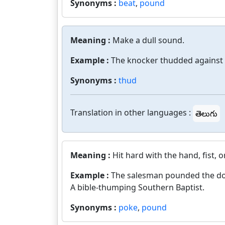
Synonyms :
beat
,
pound
Meaning :
Make a dull sound.
Example :
The knocker thudded against 
Synonyms :
thud
Translation in other languages :
తెలుగు
Meaning :
Hit hard with the hand, fist,
Example :
The salesman pounded the do
A bible-thumping Southern Baptist.
Synonyms :
poke
,
pound