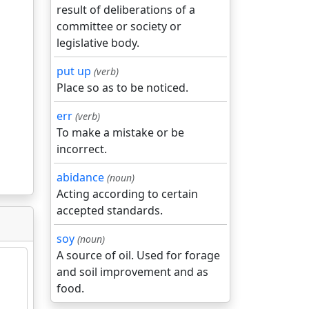
result of deliberations of a
committee or society or
legislative body.
put up
(verb)
Place so as to be noticed.
err
(verb)
To make a mistake or be
incorrect.
abidance
(noun)
Acting according to certain
accepted standards.
soy
(noun)
A source of oil. Used for forage
and soil improvement and as
food.