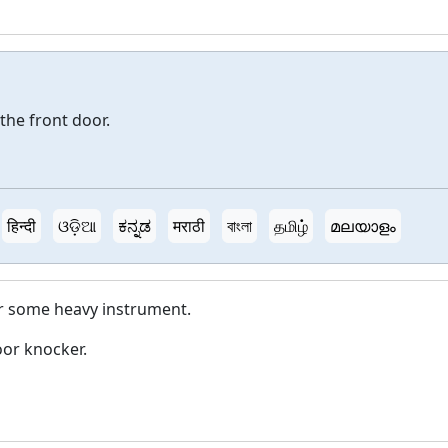
the front door.
हिन्दी
ଓଡ଼ିଆ
ಕನ್ನಡ
मराठी
বাংলা
தமிழ்
മലയാളം
 or some heavy instrument.
or knocker.