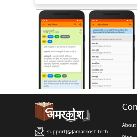
पिछला
Co
About
support[@]amarkosh.tech