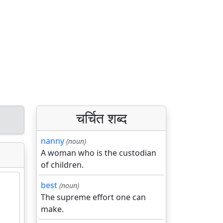
चर्चित शब्द
nanny
(noun)
A woman who is the custodian
of children.
best
(noun)
The supreme effort one can
make.