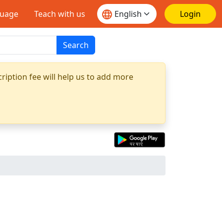
guage
Teach with us
Login
Search
ription fee will help us to add more