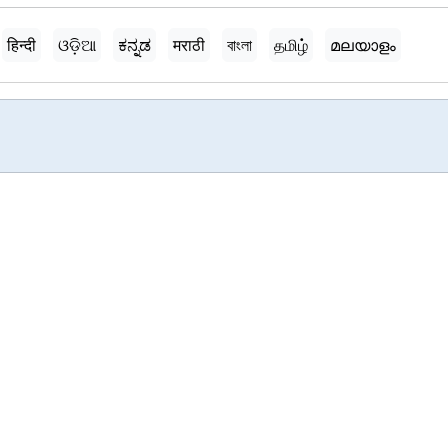
हिन्दी
ଓଡ଼ିଆ
ಕನ್ನಡ
मराठी
বাংলা
தமிழ்
മലയാളം