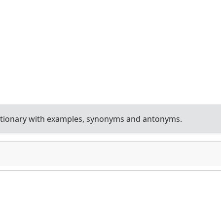
ctionary with examples, synonyms and antonyms.