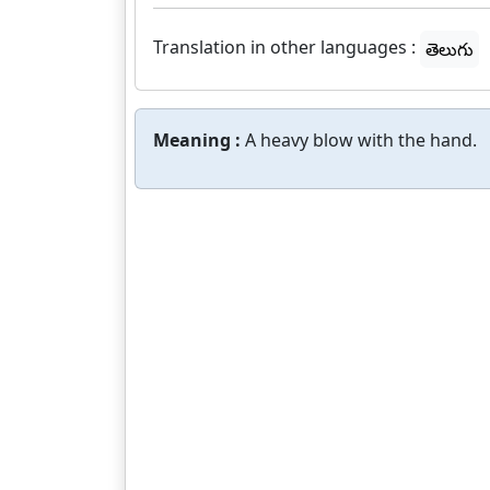
Translation in other languages :
తెలుగు
Meaning :
A heavy blow with the hand.