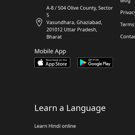
Blog
A-8 / 504 Olive County, Sector
Privac
5
Vasundhara, Ghaziabad,
Terms
201012 Uttar Pradesh,
Conta
Bharat
Mobile App
Learn a Language
Learn Hindi online