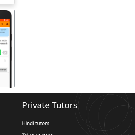
गला
Private Tutors
Hindi tutors