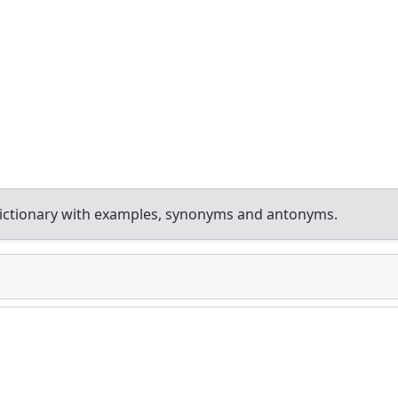
ictionary with examples, synonyms and antonyms.