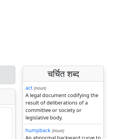
चर्चित शब्द
act
(noun)
A legal document codifying the
result of deliberations of a
committee or society or
legislative body.
humpback
(noun)
An abnormal backward curve to