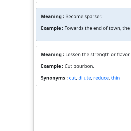
Meaning :
Become sparser.
Example :
Towards the end of town, the
Meaning :
Lessen the strength or flavor 
Example :
Cut bourbon.
Synonyms :
cut
,
dilute
,
reduce
,
thin