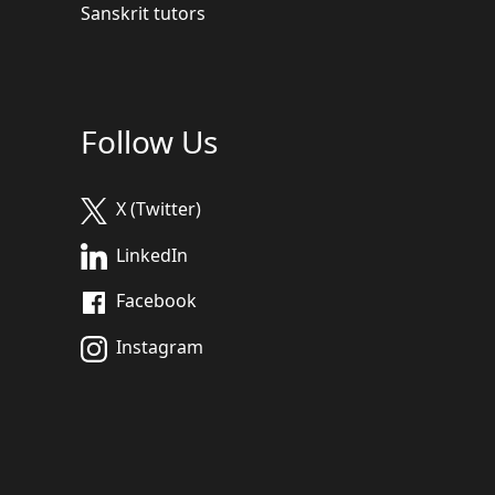
Sanskrit tutors
Follow Us
X (Twitter)
LinkedIn
Facebook
Instagram