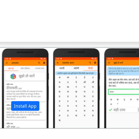
अ
Install App