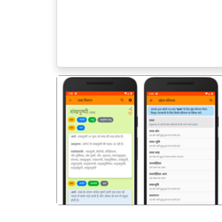
पिछला