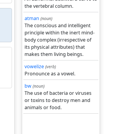
the vertebral column.
atman
(noun)
The conscious and intelligent
principle within the inert mind-
body complex (irrespective of
its physical attributes) that
makes them living beings.
vowelize
(verb)
Pronounce as a vowel.
bw
(noun)
The use of bacteria or viruses
or toxins to destroy men and
animals or food.