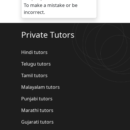
To make a mistake or be
incorrect.
Private Tutors
Hindi tutors
Telugu tutors
Tamil tutors
Malayalam tutors
Punjabi tutors
Marathi tutors
Gujarati tutors