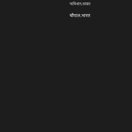
অভিধান.ভারত
चौपाल.भारत