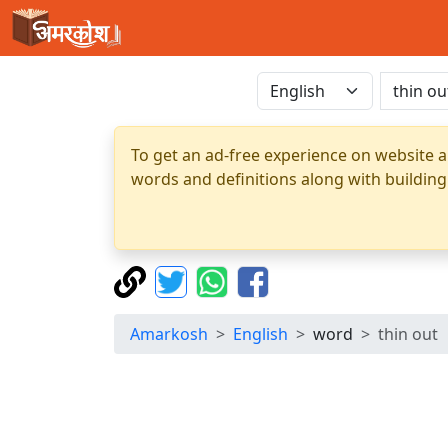
To get an ad-free experience on website a
words and definitions along with building
Amarkosh
English
word
thin out