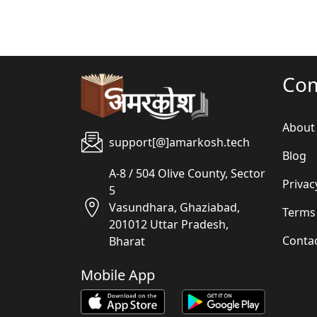
Co
About
support[@]amarkosh.tech
Blog
A-8 / 504 Olive County, Sector
Privac
5
Vasundhara, Ghaziabad,
Terms
201012 Uttar Pradesh,
Conta
Bharat
Mobile App