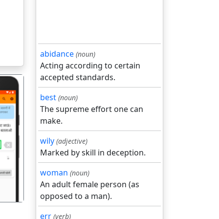
abidance
(noun)
Acting according to certain
accepted standards.
best
(noun)
The supreme effort one can
make.
wily
(adjective)
गला
Marked by skill in deception.
woman
(noun)
An adult female person (as
opposed to a man).
err
(verb)