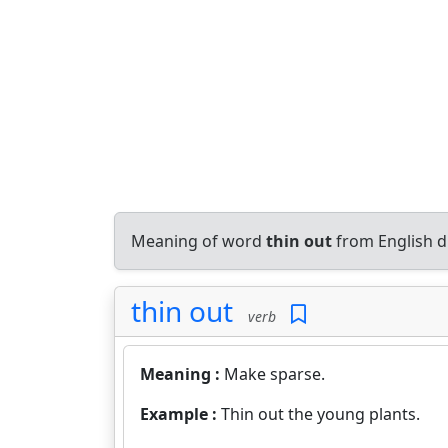
Meaning of word
thin out
from English d
thin out
verb
Meaning :
Make sparse.
Example :
Thin out the young plants.