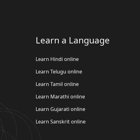
Learn a Language
Learn Hindi online
Learn Telugu online
Learn Tamil online
Learn Marathi online
Learn Gujarati online
Learn Sanskrit online