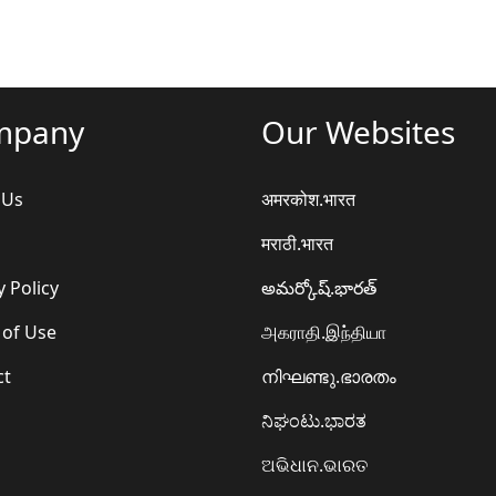
mpany
Our Websites
 Us
अमरकोश.भारत
मराठी.भारत
y Policy
అమర్కోష్.భారత్
 of Use
அகராதி.இந்தியா
ct
നിഘണ്ടു.ഭാരതം
ನಿಘಂಟು.ಭಾರತ
ଅଭିଧାନ.ଭାରତ