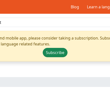
Blog
Learn a lan
nd mobile app, please consider taking a subscription. Subsc
 language related features.
Subscribe