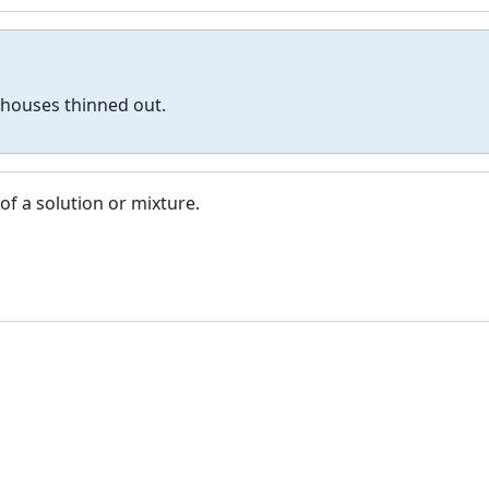
 houses thinned out.
of a solution or mixture.