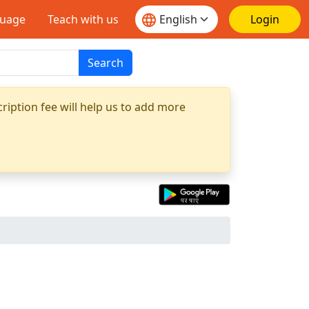
guage
Teach with us
Login
Search
ription fee will help us to add more