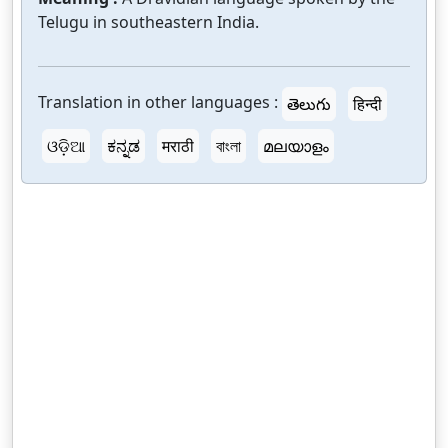
Telugu in southeastern India.
Translation in other languages :
తెలుగు
हिन्दी
ଓଡ଼ିଆ
ಕನ್ನಡ
मराठी
বাংলা
മലയാളം