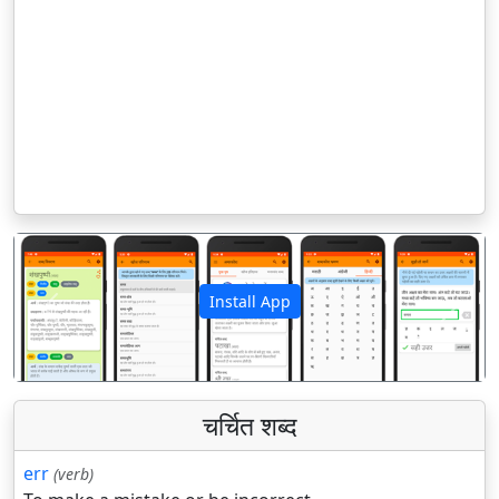
Install App
पिछला
अगला
चर्चित शब्द
err
(verb)