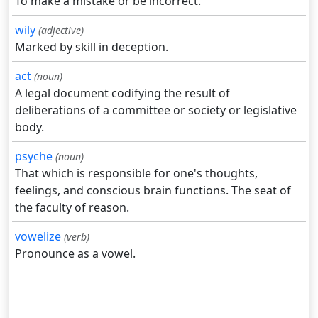
To make a mistake or be incorrect.
wily
(adjective)
Marked by skill in deception.
act
(noun)
A legal document codifying the result of
deliberations of a committee or society or legislative
body.
psyche
(noun)
That which is responsible for one's thoughts,
feelings, and conscious brain functions. The seat of
the faculty of reason.
vowelize
(verb)
Pronounce as a vowel.