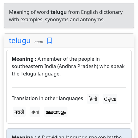
Meaning of word
telugu
from English dictionary
with examples, synonyms and antonyms.
telugu
noun
Meaning :
A member of the people in
southeastern India (Andhra Pradesh) who speak
the Telugu language.
Translation in other languages :
हिन्दी
ଓଡ଼ିଆ
मराठी
বাংলা
മലയാളം
Meaning :
A Dravidian language spoken by the