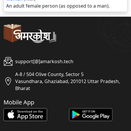
An adult female person (as opposed to a man).
support[@]amarkosh.tech
A-8 / 504 Olive County, Sector 5
Vasundhara, Ghaziabad, 201012 Uttar Pradesh,
Bharat
Mobile App