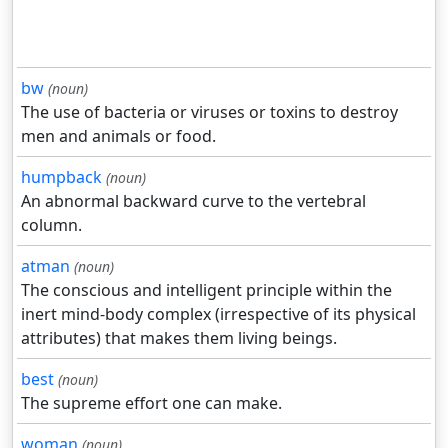
bw
(noun)
The use of bacteria or viruses or toxins to destroy
men and animals or food.
humpback
(noun)
An abnormal backward curve to the vertebral
column.
atman
(noun)
The conscious and intelligent principle within the
inert mind-body complex (irrespective of its physical
attributes) that makes them living beings.
best
(noun)
The supreme effort one can make.
woman
(noun)