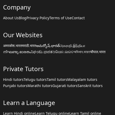
Company
About Us
Blog
Privacy Policy
Terms of Use
Contact
Our Websites
अमरकोश.भारत
मराठी.भारत
అమర్కోష్.భారత్
அகராதி.இந்தியா
നിഘണ്ടു.ഭാരതം
ನಿಘಂಟು.ಭಾರತ
ଅଭିଧାନ.ଭାରତ
অভিধান.ভারত
चौपाल.भारत
Private Tutors
Hindi tutors
Telugu tutors
Tamil tutors
Malayalam tutors
Punjabi tutors
Marathi tutors
Gujarati tutors
Sanskrit tutors
Learn a Language
Learn Hindi online
Learn Telugu online
Learn Tamil online