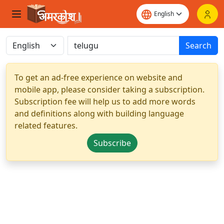
Search
To get an ad-free experience on website and
mobile app, please consider taking a subscription.
Subscription fee will help us to add more words
and definitions along with building language
related features.
Subscribe