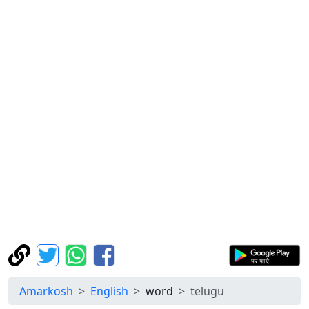
Amarkosh
English
word
telugu