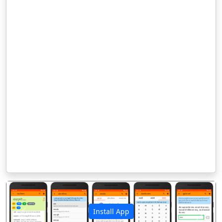
Install App
पिछला
अगला