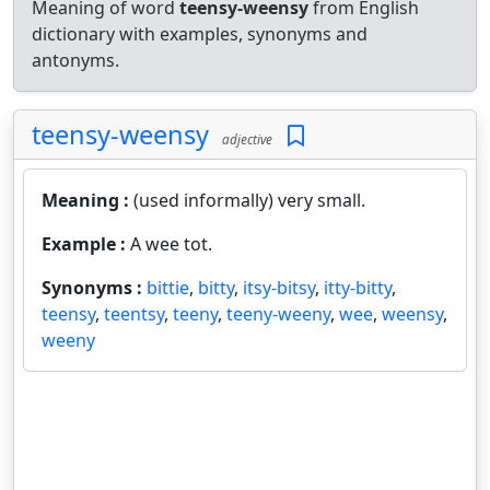
Meaning of word
teensy-weensy
from English
dictionary with examples, synonyms and
antonyms.
teensy-weensy
adjective
Meaning :
(used informally) very small.
Example :
A wee tot.
Synonyms :
bittie
,
bitty
,
itsy-bitsy
,
itty-bitty
,
teensy
,
teentsy
,
teeny
,
teeny-weeny
,
wee
,
weensy
,
weeny