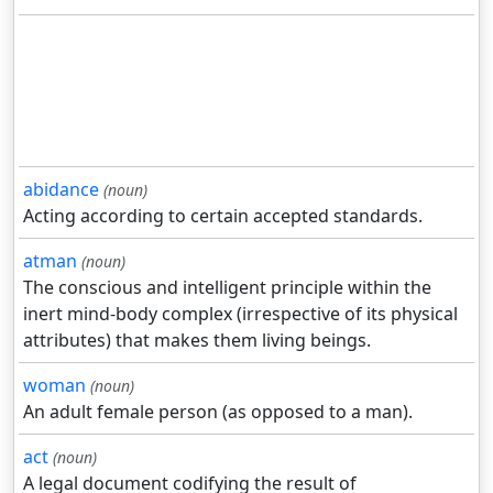
abidance
(noun)
Acting according to certain accepted standards.
atman
(noun)
The conscious and intelligent principle within the
inert mind-body complex (irrespective of its physical
attributes) that makes them living beings.
woman
(noun)
An adult female person (as opposed to a man).
act
(noun)
A legal document codifying the result of