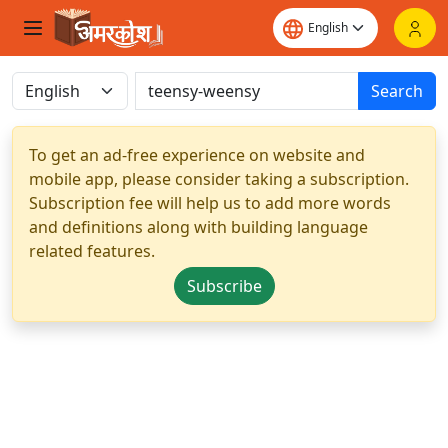
Search
To get an ad-free experience on website and
mobile app, please consider taking a subscription.
Subscription fee will help us to add more words
and definitions along with building language
related features.
Subscribe