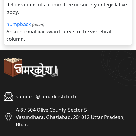
deliberations of a committee or society or legislative
body.
humpback
(noun)
An abnormal backward curve to the vertebral
column.
support[@]amarkosh.tech
A-8 / 504 Olive County, Sector 5
Vasundhara, Ghaziabad, 201012 Uttar Pradesh,
Bharat