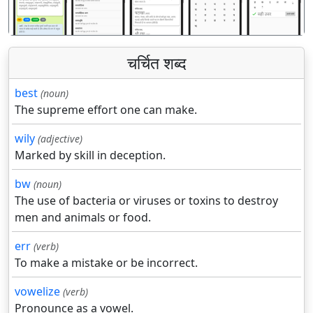
चर्चित शब्द
best
(noun)
The supreme effort one can make.
wily
(adjective)
Marked by skill in deception.
bw
(noun)
The use of bacteria or viruses or toxins to destroy
men and animals or food.
err
(verb)
To make a mistake or be incorrect.
vowelize
(verb)
Pronounce as a vowel.