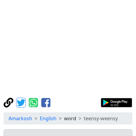
Amarkosh
English
word
teensy-weensy