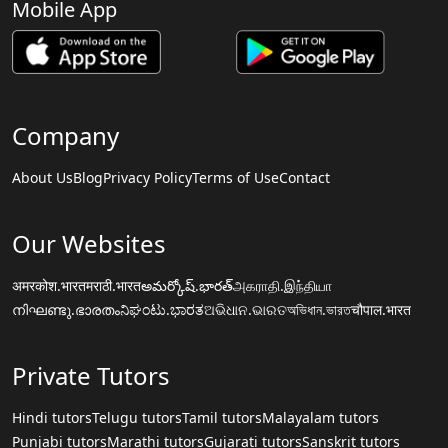
Mobile App
Company
About Us
Blog
Privacy Policy
Terms of Use
Contact
Our Websites
अमरकोश.भारत
मराठी.भारत
అమర్కోష్.భారత్
அகராதி.இந்தியா
നിഘണ്ടു.ഭാരതം
ನಿಘಂಟು.ಭಾರತ
ଅଭିଧାନ.ଭାରତ
অভিধান.ভারত
चौपाल.भारत
Private Tutors
Hindi tutors
Telugu tutors
Tamil tutors
Malayalam tutors
Punjabi tutors
Marathi tutors
Gujarati tutors
Sanskrit tutors