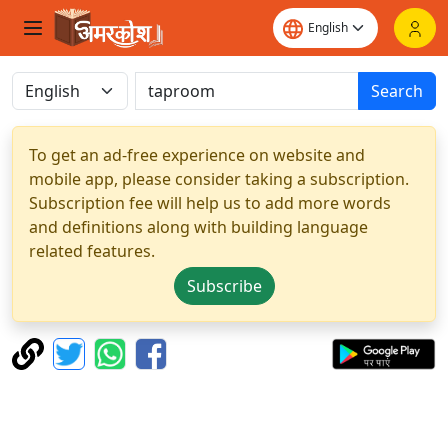
Search
To get an ad-free experience on website and
mobile app, please consider taking a subscription.
Subscription fee will help us to add more words
and definitions along with building language
related features.
Subscribe