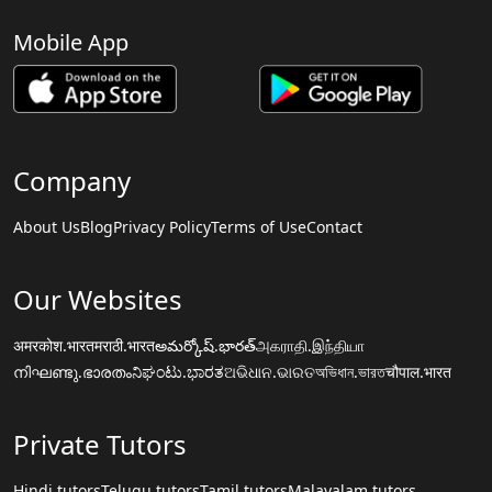
Mobile App
Company
About Us
Blog
Privacy Policy
Terms of Use
Contact
Our Websites
अमरकोश.भारत
मराठी.भारत
అమర్కోష్.భారత్
அகராதி.இந்தியா
നിഘണ്ടു.ഭാരതം
ನಿಘಂಟು.ಭಾರತ
ଅଭିଧାନ.ଭାରତ
অভিধান.ভারত
चौपाल.भारत
Private Tutors
Hindi tutors
Telugu tutors
Tamil tutors
Malayalam tutors