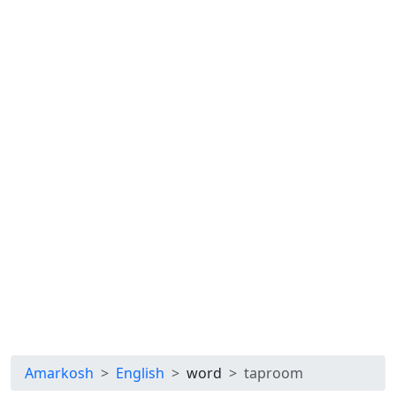
Amarkosh
English
word
taproom