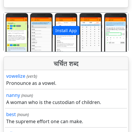
Install App
पिछला
अगला
चर्चित शब्द
vowelize
(verb)
Pronounce as a vowel.
nanny
(noun)
A woman who is the custodian of children.
best
(noun)
The supreme effort one can make.