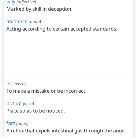
wily
(adjective)
Marked by skill in deception.
abidance
(noun)
Acting according to certain accepted standards.
err
(verb)
To make a mistake or be incorrect.
put up
(verb)
Place so as to be noticed.
fart
(noun)
A reflex that expels intestinal gas through the anus.