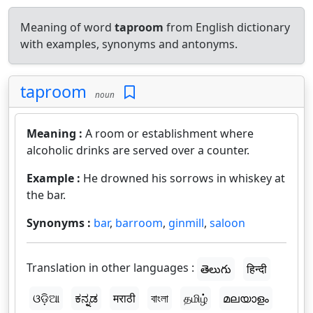
Meaning of word
taproom
from English dictionary
with examples, synonyms and antonyms.
taproom
noun
Meaning :
A room or establishment where
alcoholic drinks are served over a counter.
Example :
He drowned his sorrows in whiskey at
the bar.
Synonyms :
bar
,
barroom
,
ginmill
,
saloon
Translation in other languages :
తెలుగు
हिन्दी
ଓଡ଼ିଆ
ಕನ್ನಡ
मराठी
বাংলা
தமிழ்
മലയാളം