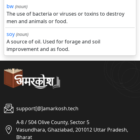
bw
(noun)
The use of bacteria or viruses or toxins to destroy
men and animals or food.
soy
(noun)
A source of oil. Used for forage and soil
improvement and as food.
support[@]amarkosh.tech
A-8 / 504 Olive County, Sector 5
Vasundhara, Ghaziabad, 201012 Uttar Pradesh,
Bharat