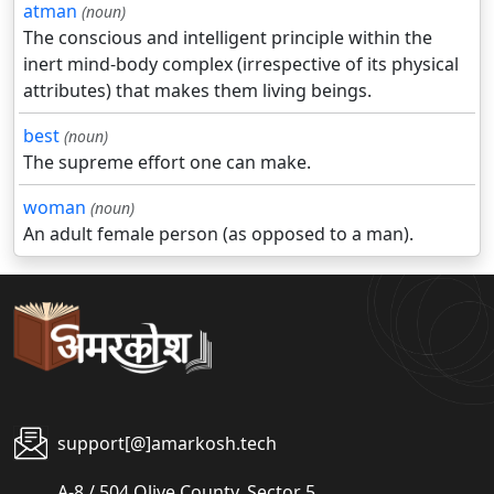
atman
(noun)
The conscious and intelligent principle within the
inert mind-body complex (irrespective of its physical
attributes) that makes them living beings.
best
(noun)
The supreme effort one can make.
woman
(noun)
An adult female person (as opposed to a man).
support[@]amarkosh.tech
A-8 / 504 Olive County, Sector 5