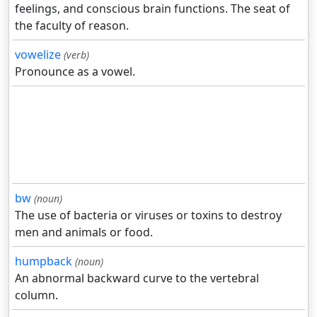
feelings, and conscious brain functions. The seat of
the faculty of reason.
vowelize
(verb)
Pronounce as a vowel.
bw
(noun)
The use of bacteria or viruses or toxins to destroy
men and animals or food.
humpback
(noun)
An abnormal backward curve to the vertebral
column.