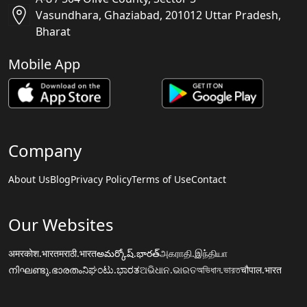
Vasundhara, Ghaziabad, 201012 Uttar Pradesh,
Bharat
Mobile App
Company
About Us
Blog
Privacy Policy
Terms of Use
Contact
Our Websites
अमरकोश.भारत
मराठी.भारत
అమర్కోష్.భారత్
அகராதி.இந்தியா
നിഘണ്ടു.ഭാരതം
ನಿಘಂಟು.ಭಾರತ
ଅଭିଧାନ.ଭାରତ
অভিধান.ভারত
चौपाल.भारत