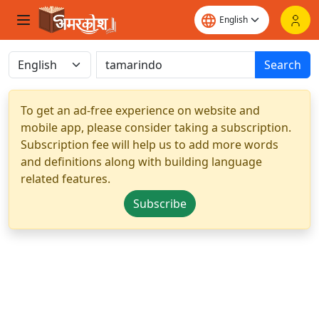
Search
To get an ad-free experience on website and
mobile app, please consider taking a subscription.
Subscription fee will help us to add more words
and definitions along with building language
related features.
Subscribe