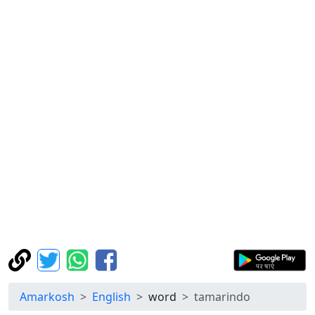
Amarkosh
English
word
tamarindo