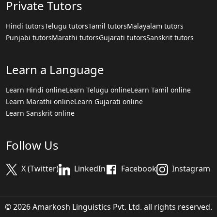
Private Tutors
Hindi tutors
Telugu tutors
Tamil tutors
Malayalam tutors
Punjabi tutors
Marathi tutors
Gujarati tutors
Sanskrit tutors
Learn a Language
Learn Hindi online
Learn Telugu online
Learn Tamil online
Learn Marathi online
Learn Gujarati online
Learn Sanskrit online
Follow Us
X (Twitter)
LinkedIn
Facebook
Instagram
© 2026 Amarkosh Linguistics Pvt. Ltd. all rights reserved.