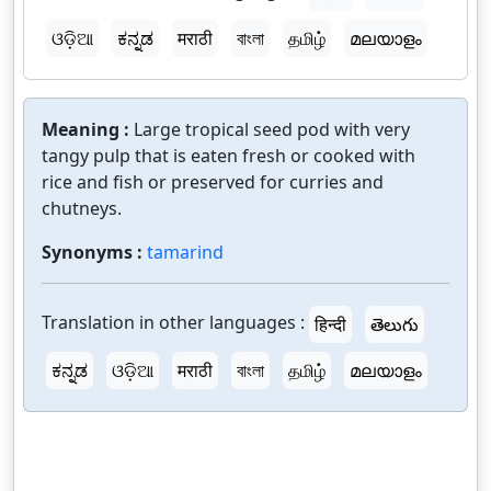
ଓଡ଼ିଆ
ಕನ್ನಡ
मराठी
বাংলা
தமிழ்
മലയാളം
Meaning :
Large tropical seed pod with very
tangy pulp that is eaten fresh or cooked with
rice and fish or preserved for curries and
chutneys.
Synonyms :
tamarind
Translation in other languages :
हिन्दी
తెలుగు
ಕನ್ನಡ
ଓଡ଼ିଆ
मराठी
বাংলা
தமிழ்
മലയാളം