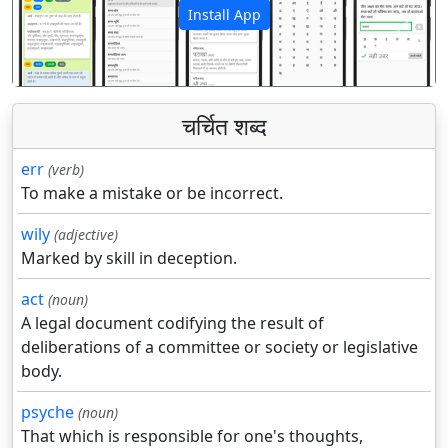
Install App
पिछला
अगला
चर्चित शब्द
err
(verb)
To make a mistake or be incorrect.
wily
(adjective)
Marked by skill in deception.
act
(noun)
A legal document codifying the result of
deliberations of a committee or society or legislative
body.
psyche
(noun)
That which is responsible for one's thoughts,