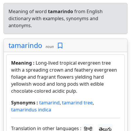
Meaning of word
tamarindo
from English
dictionary with examples, synonyms and
antonyms.
tamarindo
noun
Meaning :
Long-lived tropical evergreen tree
with a spreading crown and feathery evergreen
foliage and fragrant flowers yielding hard
yellowish wood and long pods with edible
chocolate-colored acidic pulp.
Synonyms :
tamarind
,
tamarind tree
,
tamarindus indica
Translation in other languages :
हिन्दी
తెలుగు