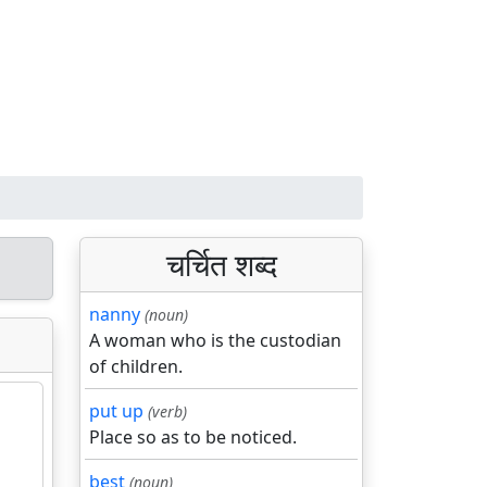
चर्चित शब्द
nanny
(noun)
A woman who is the custodian
of children.
put up
(verb)
Place so as to be noticed.
best
(noun)