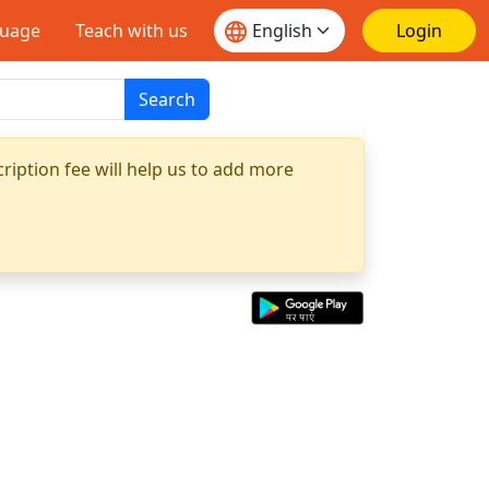
guage
Teach with us
Login
Search
ription fee will help us to add more