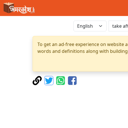
To get an ad-free experience on website a
words and definitions along with building