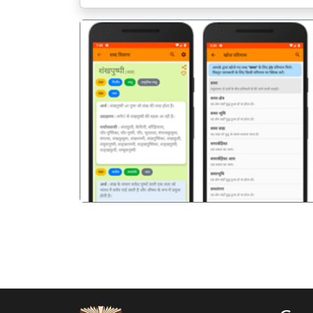
पिछला