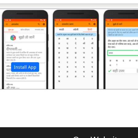
अ
Install App