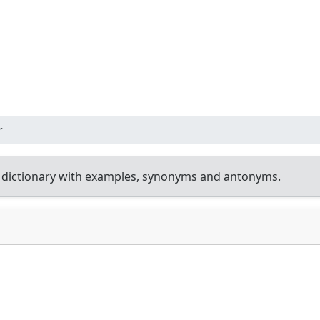
r
 dictionary with examples, synonyms and antonyms.