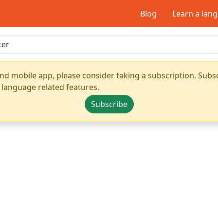
Blog
Learn a lan
nd mobile app, please consider taking a subscription. Subsc
 language related features.
Subscribe