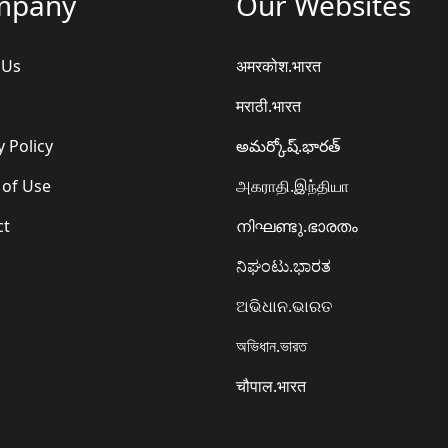
mpany
Our Websites
 Us
अमरकोश.भारत
मराठी.भारत
y Policy
అమర్కోష్.భారత్
 of Use
அகராதி.இந்தியா
ct
നിഘണ്ടു.ഭാരതം
ನಿಘಂಟು.ಭಾರತ
ଅଭିଧାନ.ଭାରତ
অভিধান.ভারত
चौपाल.भारत