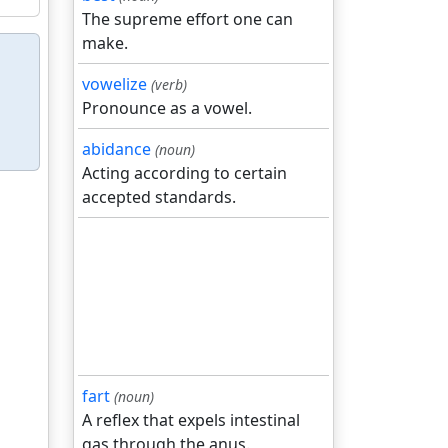
The supreme effort one can
make.
vowelize
(verb)
Pronounce as a vowel.
abidance
(noun)
Acting according to certain
accepted standards.
fart
(noun)
A reflex that expels intestinal
gas through the anus.