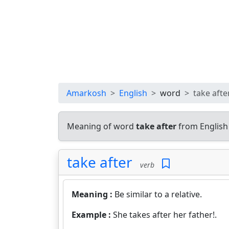
Amarkosh
English
word
take afte
Meaning of word
take after
from English
take after
verb
Meaning :
Be similar to a relative.
Example :
She takes after her father!.