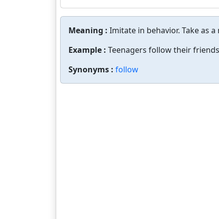
Meaning :
Imitate in behavior. Take as a
Example :
Teenagers follow their friends
Synonyms :
follow