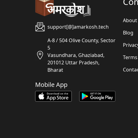
Co
About
support[@]amarkosh.tech
Blog
A-8 / 504 Olive County, Sector
Privac
5
Vasundhara, Ghaziabad,
Terms
201012 Uttar Pradesh,
Conta
Bharat
Mobile App