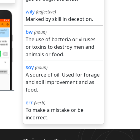
wily
(adjective)
Marked by skill in deception.
bw
(noun)
The use of bacteria or viruses
or toxins to destroy men and
गला
animals or food.
soy
(noun)
A source of oil. Used for forage
and soil improvement and as
food.
err
(verb)
To make a mistake or be
incorrect.