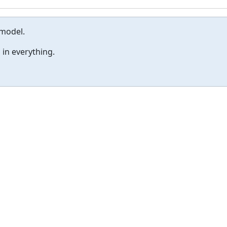
 model.
 in everything.