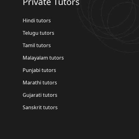
Private Tutors
Hindi tutors
Telugu tutors
Tamil tutors
Malayalam tutors
Punjabi tutors
Marathi tutors
Gujarati tutors
Sanskrit tutors