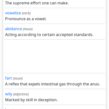
The supreme effort one can make.
vowelize
(verb)
Pronounce as a vowel.
abidance
(noun)
Acting according to certain accepted standards.
fart
(noun)
A reflex that expels intestinal gas through the anus.
wily
(adjective)
Marked by skill in deception.