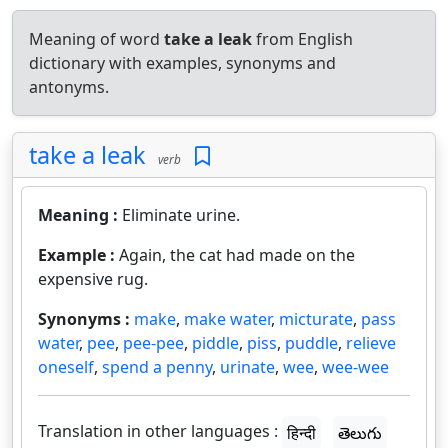
Meaning of word
take a leak
from English
dictionary with examples, synonyms and
antonyms.
take a leak
verb
Meaning :
Eliminate urine.
Example :
Again, the cat had made on the
expensive rug.
Synonyms :
make
,
make water
,
micturate
,
pass
water
,
pee
,
pee-pee
,
piddle
,
piss
,
puddle
,
relieve
oneself
,
spend a penny
,
urinate
,
wee
,
wee-wee
Translation in other languages :
हिन्दी
తెలుగు