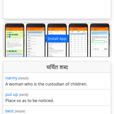
Install App
पिछला
अगला
चर्चित शब्द
nanny
(noun)
A woman who is the custodian of children.
put up
(verb)
Place so as to be noticed.
best
(noun)