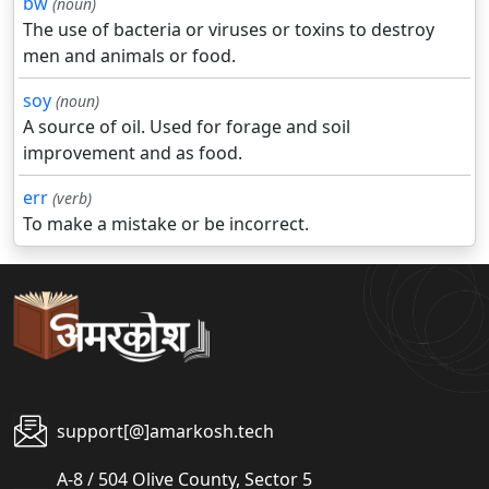
bw
(noun)
The use of bacteria or viruses or toxins to destroy
men and animals or food.
soy
(noun)
A source of oil. Used for forage and soil
improvement and as food.
err
(verb)
To make a mistake or be incorrect.
support[@]amarkosh.tech
A-8 / 504 Olive County, Sector 5