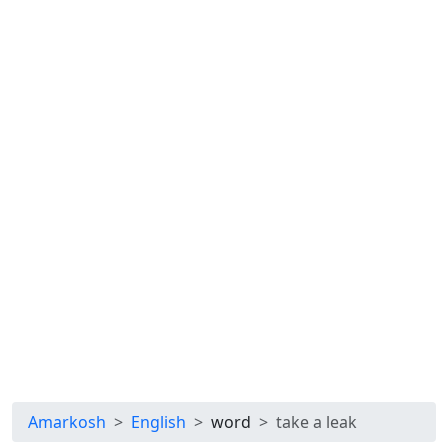
Amarkosh
English
word
take a leak