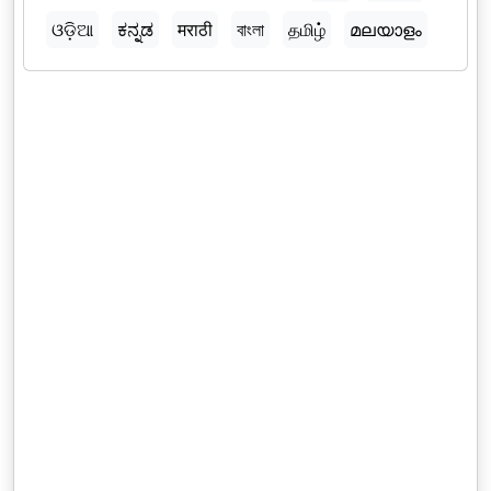
ଓଡ଼ିଆ
ಕನ್ನಡ
मराठी
বাংলা
தமிழ்
മലയാളം