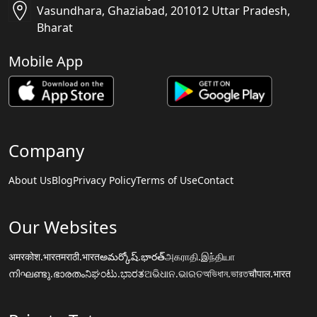
Vasundhara, Ghaziabad, 201012 Uttar Pradesh,
Bharat
Mobile App
Company
About Us
Blog
Privacy Policy
Terms of Use
Contact
Our Websites
अमरकोश.भारत
मराठी.भारत
అమర్కోష్.భారత్
அகராதி.இந்தியா
നിഘണ്ടു.ഭാരതം
ನಿಘಂಟು.ಭಾರತ
ଅଭିଧାନ.ଭାରତ
অভিধান.ভারত
चौपाल.भारत