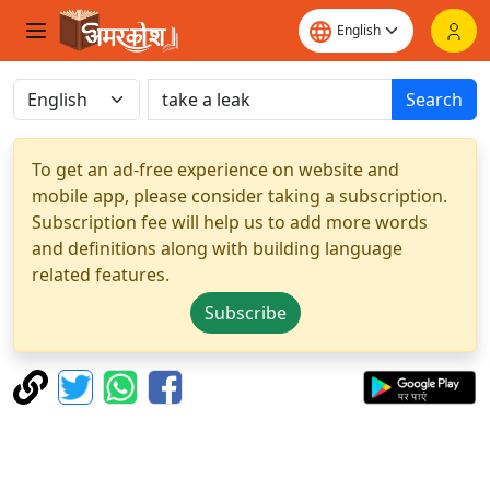
Search
To get an ad-free experience on website and
mobile app, please consider taking a subscription.
Subscription fee will help us to add more words
and definitions along with building language
related features.
Subscribe