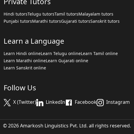
Private Tutors
Hindi tutors
Telugu tutors
Tamil tutors
Malayalam tutors
Punjabi tutors
Marathi tutors
Gujarati tutors
Sanskrit tutors
Learn a Language
Learn Hindi online
Learn Telugu online
Learn Tamil online
Learn Marathi online
Learn Gujarati online
Learn Sanskrit online
Follow Us
X (Twitter)
LinkedIn
Facebook
Instagram
© 2026 Amarkosh Linguistics Pvt. Ltd. all rights reserved.