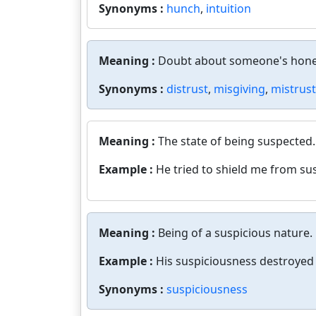
Synonyms :
hunch
,
intuition
Meaning :
Doubt about someone's hone
Synonyms :
distrust
,
misgiving
,
mistrust
Meaning :
The state of being suspected.
Example :
He tried to shield me from su
Meaning :
Being of a suspicious nature.
Example :
His suspiciousness destroyed 
Synonyms :
suspiciousness