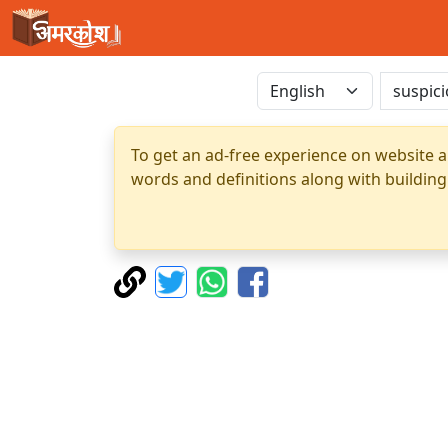
To get an ad-free experience on website a
words and definitions along with building