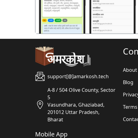
Co
About
support[@]amarkosh.tech
Blog
A-8 / 504 Olive County, Sector
Privac
5
Vasundhara, Ghaziabad,
Terms
201012 Uttar Pradesh,
Conta
Bharat
Mobile App