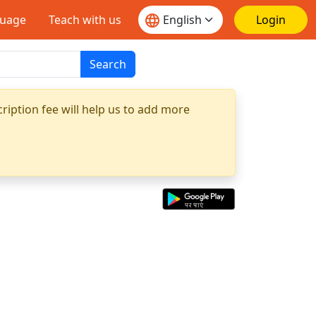
guage
Teach with us
Login
Search
ription fee will help us to add more