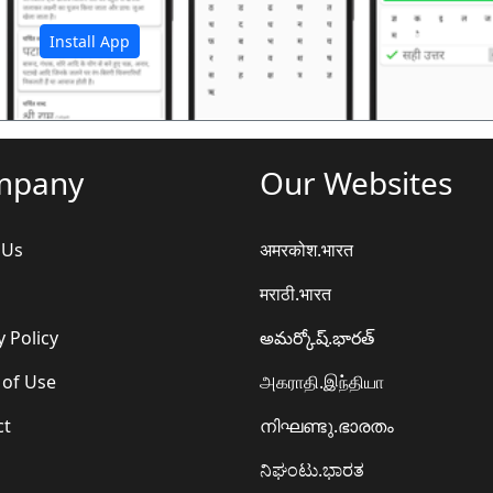
Install App
mpany
Our Websites
 Us
अमरकोश.भारत
मराठी.भारत
y Policy
అమర్కోష్.భారత్
 of Use
அகராதி.இந்தியா
ct
നിഘണ്ടു.ഭാരതം
ನಿಘಂಟು.ಭಾರತ