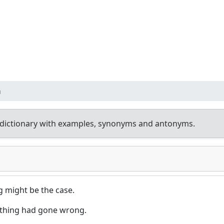
n
dictionary with examples, synonyms and antonyms.
 might be the case.
ething had gone wrong.