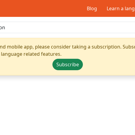
Blog
Learn a lan
nd mobile app, please consider taking a subscription. Subsc
 language related features.
Subscribe