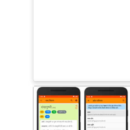
पिछला