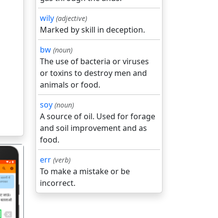
wily
(adjective)
Marked by skill in deception.
bw
(noun)
The use of bacteria or viruses
or toxins to destroy men and
animals or food.
soy
(noun)
A source of oil. Used for forage
and soil improvement and as
food.
err
(verb)
To make a mistake or be
incorrect.
गला