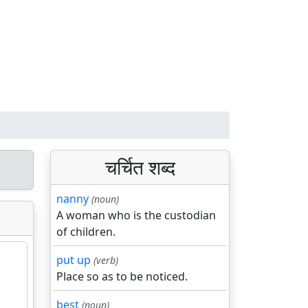
चर्चित शब्द
nanny
(noun)
A woman who is the custodian
of children.
put up
(verb)
Place so as to be noticed.
best
(noun)