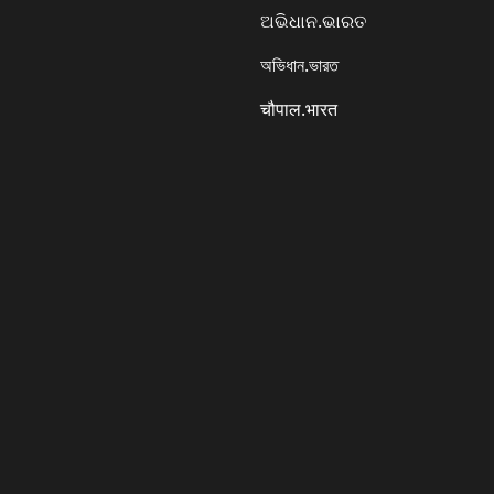
ଅଭିଧାନ.ଭାରତ
অভিধান.ভারত
चौपाल.भारत