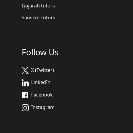
Gujarati tutors
Sanskrit tutors
Follow Us
X (Twitter)
LinkedIn
Facebook
Instagram