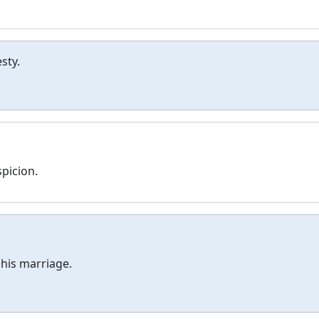
sty.
spicion.
his marriage.