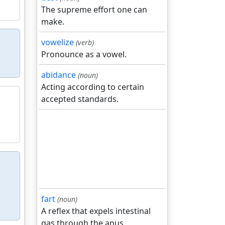
The supreme effort one can
make.
vowelize
(verb)
Pronounce as a vowel.
abidance
(noun)
Acting according to certain
accepted standards.
fart
(noun)
A reflex that expels intestinal
gas through the anus.