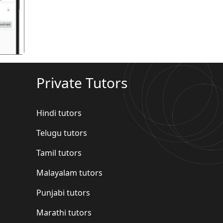
Private Tutors
Hindi tutors
Telugu tutors
Tamil tutors
Malayalam tutors
Punjabi tutors
Marathi tutors