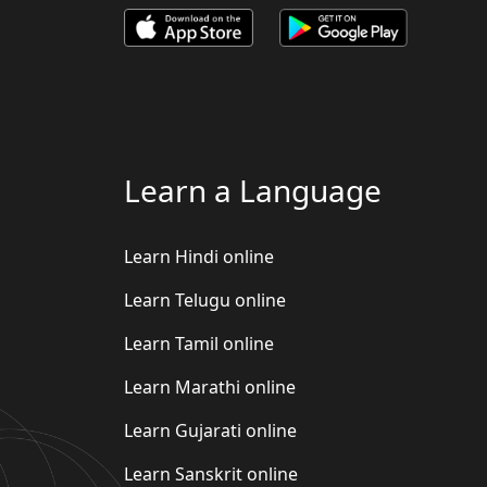
Learn a Language
Learn Hindi online
Learn Telugu online
Learn Tamil online
Learn Marathi online
Learn Gujarati online
Learn Sanskrit online