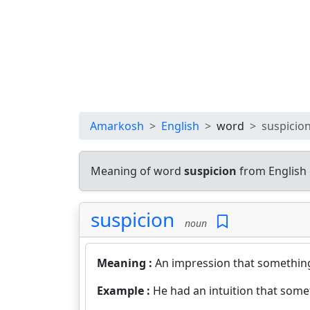
Amarkosh
English
word
suspicio
Meaning of word
suspicion
from English 
suspicion
noun
Meaning :
An impression that something
Example :
He had an intuition that som