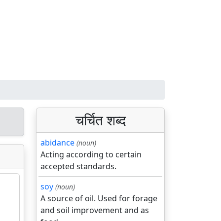
चर्चित शब्द
abidance
(noun)
Acting according to certain
accepted standards.
soy
(noun)
A source of oil. Used for forage
and soil improvement and as