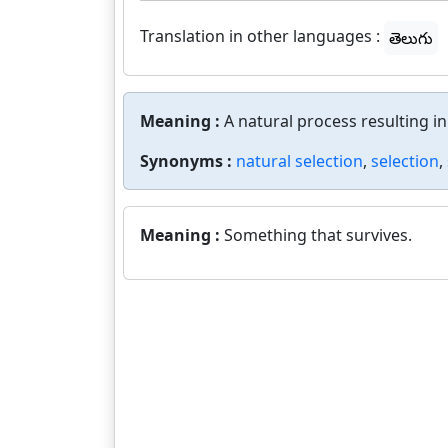
Translation in other languages :
తెలుగు
Meaning :
A natural process resulting i
Synonyms :
natural selection
,
selection
,
Meaning :
Something that survives.