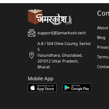
Co
About
support[@]amarkosh.tech
Blog
A-8 / 504 Olive County, Sector
Privac
5
Vasundhara, Ghaziabad,
Terms
201012 Uttar Pradesh,
Conta
Bharat
Mobile App