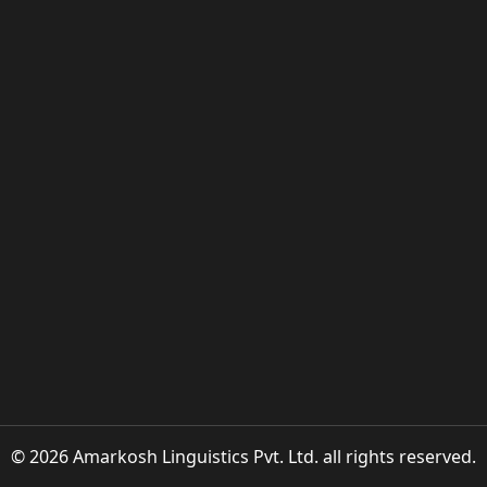
© 2026 Amarkosh Linguistics Pvt. Ltd. all rights reserved.