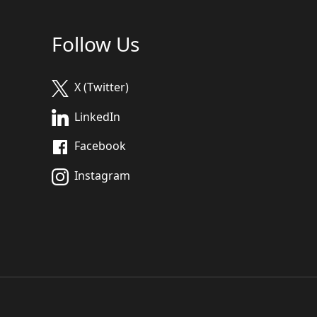
Follow Us
X (Twitter)
LinkedIn
Facebook
Instagram