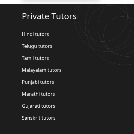
Private Tutors
Hindi tutors
Telugu tutors
Tamil tutors
Malayalam tutors
Punjabi tutors
Marathi tutors
Gujarati tutors
Sanskrit tutors