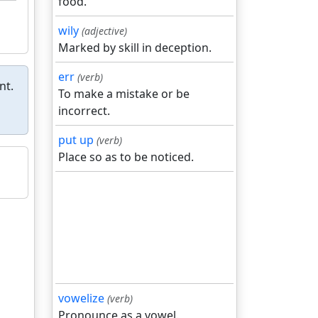
food.
wily
(adjective)
Marked by skill in deception.
err
(verb)
nt.
To make a mistake or be
incorrect.
put up
(verb)
Place so as to be noticed.
vowelize
(verb)
Pronounce as a vowel.