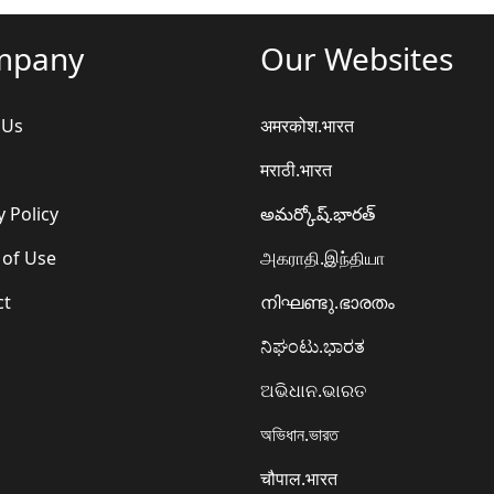
mpany
Our Websites
 Us
अमरकोश.भारत
मराठी.भारत
y Policy
అమర్కోష్.భారత్
 of Use
அகராதி.இந்தியா
ct
നിഘണ്ടു.ഭാരതം
ನಿಘಂಟು.ಭಾರತ
ଅଭିଧାନ.ଭାରତ
অভিধান.ভারত
चौपाल.भारत