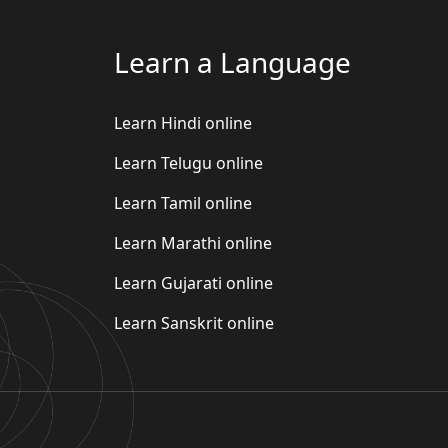
Learn a Language
Learn Hindi online
Learn Telugu online
Learn Tamil online
Learn Marathi online
Learn Gujarati online
Learn Sanskrit online