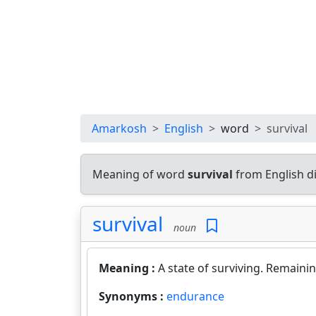
Amarkosh
English
word
survival
Meaning of word
survival
from English d
survival
noun
Meaning :
A state of surviving. Remainin
Synonyms :
endurance