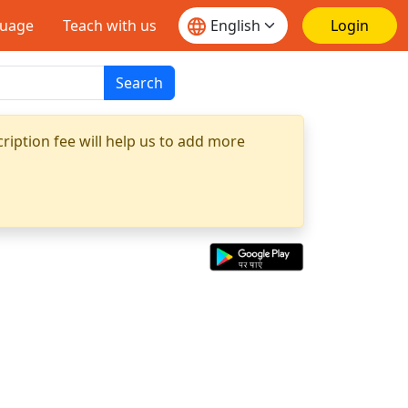
guage
Teach with us
Login
Search
ription fee will help us to add more