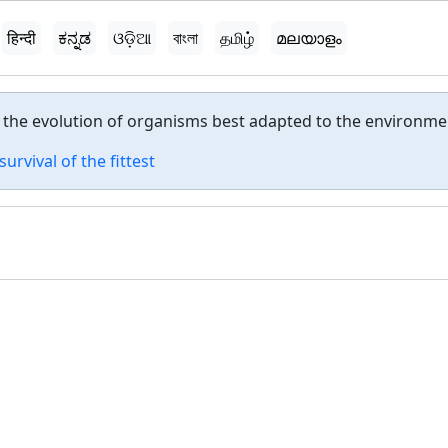
हिन्दी
ಕನ್ನಡ
ଓଡ଼ିଆ
বাংলা
தமிழ்
മലയാളം
n the evolution of organisms best adapted to the environme
survival of the fittest