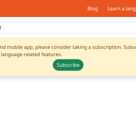
Blog
Learn a lan
nd mobile app, please consider taking a subscription. Subsc
 language related features.
Subscribe