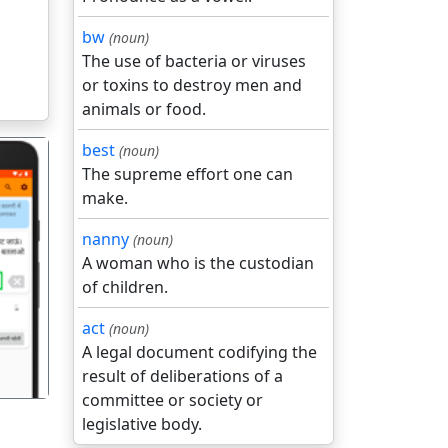
bw
(noun)
The use of bacteria or viruses
or toxins to destroy men and
animals or food.
best
(noun)
The supreme effort one can
make.
nanny
(noun)
A woman who is the custodian
गला
of children.
act
(noun)
A legal document codifying the
result of deliberations of a
committee or society or
legislative body.