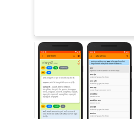
पिछला