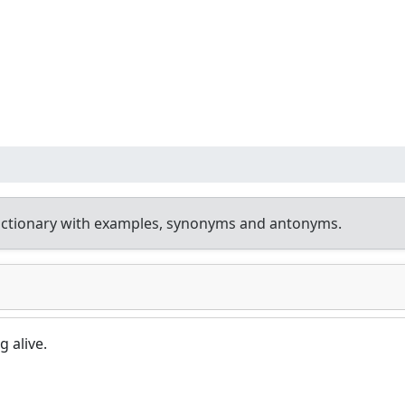
ictionary with examples, synonyms and antonyms.
g alive.