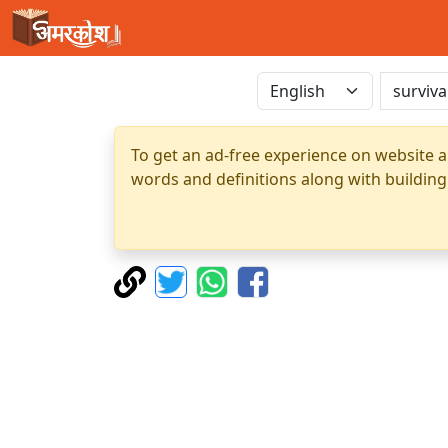
To get an ad-free experience on website a
words and definitions along with building