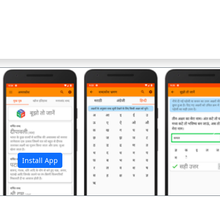
अ
Install App