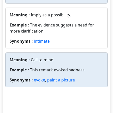
Meaning :
Imply as a possibility.
Example :
The evidence suggests a need for
more clarification.
Synonyms :
intimate
Meaning :
Call to mind.
Example :
This remark evoked sadness.
Synonyms :
evoke
,
paint a picture