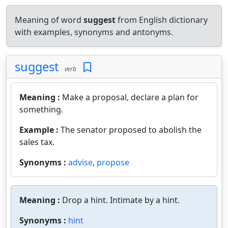
Meaning of word
suggest
from English dictionary
with examples, synonyms and antonyms.
suggest
verb
Meaning :
Make a proposal, declare a plan for
something.
Example :
The senator proposed to abolish the
sales tax.
Synonyms :
advise
,
propose
Meaning :
Drop a hint. Intimate by a hint.
Synonyms :
hint