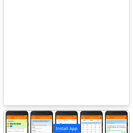
Install App