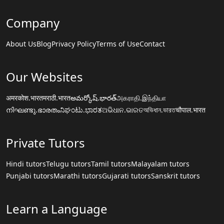
Company
About Us
Blog
Privacy Policy
Terms of Use
Contact
Our Websites
अमरकोश.भारत
मराठी.भारत
అమర్కోష్.భారత్
அகராதி.இந்தியா
നിഘണ്ടു.ഭാരതം
ನಿಘಂಟು.ಭಾರತ
ଅଭିଧାନ.ଭାରତ
অভিধান.ভারত
चौपाल.भारत
Private Tutors
Hindi tutors
Telugu tutors
Tamil tutors
Malayalam tutors
Punjabi tutors
Marathi tutors
Gujarati tutors
Sanskrit tutors
Learn a Language