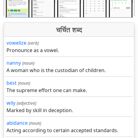
पिछला
अगला
चर्चित शब्द
vowelize
(verb)
Pronounce as a vowel.
nanny
(noun)
A woman who is the custodian of children.
best
(noun)
The supreme effort one can make.
wily
(adjective)
Marked by skill in deception.
abidance
(noun)
Acting according to certain accepted standards.