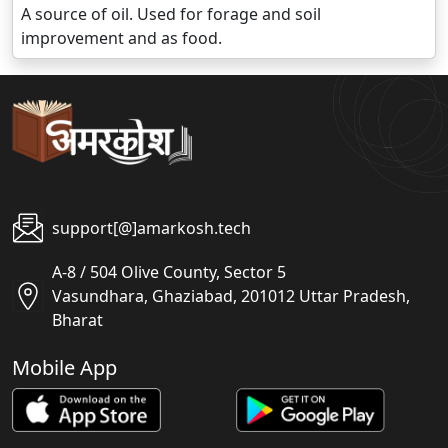
A source of oil. Used for forage and soil
improvement and as food.
support[@]amarkosh.tech
A-8 / 504 Olive County, Sector 5
Vasundhara, Ghaziabad, 201012 Uttar Pradesh,
Bharat
Mobile App