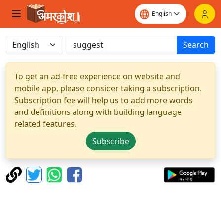
Search
To get an ad-free experience on website and
mobile app, please consider taking a subscription.
Subscription fee will help us to add more words
and definitions along with building language
related features.
Subscribe