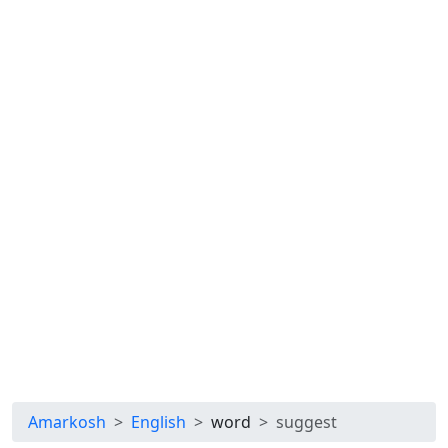
Amarkosh
English
word
suggest