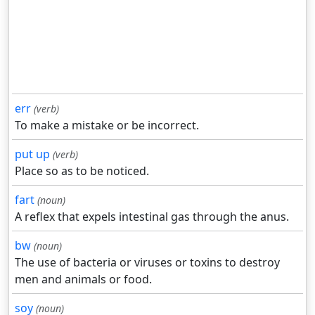
err
(verb)
To make a mistake or be incorrect.
put up
(verb)
Place so as to be noticed.
fart
(noun)
A reflex that expels intestinal gas through the anus.
bw
(noun)
The use of bacteria or viruses or toxins to destroy
men and animals or food.
soy
(noun)