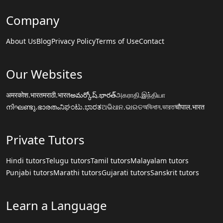
Company
About Us
Blog
Privacy Policy
Terms of Use
Contact
Our Websites
अमरकोश.भारत
मराठी.भारत
అమర్కోష్.భారత్
அகராதி.இந்தியா
നിഘണ്ടു.ഭാരതം
ನಿಘಂಟು.ಭಾರತ
ଅଭିଧାନ.ଭାରତ
অভিধান.ভারত
चौपाल.भारत
Private Tutors
Hindi tutors
Telugu tutors
Tamil tutors
Malayalam tutors
Punjabi tutors
Marathi tutors
Gujarati tutors
Sanskrit tutors
Learn a Language