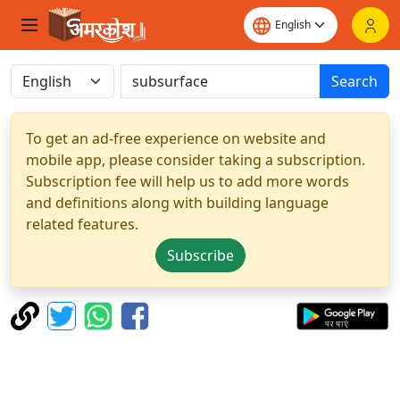
Search
To get an ad-free experience on website and
mobile app, please consider taking a subscription.
Subscription fee will help us to add more words
and definitions along with building language
related features.
Subscribe