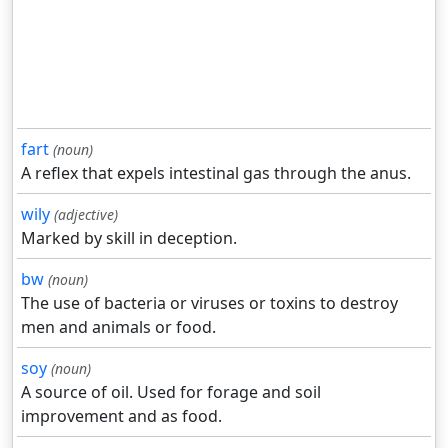
fart
(noun)
A reflex that expels intestinal gas through the anus.
wily
(adjective)
Marked by skill in deception.
bw
(noun)
The use of bacteria or viruses or toxins to destroy
men and animals or food.
soy
(noun)
A source of oil. Used for forage and soil
improvement and as food.