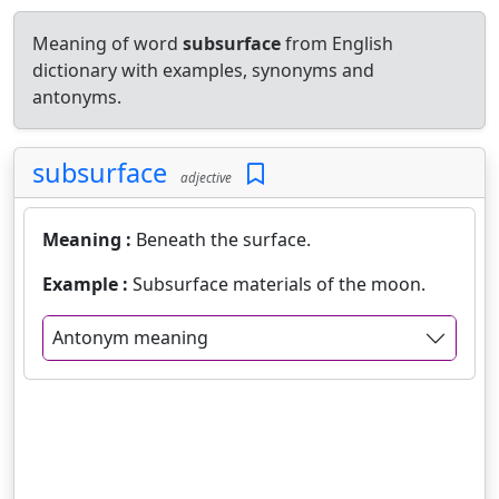
Meaning of word
subsurface
from English
dictionary with examples, synonyms and
antonyms.
subsurface
adjective
Meaning :
Beneath the surface.
Example :
Subsurface materials of the moon.
Antonym meaning