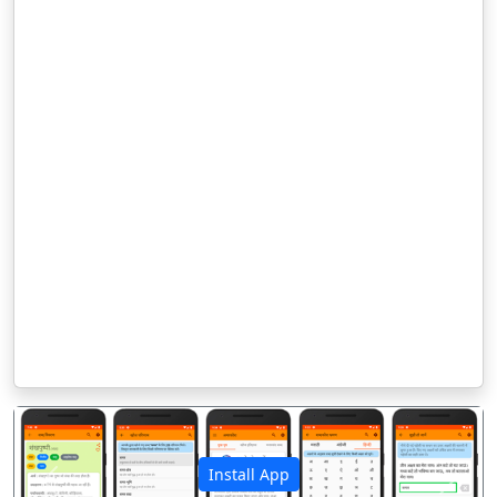
Install App
पिछला
अगला