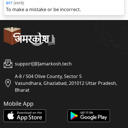
err
(verb)
To make a mistake or be incorrect.
support[@]amarkosh.tech
A-8 / 504 Olive County, Sector 5
Vasundhara, Ghaziabad, 201012 Uttar Pradesh,
Bharat
Mobile App