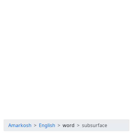
Amarkosh
English
word
subsurface