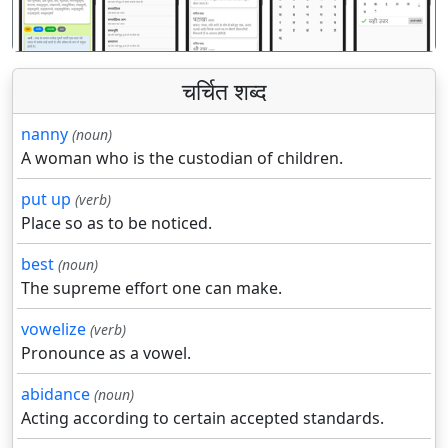
चर्चित शब्द
nanny
(noun)
A woman who is the custodian of children.
put up
(verb)
Place so as to be noticed.
best
(noun)
The supreme effort one can make.
vowelize
(verb)
Pronounce as a vowel.
abidance
(noun)
Acting according to certain accepted standards.