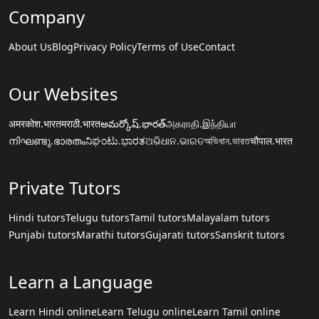
Company
About Us
Blog
Privacy Policy
Terms of Use
Contact
Our Websites
अमरकोश.भारत
मराठी.भारत
అమర్కోష్.భారత్
அகராதி.இந்தியா
നിഘണ്ടു.ഭാരതം
ನಿಘಂಟು.ಭಾರತ
ଅଭିଧାନ.ଭାରତ
অভিধান.ভারত
चौपाल.भारत
Private Tutors
Hindi tutors
Telugu tutors
Tamil tutors
Malayalam tutors
Punjabi tutors
Marathi tutors
Gujarati tutors
Sanskrit tutors
Learn a Language
Learn Hindi online
Learn Telugu online
Learn Tamil online