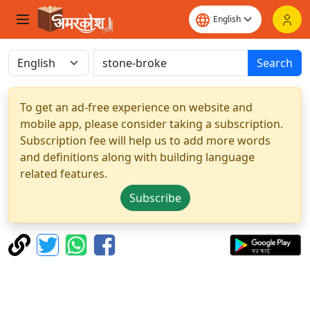
Search
To get an ad-free experience on website and
mobile app, please consider taking a subscription.
Subscription fee will help us to add more words
and definitions along with building language
related features.
Subscribe