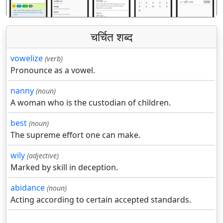
चर्चित शब्द
vowelize
(verb)
Pronounce as a vowel.
nanny
(noun)
A woman who is the custodian of children.
best
(noun)
The supreme effort one can make.
wily
(adjective)
Marked by skill in deception.
abidance
(noun)
Acting according to certain accepted standards.