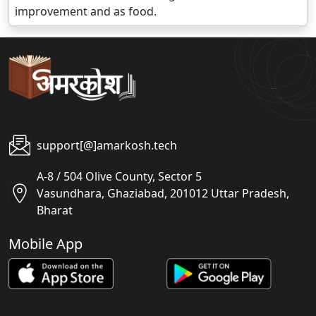
improvement and as food.
support[@]amarkosh.tech
A-8 / 504 Olive County, Sector 5
Vasundhara, Ghaziabad, 201012 Uttar Pradesh,
Bharat
Mobile App