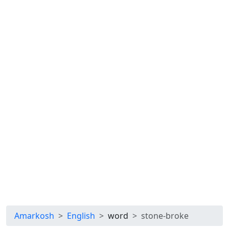
Amarkosh
English
word
stone-broke