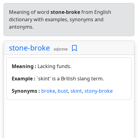
Meaning of word
stone-broke
from English
dictionary with examples, synonyms and
antonyms.
stone-broke
adjective
Meaning :
Lacking funds.
Example :
`skint' is a British slang term.
Synonyms :
broke
,
bust
,
skint
,
stony-broke