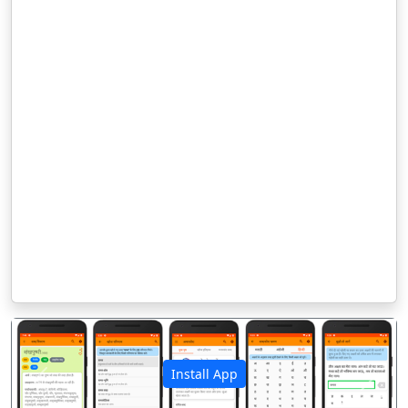
Install App
पिछला
अगला