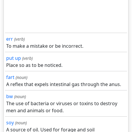
err
(verb)
To make a mistake or be incorrect.
put up
(verb)
Place so as to be noticed.
fart
(noun)
A reflex that expels intestinal gas through the anus.
bw
(noun)
The use of bacteria or viruses or toxins to destroy
men and animals or food.
soy
(noun)
A source of oil. Used for forage and soil