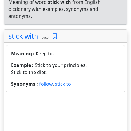
Meaning of word
stick with
from English
dictionary with examples, synonyms and
antonyms.
stick with
verb
Meaning :
Keep to.
Example :
Stick to your principles.
Stick to the diet.
Synonyms :
follow
,
stick to