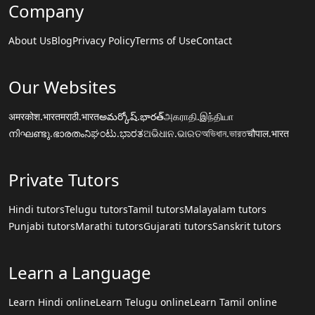
Company
About Us
Blog
Privacy Policy
Terms of Use
Contact
Our Websites
अमरकोश.भारत
मराठी.भारत
అమర్కోష్.భారత్
அகராதி.இந்தியா
നിഘണ്ടു.ഭാരതം
ನಿಘಂಟು.ಭಾರತ
ଅଭିଧାନ.ଭାରତ
অভিধান.ভারত
चौपाल.भारत
Private Tutors
Hindi tutors
Telugu tutors
Tamil tutors
Malayalam tutors
Punjabi tutors
Marathi tutors
Gujarati tutors
Sanskrit tutors
Learn a Language
Learn Hindi online
Learn Telugu online
Learn Tamil online