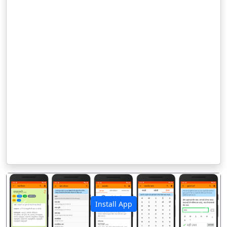
Install App
पिछला
अगला