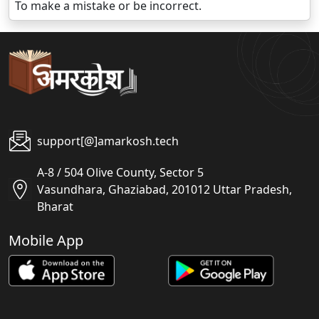
To make a mistake or be incorrect.
support[@]amarkosh.tech
A-8 / 504 Olive County, Sector 5
Vasundhara, Ghaziabad, 201012 Uttar Pradesh,
Bharat
Mobile App