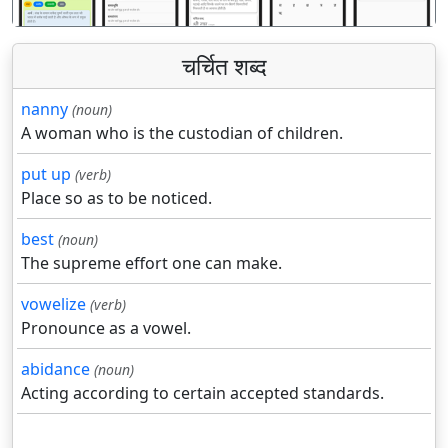
चर्चित शब्द
nanny
(noun)
A woman who is the custodian of children.
put up
(verb)
Place so as to be noticed.
best
(noun)
The supreme effort one can make.
vowelize
(verb)
Pronounce as a vowel.
abidance
(noun)
Acting according to certain accepted standards.