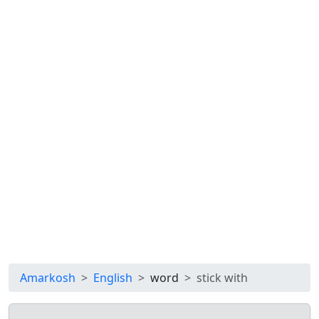
Amarkosh
English
word
stick with