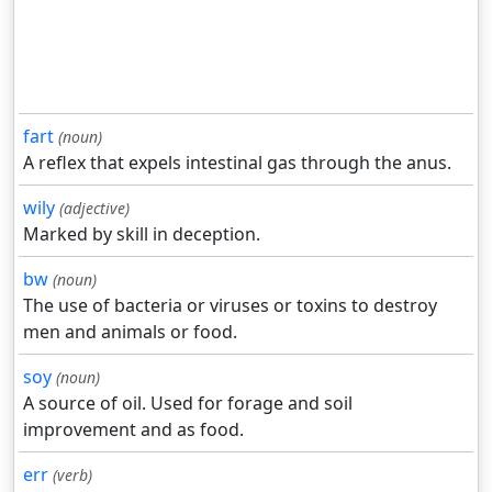
fart
(noun)
A reflex that expels intestinal gas through the anus.
wily
(adjective)
Marked by skill in deception.
bw
(noun)
The use of bacteria or viruses or toxins to destroy
men and animals or food.
soy
(noun)
A source of oil. Used for forage and soil
improvement and as food.
err
(verb)