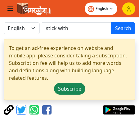
Search
To get an ad-free experience on website and
mobile app, please consider taking a subscription.
Subscription fee will help us to add more words
and definitions along with building language
related features.
Subscribe