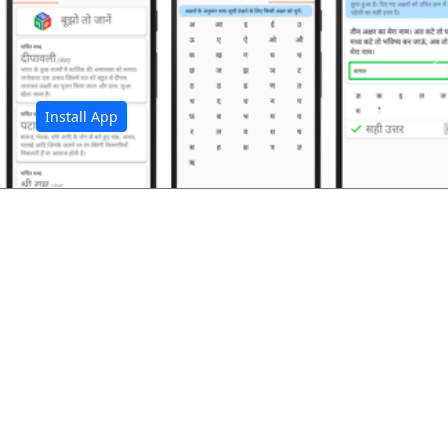
अ
Install App