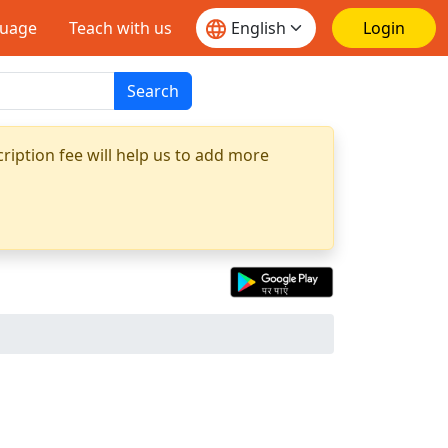
guage
Teach with us
Login
Search
ription fee will help us to add more