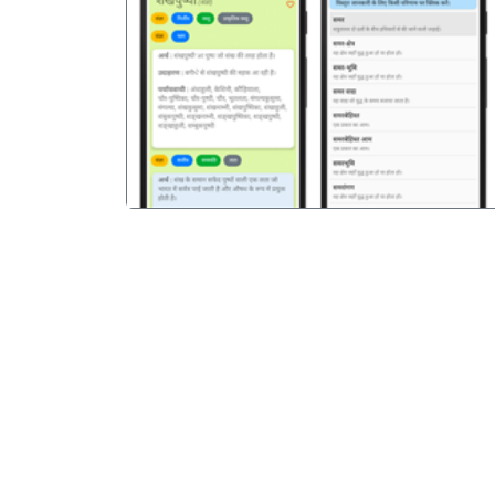
पिछला