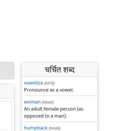
चर्चित शब्द
vowelize
(verb)
Pronounce as a vowel.
woman
(noun)
An adult female person (as
opposed to a man).
humpback
(noun)