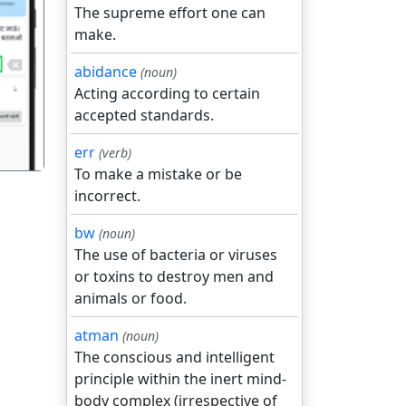
The supreme effort one can
make.
गला
abidance
(noun)
Acting according to certain
accepted standards.
err
(verb)
To make a mistake or be
incorrect.
bw
(noun)
The use of bacteria or viruses
or toxins to destroy men and
animals or food.
atman
(noun)
The conscious and intelligent
principle within the inert mind-
body complex (irrespective of