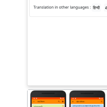
Translation in other languages :
हिन्दी
త