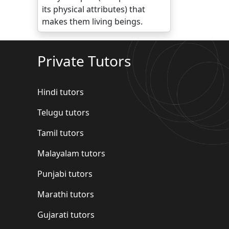
its physical attributes) that
makes them living beings.
Private Tutors
Hindi tutors
Telugu tutors
Tamil tutors
Malayalam tutors
Punjabi tutors
Marathi tutors
Gujarati tutors