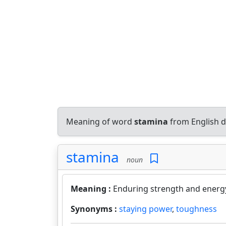
Meaning of word
stamina
from English d
stamina
noun
Meaning :
Enduring strength and energ
Synonyms :
staying power
,
toughness