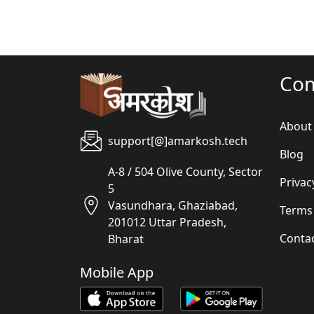
Co
About
support[@]amarkosh.tech
Blog
A-8 / 504 Olive County, Sector
Privac
5
Vasundhara, Ghaziabad,
Terms
201012 Uttar Pradesh,
Conta
Bharat
Mobile App