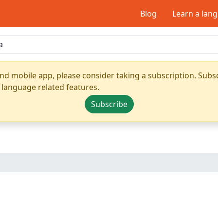
Blog
Learn a lan
nd mobile app, please consider taking a subscription. Subsc
 language related features.
Subscribe