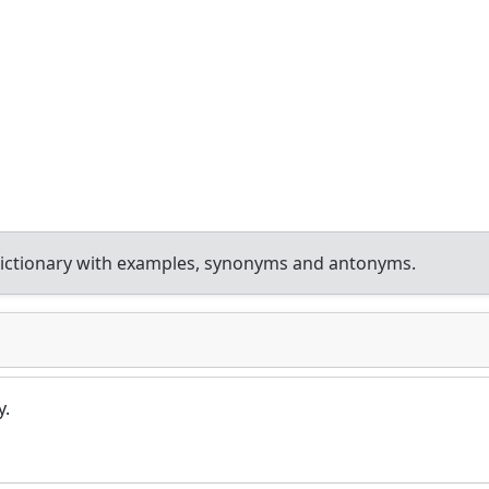
ictionary with examples, synonyms and antonyms.
y.