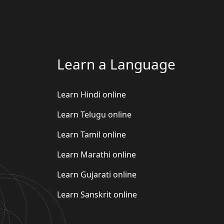
Learn a Language
Learn Hindi online
Learn Telugu online
Learn Tamil online
Learn Marathi online
Learn Gujarati online
Learn Sanskrit online