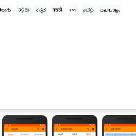
ెలుగు
ଓଡ଼ିଆ
ಕನ್ನಡ
मराठी
বাংলা
தமிழ்
മലയാളം