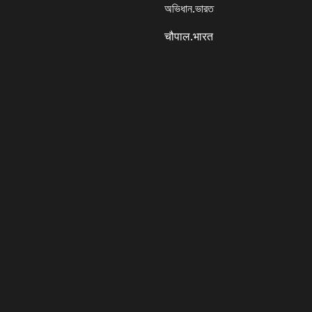
অভিধান.ভারত
चौपाल.भारत