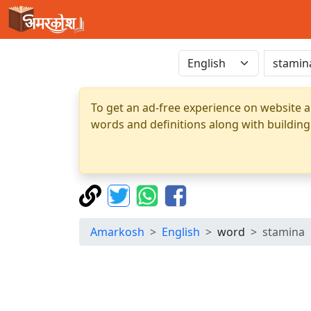
To get an ad-free experience on website a
words and definitions along with building
Amarkosh
English
word
stamina