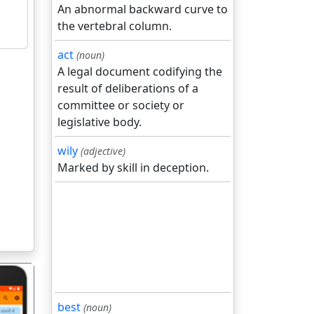
An abnormal backward curve to
the vertebral column.
act
(noun)
A legal document codifying the
result of deliberations of a
committee or society or
legislative body.
wily
(adjective)
Marked by skill in deception.
best
(noun)