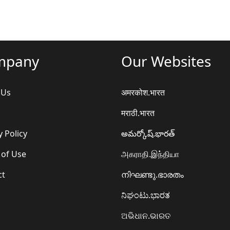
mpany
Our Websites
 Us
अमरकोश.भारत
मराठी.भारत
y Policy
అమర్కోష్.భారత్
 of Use
அகராதி.இந்தியா
ct
നിഘണ്ടു.ഭാരതം
ನಿಘಂಟು.ಭಾರತ
ଅଭିଧାନ.ଭାରତ