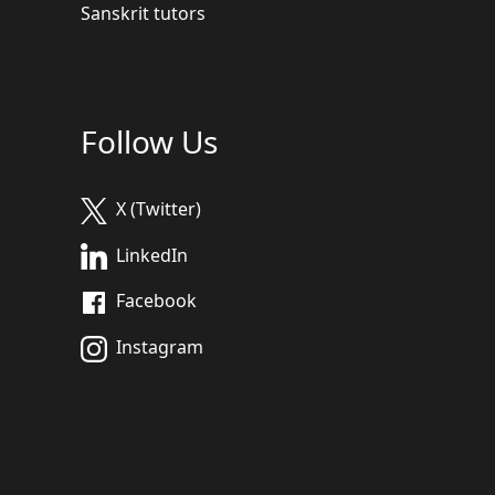
Sanskrit tutors
Follow Us
X (Twitter)
LinkedIn
Facebook
Instagram