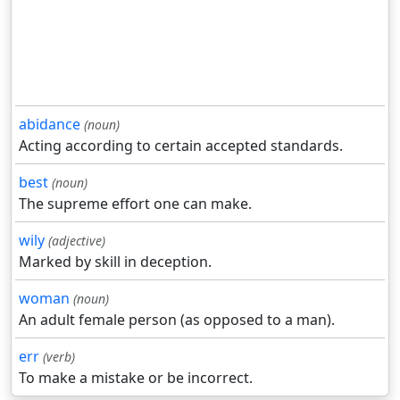
abidance
(noun)
Acting according to certain accepted standards.
best
(noun)
The supreme effort one can make.
wily
(adjective)
Marked by skill in deception.
woman
(noun)
An adult female person (as opposed to a man).
err
(verb)
To make a mistake or be incorrect.