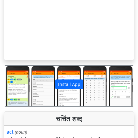
Install App
पिछला
अगला
चर्चित शब्द
act
(noun)