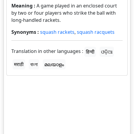
Meaning :
A game played in an enclosed court
by two or four players who strike the ball with
long-handled rackets.
Synonyms :
squash rackets
,
squash racquets
Translation in other languages :
हिन्दी
ଓଡ଼ିଆ
मराठी
বাংলা
മലയാളം