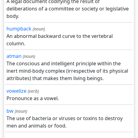
A legal document codifying the result of
deliberations of a committee or society or legislative
body.
humpback
(noun)
An abnormal backward curve to the vertebral
column.
atman
(noun)
The conscious and intelligent principle within the
inert mind-body complex (irrespective of its physical
attributes) that makes them living beings.
vowelize
(verb)
Pronounce as a vowel.
bw
(noun)
The use of bacteria or viruses or toxins to destroy
men and animals or food.