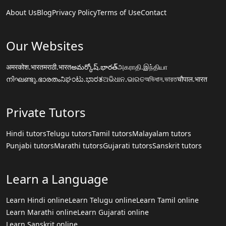
About Us
Blog
Privacy Policy
Terms of Use
Contact
Our Websites
अमरकोश.भारत
मराठी.भारत
అమర్కోష్.భారత్
அகராதி.இந்தியா
നിഘണ്ടു.ഭാരതം
ನಿಘಂಟು.ಭಾರತ
ଅଭିଧାନ.ଭାରତ
অভিধান.ভারত
चौपाल.भारत
Private Tutors
Hindi tutors
Telugu tutors
Tamil tutors
Malayalam tutors
Punjabi tutors
Marathi tutors
Gujarati tutors
Sanskrit tutors
Learn a Language
Learn Hindi online
Learn Telugu online
Learn Tamil online
Learn Marathi online
Learn Gujarati online
Learn Sanskrit online