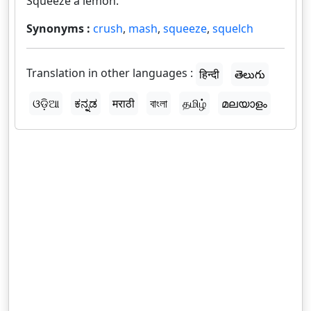
Squeeze a lemon.
Synonyms :
crush
,
mash
,
squeeze
,
squelch
Translation in other languages :
हिन्दी
తెలుగు
ଓଡ଼ିଆ
ಕನ್ನಡ
मराठी
বাংলা
தமிழ்
മലയാളം