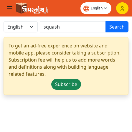
Search
To get an ad-free experience on website and
mobile app, please consider taking a subscription.
Subscription fee will help us to add more words
and definitions along with building language
related features.
Subscribe