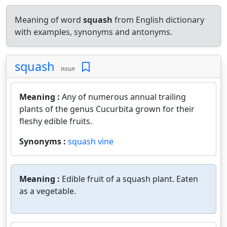
Meaning of word
squash
from English dictionary
with examples, synonyms and antonyms.
squash
noun
Meaning :
Any of numerous annual trailing
plants of the genus Cucurbita grown for their
fleshy edible fruits.
Synonyms :
squash vine
Meaning :
Edible fruit of a squash plant. Eaten
as a vegetable.