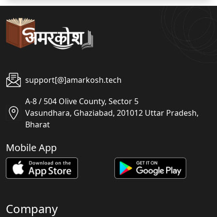
support[@]amarkosh.tech
A-8 / 504 Olive County, Sector 5
Vasundhara, Ghaziabad, 201012 Uttar Pradesh,
Bharat
Mobile App
Company