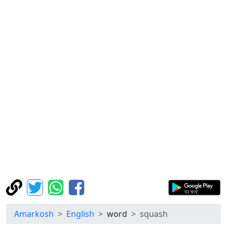
Amarkosh
English
word
squash