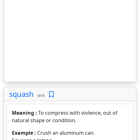
squash
verb
Meaning :
To compress with violence, out of
natural shape or condition.
Example :
Crush an aluminum can.