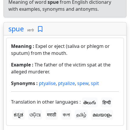
Meaning of word
spue
from English dictionary
with examples, synonyms and antonyms.
spue
verb
Meaning :
Expel or eject (saliva or phlegm or
sputum) from the mouth.
Example :
The father of the victim spat at the
alleged murderer.
Synonyms :
ptyalise
,
ptyalize
,
spew
,
spit
Translation in other languages :
తెలుగు
हिन्दी
ಕನ್ನಡ
ଓଡ଼ିଆ
मराठी
বাংলা
தமிழ்
മലയാളം