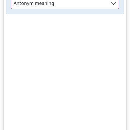
Antonym meaning