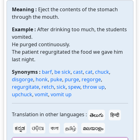
Meaning :
Eject the contents of the stomach
through the mouth.
Example :
After drinking too much, the students
vomited.
He purged continuously.
The patient regurgitated the food we gave him
last night.
Synonyms :
barf
,
be sick
,
cast
,
cat
,
chuck
,
disgorge
,
honk
,
puke
,
purge
,
regorge
,
regurgitate
,
retch
,
sick
,
spew
,
throw up
,
upchuck
,
vomit
,
vomit up
Translation in other languages :
తెలుగు
हिन्दी
ಕನ್ನಡ
ଓଡ଼ିଆ
বাংলা
தமிழ்
മലയാളം