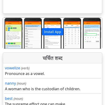
Install App
पिछला
अगला
चर्चित शब्द
vowelize
(verb)
Pronounce as a vowel.
nanny
(noun)
A woman who is the custodian of children.
best
(noun)
The supreme effort one can make.