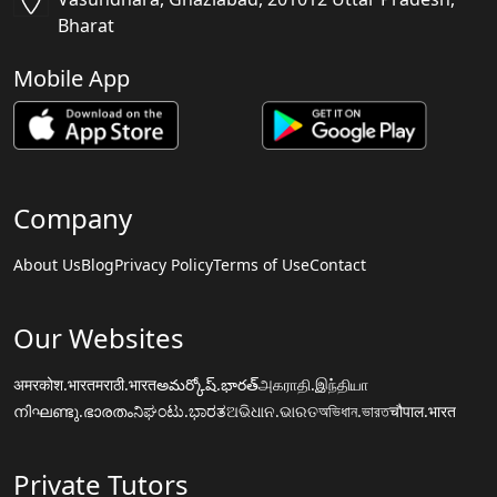
Bharat
Mobile App
Company
About Us
Blog
Privacy Policy
Terms of Use
Contact
Our Websites
अमरकोश.भारत
मराठी.भारत
అమర్కోష్.భారత్
அகராதி.இந்தியா
നിഘണ്ടു.ഭാരതം
ನಿಘಂಟು.ಭಾರತ
ଅଭିଧାନ.ଭାରତ
অভিধান.ভারত
चौपाल.भारत
Private Tutors