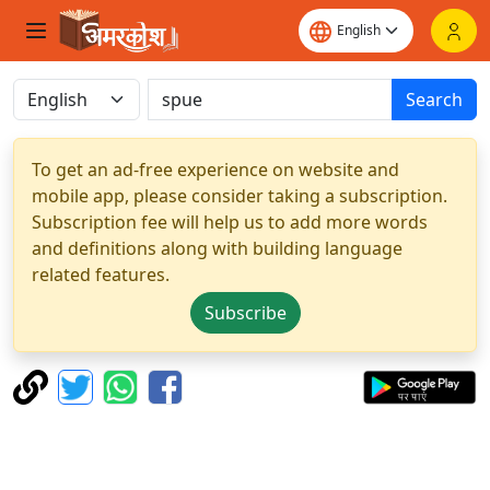
Search
To get an ad-free experience on website and
mobile app, please consider taking a subscription.
Subscription fee will help us to add more words
and definitions along with building language
related features.
Subscribe