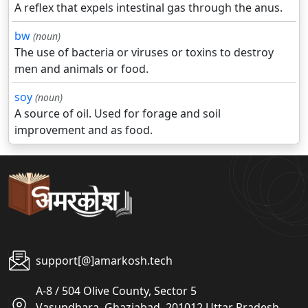
A reflex that expels intestinal gas through the anus.
bw
(noun)
The use of bacteria or viruses or toxins to destroy
men and animals or food.
soy
(noun)
A source of oil. Used for forage and soil
improvement and as food.
support[@]amarkosh.tech
A-8 / 504 Olive County, Sector 5
Vasundhara, Ghaziabad, 201012 Uttar Pradesh,