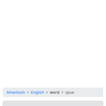
Amarkosh
English
word
spue