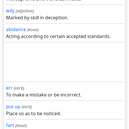
wily
(adjective)
Marked by skill in deception.
abidance
(noun)
Acting according to certain accepted standards.
err
(verb)
To make a mistake or be incorrect.
put up
(verb)
Place so as to be noticed.
fart
(noun)