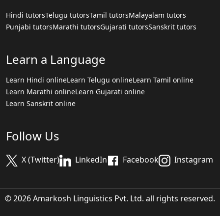
Hindi tutors
Telugu tutors
Tamil tutors
Malayalam tutors
Punjabi tutors
Marathi tutors
Gujarati tutors
Sanskrit tutors
Learn a Language
Learn Hindi online
Learn Telugu online
Learn Tamil online
Learn Marathi online
Learn Gujarati online
Learn Sanskrit online
Follow Us
X (Twitter)
LinkedIn
Facebook
Instagram
© 2026 Amarkosh Linguistics Pvt. Ltd. all rights reserved.